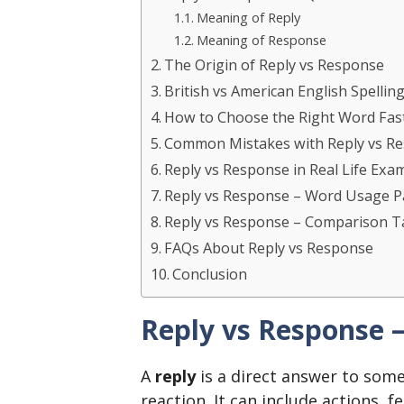
Meaning of Reply
Meaning of Response
The Origin of Reply vs Response
British vs American English Spellin
How to Choose the Right Word Fas
Common Mistakes with Reply vs R
Reply vs Response in Real Life Exa
Reply vs Response – Word Usage P
Reply vs Response – Comparison T
FAQs About Reply vs Response
Conclusion
Reply vs Response 
A
reply
is a direct answer to some
reaction. It can include actions, f