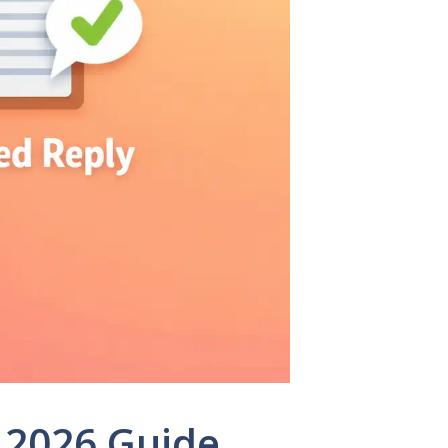
 2026 Guide