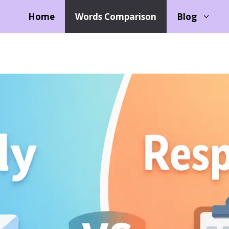
Home
Words Comparison
Blog