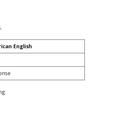
.
ican English
onse
ng.