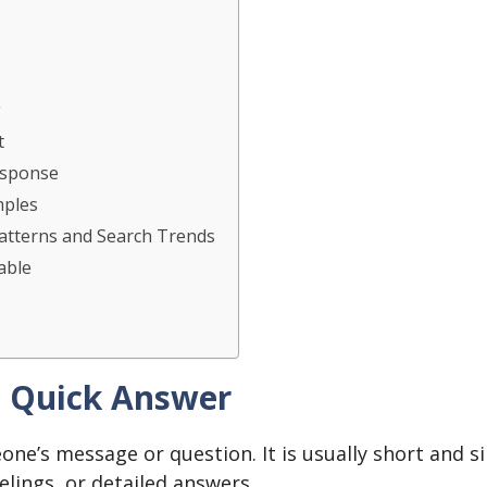
g
t
esponse
mples
atterns and Search Trends
able
– Quick Answer
one’s message or question. It is usually short and s
eelings, or detailed answers.