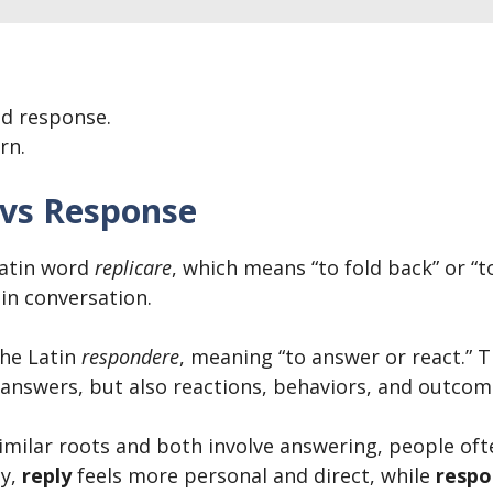
ed response.
rn.
 vs Response
atin word
replicare
, which means “to fold back” or “
in conversation.
he Latin
respondere
, meaning “to answer or react.” 
 answers, but also reactions, behaviors, and outcom
ilar roots and both involve answering, people oft
ay,
reply
feels more personal and direct, while
respo