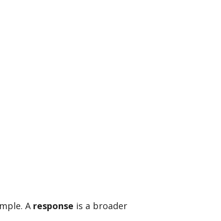
imple. A
response
is a broader