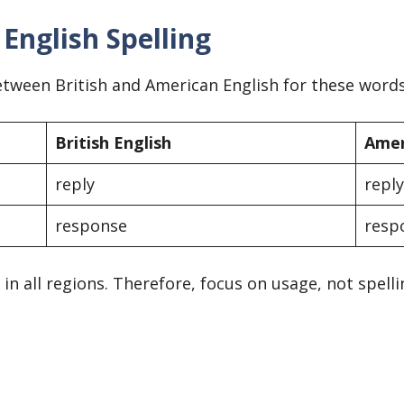
 English Spelling
tween British and American English for these words
British English
Amer
reply
reply
response
resp
n all regions. Therefore, focus on usage, not spelli