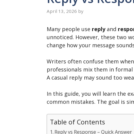
April 13, 2026
by
Many people use
reply
and
respo
unnoticed. However, these two wor
change how your message sounds, 
Writers often confuse them when
professionals mix them in formal 
A casual reply may sound too weak
In this guide, you will learn the 
common mistakes. The goal is sim
Table of Contents
Reply vs Response – Quick Answer