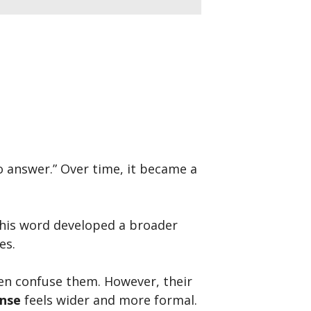
to answer.” Over time, it became a
This word developed a broader
es.
en confuse them. However, their
nse
feels wider and more formal.