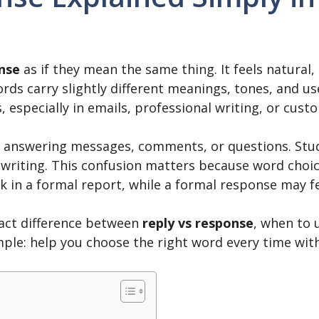
nse
as if they mean the same thing. It feels natural
ds carry slightly different meanings, tones, and use
especially in emails, professional writing, or cus
 answering messages, comments, or questions. Stud
writing. This confusion matters because word choice 
 in a formal report, while a formal response may fe
exact difference between
reply vs response
, when to 
ple: help you choose the right word every time with