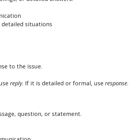
ication
 detailed situations
e to the issue.
, use
reply
. If it is detailed or formal, use
response
.
ssage, question, or statement.
ommunication