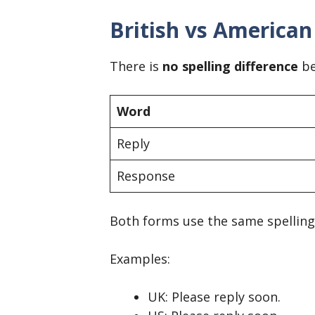
British vs American
There is
no spelling difference
be
Word
Reply
Response
Both forms use the same spelling i
Examples:
UK: Please reply soon.