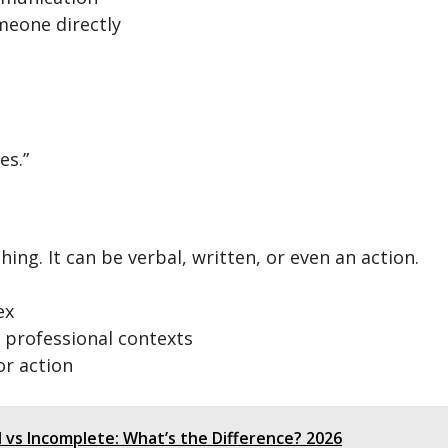
meone directly
es.”
ing. It can be verbal, written, or even an action.
ex
r professional contexts
or action
vs Incomplete: What’s the Difference? 2026