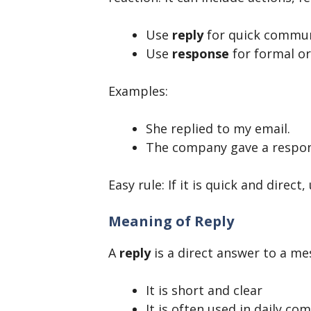
Use
reply
for quick commun
Use
response
for formal or
Examples:
She replied to my email.
The company gave a respons
Easy rule: If it is quick and direct
Meaning of Reply
A
reply
is a direct answer to a me
It is short and clear
It is often used in daily c