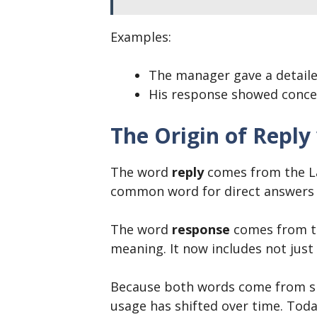
Examples:
The manager gave a detail
His response showed conce
The Origin of Reply
The word
reply
comes from the L
common word for direct answers 
The word
response
comes from t
meaning. It now includes not just
Because both words come from sim
usage has shifted over time. Tod