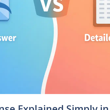
nse Explained Simply in