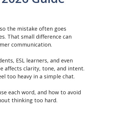
, so the mistake often goes
s. That small difference can
tomer communication.
ents, ESL learners, and even
affects clarity, tone, and intent.
el too heavy in a simple chat.
use each word, and how to avoid
out thinking too hard.