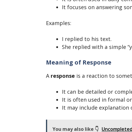
It focuses on answering so
Examples:
I replied to his text.
She replied with a simple “y
Meaning of Response
A
response
is a reaction to someth
It can be detailed or compl
It is often used in formal o
It may include explanation 
You may also like 👇
Uncompleted 