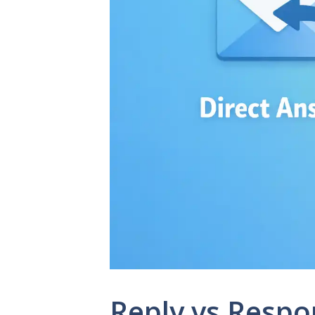
Reply vs Respo