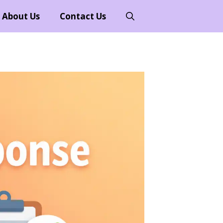
About Us
Contact Us