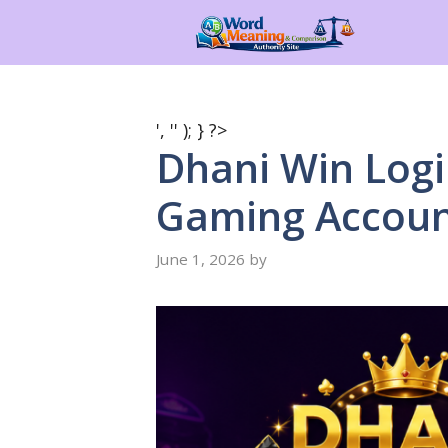
Skip
to
content
', '' ); } ?>
Dhani Win Logi
Gaming Account
June 1, 2026
by