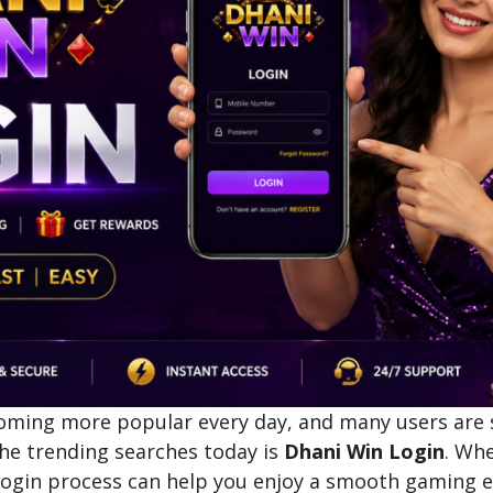
ming more popular every day, and many users are s
the trending searches today is
Dhani Win Login
. Wh
 login process can help you enjoy a smooth gaming e