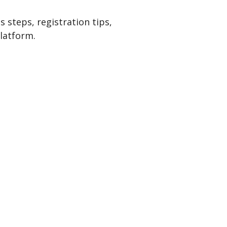
s steps, registration tips,
platform.