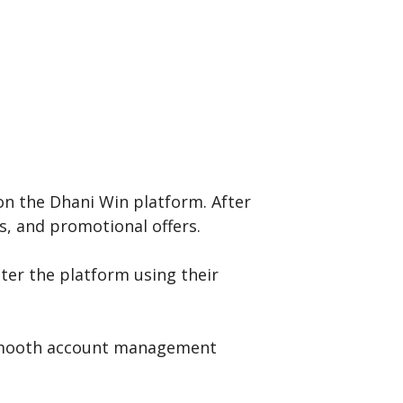
on the Dhani Win platform. After
s, and promotional offers.
ter the platform using their
d smooth account management