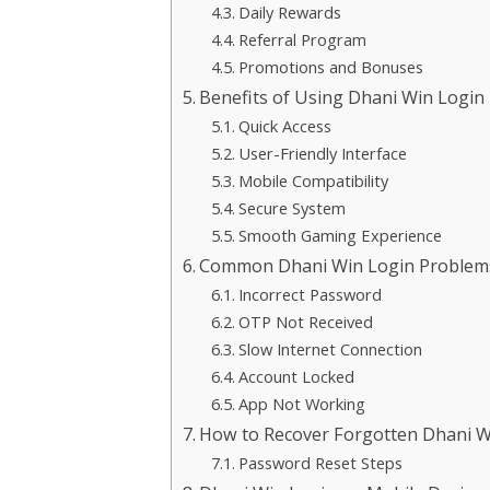
Daily Rewards
Referral Program
Promotions and Bonuses
Benefits of Using Dhani Win Login
Quick Access
User-Friendly Interface
Mobile Compatibility
Secure System
Smooth Gaming Experience
Common Dhani Win Login Problems
Incorrect Password
OTP Not Received
Slow Internet Connection
Account Locked
App Not Working
How to Recover Forgotten Dhani 
Password Reset Steps