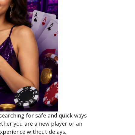
earching for safe and quick ways
ether you are a new player or an
xperience without delays.