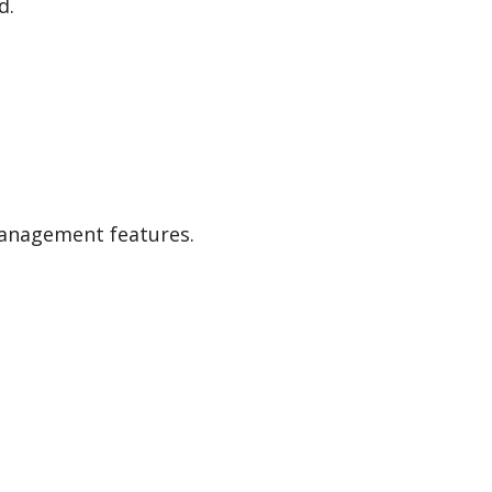
d.
management features.