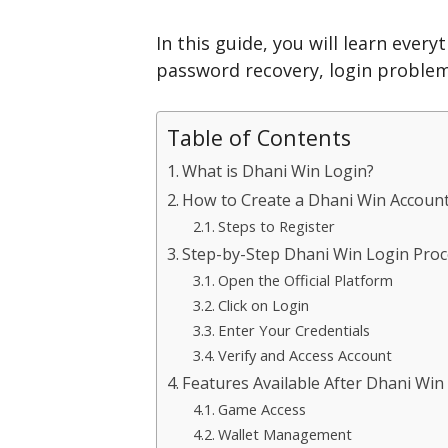
In this guide, you will learn ever
password recovery, login problems
Table of Contents
What is Dhani Win Login?
How to Create a Dhani Win Accoun
Steps to Register
Step-by-Step Dhani Win Login Pro
Open the Official Platform
Click on Login
Enter Your Credentials
Verify and Access Account
Features Available After Dhani Win
Game Access
Wallet Management