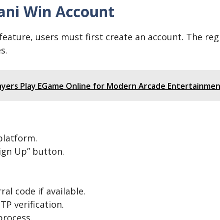
ani Win Account
eature, users must first create an account. The regi
s.
yers Play EGame Online for Modern Arcade Entertainme
 platform.
Sign Up” button.
ral code if available.
TP verification.
process.