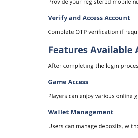
Provide your registered mobile n
Verify and Access Account
Complete OTP verification if requi
Features Available 
After completing the login proce
Game Access
Players can enjoy various online g
Wallet Management
Users can manage deposits, withd