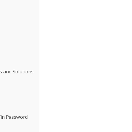
 and Solutions
Win Password