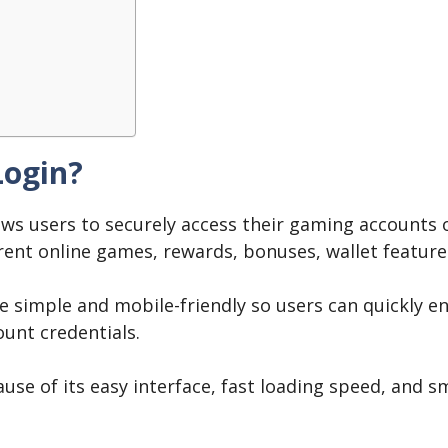
s
Login?
ws users to securely access their gaming accounts 
ferent online games, rewards, bonuses, wallet feature
e simple and mobile-friendly so users can quickly en
unt credentials.
use of its easy interface, fast loading speed, an