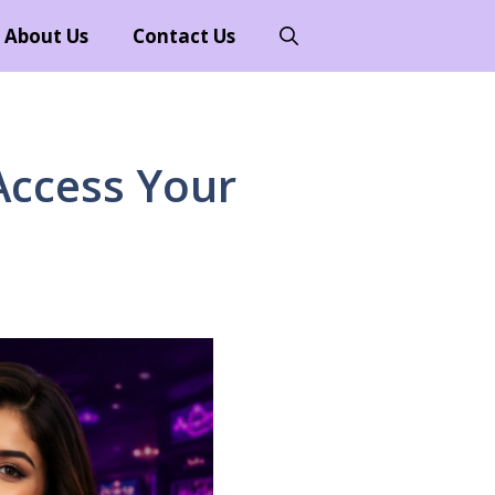
About Us
Contact Us
Access Your