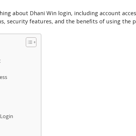
ything about Dhani Win login, including account acces
, security features, and the benefits of using the 
t
cess
 Login