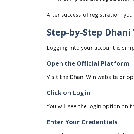
After successful registration, you
Step-by-Step Dhani
Logging into your account is simp
Open the Official Platform
Visit the Dhani Win website or o
Click on Login
You will see the login option on t
Enter Your Credentials