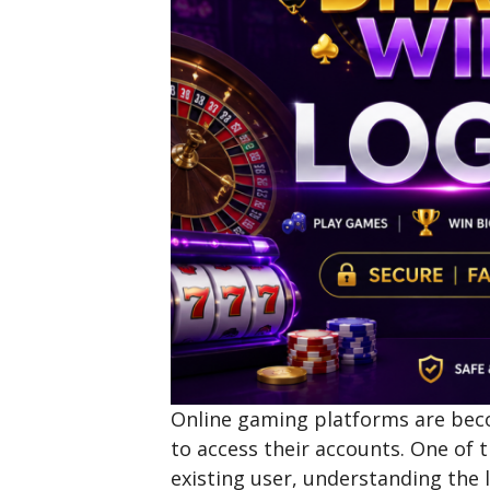
Online gaming platforms are beco
to access their accounts. One of 
existing user, understanding the