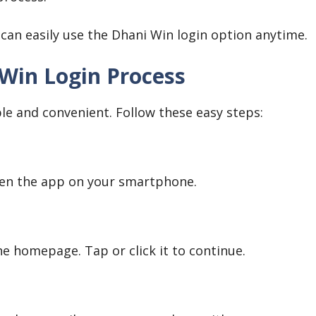
 can easily use the Dhani Win login option anytime.
 Win Login Process
le and convenient. Follow these easy steps:
pen the app on your smartphone.
he homepage. Tap or click it to continue.