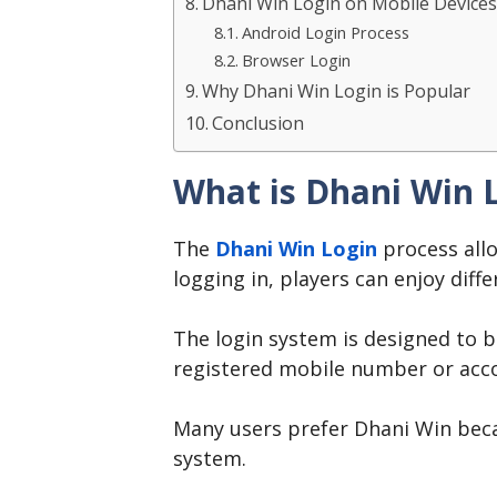
Dhani Win Login on Mobile Device
Android Login Process
Browser Login
Why Dhani Win Login is Popular
Conclusion
What is Dhani Win 
The
Dhani Win Login
process allo
logging in, players can enjoy dif
The login system is designed to b
registered mobile number or acco
Many users prefer Dhani Win beca
system.