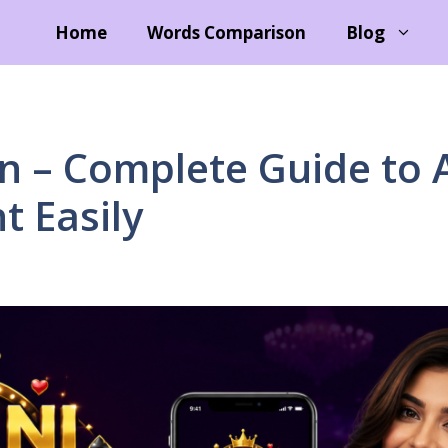
Home
Words Comparison
Blog
n – Complete Guide to 
 Easily