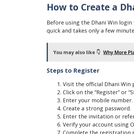
How to Create a Dh
Before using the Dhani Win login f
quick and takes only a few minute
You may also like 👇
Why More Pla
Steps to Register
Visit the official Dhani Win
Click on the “Register” or “
Enter your mobile number.
Create a strong password.
Enter the invitation or refer
Verify your account using O
Complete the registration 