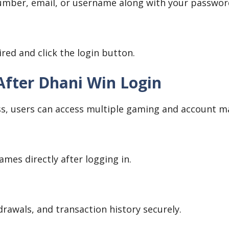
umber, email, or username along with your passwor
red and click the login button.
After Dhani Win Login
ss, users can access multiple gaming and account 
ames directly after logging in.
rawals, and transaction history securely.