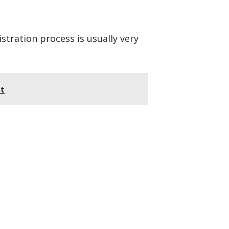
stration process is usually very
nt