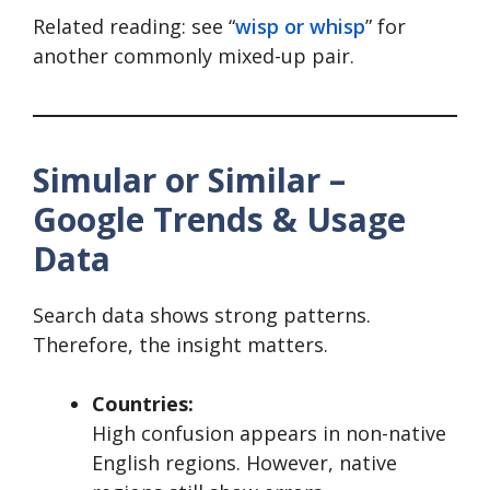
Related reading: see “
wisp or whisp
” for
another commonly mixed-up pair.
Simular or Similar –
Google Trends & Usage
Data
Search data shows strong patterns.
Therefore, the insight matters.
Countries:
High confusion appears in non-native
English regions. However, native