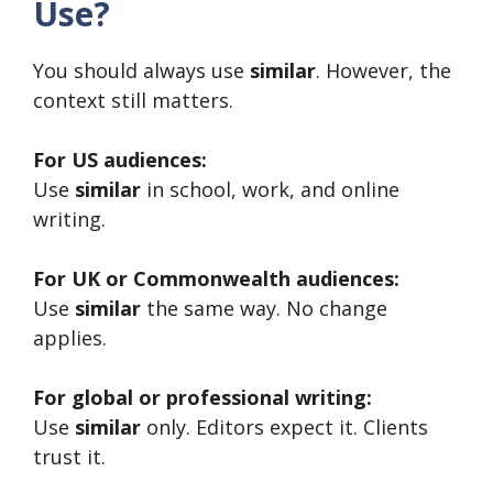
Use?
You should always use
similar
. However, the
context still matters.
For US audiences:
Use
similar
in school, work, and online
writing.
For UK or Commonwealth audiences:
Use
similar
the same way. No change
applies.
For global or professional writing:
Use
similar
only. Editors expect it. Clients
trust it.