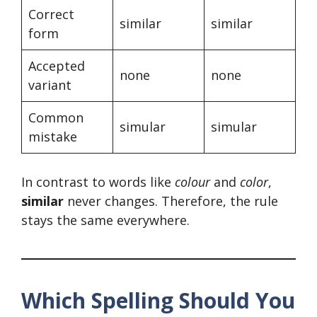
Correct
similar
similar
form
Accepted
none
none
variant
Common
simular
simular
mistake
In contrast to words like
colour
and
color
,
similar
never changes. Therefore, the rule
stays the same everywhere.
Which Spelling Should You