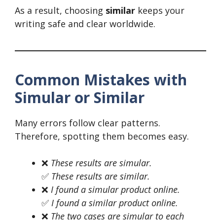
As a result, choosing
similar
keeps your
writing safe and clear worldwide.
Common Mistakes with
Simular or Similar
Many errors follow clear patterns.
Therefore, spotting them becomes easy.
❌
These results are simular.
✅
These results are similar.
❌
I found a simular product online.
✅
I found a similar product online.
❌
The two cases are simular to each