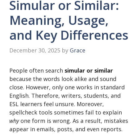
Simular or Similar:
Meaning, Usage,
and Key Differences
December 30, 2025
by
Grace
People often search
simular or similar
because the words look alike and sound
close. However, only one works in standard
English. Therefore, writers, students, and
ESL learners feel unsure. Moreover,
spellcheck tools sometimes fail to explain
why
one form is wrong. As a result, mistakes
appear in emails, posts, and even reports.