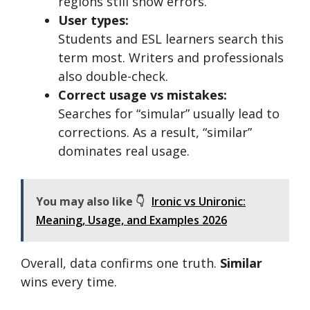
regions still show errors.
User types:
Students and ESL learners search this
term most. Writers and professionals
also double-check.
Correct usage vs mistakes:
Searches for “simular” usually lead to
corrections. As a result, “similar”
dominates real usage.
You may also like 👇
Ironic vs Unironic:
Meaning, Usage, and Examples 2026
Overall, data confirms one truth.
Similar
wins every time.