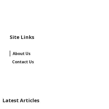
Site Links
About Us
Contact Us
Latest Articles