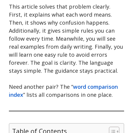
This article solves that problem clearly.
First, it explains what each word means.
Then, it shows why confusion happens.
Additionally, it gives simple rules you can
follow every time. Meanwhile, you will see
real examples from daily writing. Finally, you
will learn one easy rule to avoid errors
forever. The goal is clarity. The language
stays simple. The guidance stays practical.
Need another pair? The “
word comparison
index
” lists all comparisons in one place.
Table of Contents