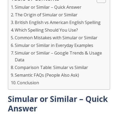
Simular or Similar – Quick Answer
The Origin of Simular or Similar
British English vs American English Spelling
Which Spelling Should You Use?
Common Mistakes with Simular or Similar
Simular or Similar in Everyday Examples
Simular or Similar – Google Trends & Usage
Data
Comparison Table: Simular vs Similar
Semantic FAQs (People Also Ask)
Conclusion
Simular or Similar – Quick
Answer