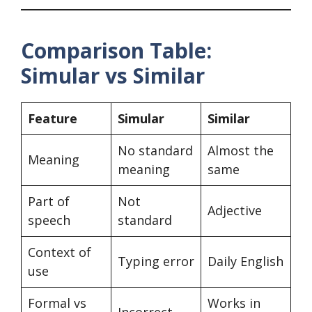
Comparison Table:
Simular vs Similar
Feature
Simular
Similar
No standard
Almost the
Meaning
meaning
same
Part of
Not
Adjective
speech
standard
Context of
Typing error
Daily English
use
Formal vs
Works in
Incorrect