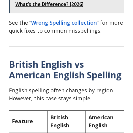
What’s the Difference? [2026]
See the “
Wrong Spelling collection
” for more
quick fixes to common misspellings.
British English vs
American English Spelling
English spelling often changes by region.
However, this case stays simple.
British
American
Feature
English
English