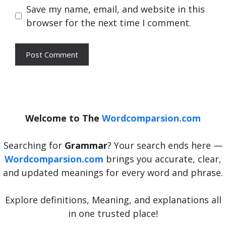
Save my name, email, and website in this
browser for the next time I comment.
Welcome to The
Wordcomparsion.com
Searching for
Grammar
? Your search ends here —
Wordcomparsion.com
brings you accurate, clear,
and updated meanings for every word and phrase.
Explore definitions, Meaning, and explanations all
in one trusted place!