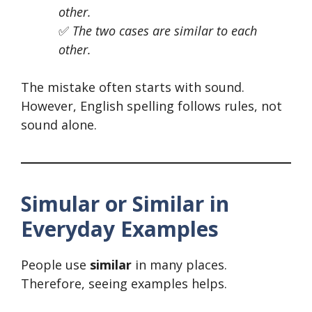
other.
✅
The two cases are similar to each
other.
The mistake often starts with sound.
However, English spelling follows rules, not
sound alone.
Simular or Similar in
Everyday Examples
People use
similar
in many places.
Therefore, seeing examples helps.