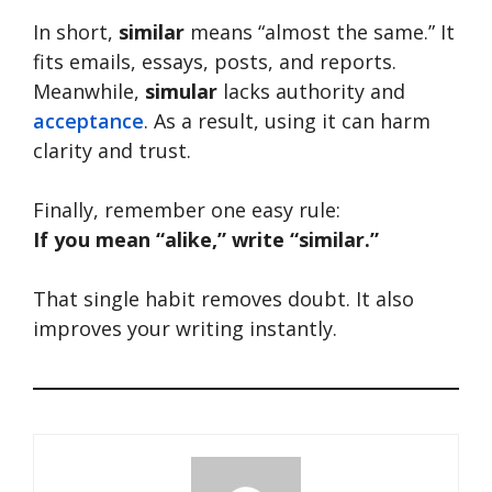
In short,
similar
means “almost the same.” It
fits emails, essays, posts, and reports.
Meanwhile,
simular
lacks authority and
acceptance
. As a result, using it can harm
clarity and trust.
Finally, remember one easy rule:
If you mean “alike,” write “similar.”
That single habit removes doubt. It also
improves your writing instantly.