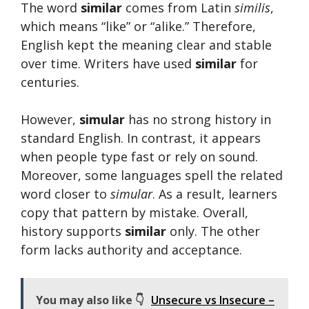
The word
similar
comes from Latin
similis
,
which means “like” or “alike.” Therefore,
English kept the meaning clear and stable
over time. Writers have used
similar
for
centuries.
However,
simular
has no strong history in
standard English. In contrast, it appears
when people type fast or rely on sound.
Moreover, some languages spell the related
word closer to
simular
. As a result, learners
copy that pattern by mistake. Overall,
history supports
similar
only. The other
form lacks authority and acceptance.
You may also like 👇
Unsecure vs Insecure –