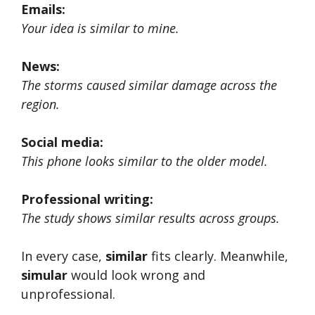
Emails:
Your idea is similar to mine.
News:
The storms caused similar damage across the
region.
Social media:
This phone looks similar to the older model.
Professional writing:
The study shows similar results across groups.
In every case,
similar
fits clearly. Meanwhile,
simular
would look wrong and
unprofessional.