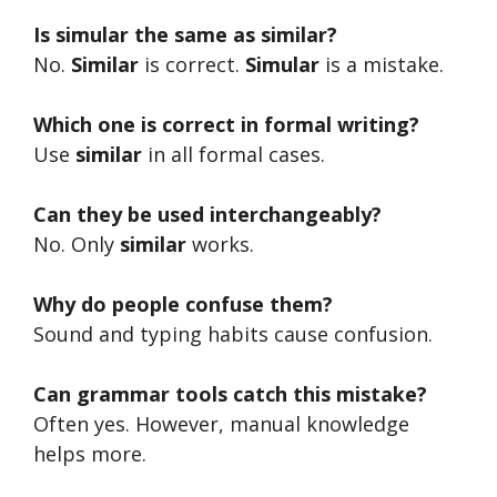
Is simular the same as similar?
No.
Similar
is correct.
Simular
is a mistake.
Which one is correct in formal writing?
Use
similar
in all formal cases.
Can they be used interchangeably?
No. Only
similar
works.
Why do people confuse them?
Sound and typing habits cause confusion.
Can grammar tools catch this mistake?
Often yes. However, manual knowledge
helps more.