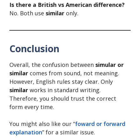
Is there a British vs American difference?
No. Both use
similar
only.
Conclusion
Overall, the confusion between
simular or
similar
comes from sound, not meaning.
However, English rules stay clear. Only
similar
works in standard writing.
Therefore, you should trust the correct
form every time.
You might also like our “
foward or forward
explanation
” for a similar issue.