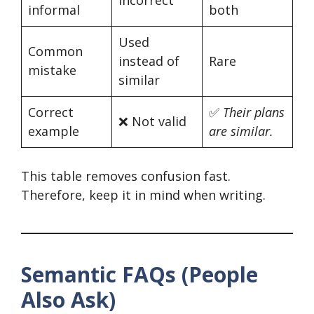
informal
both
Used
Common
instead of
Rare
mistake
similar
Correct
✅
Their plans
❌ Not valid
example
are similar.
This table removes confusion fast.
Therefore, keep it in mind when writing.
Semantic FAQs (People
Also Ask)