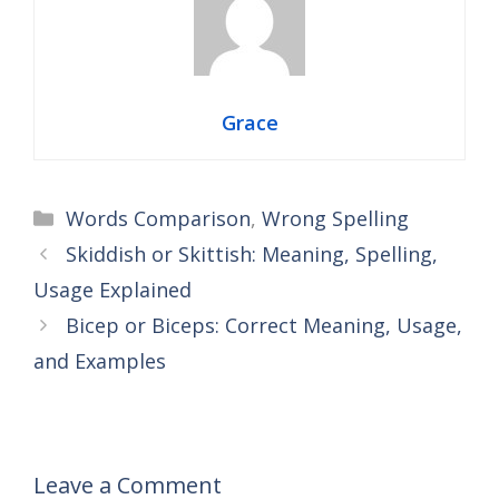
Grace
Categories
Words Comparison
,
Wrong Spelling
Skiddish or Skittish: Meaning, Spelling,
Usage Explained
Bicep or Biceps: Correct Meaning, Usage,
and Examples
Leave a Comment