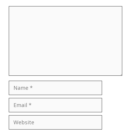
Comment
Name
Email
Website