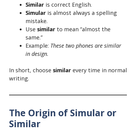
Similar
is correct English.
Simular
is almost always a spelling
mistake.
Use
similar
to mean “almost the
same.”
Example:
These two phones are similar
in design.
In short, choose
similar
every time in normal
writing.
The Origin of Simular or
Similar