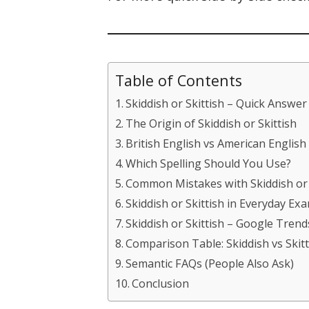
Table of Contents
Skiddish or Skittish – Quick Answer
The Origin of Skiddish or Skittish
British English vs American English
Which Spelling Should You Use?
Common Mistakes with Skiddish or 
Skiddish or Skittish in Everyday Ex
Skiddish or Skittish – Google Tren
Comparison Table: Skiddish vs Skitt
Semantic FAQs (People Also Ask)
Conclusion