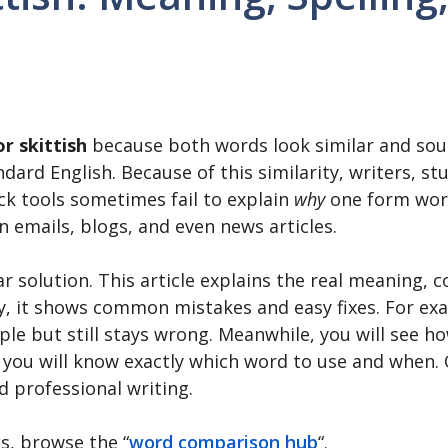
or skittish
because both words look similar and so
andard English. Because of this similarity, writers, s
ck tools sometimes fail to explain
why
one form work
n emails, blogs, and even news articles.
r solution. This article explains the real meaning, 
lly, it shows common mistakes and easy fixes. For ex
ple but still stays wrong. Meanwhile, you will see how
 you will know exactly which word to use and when. 
d professional writing.
s, browse the “
word comparison hub
“.