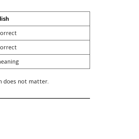
dish
correct
correct
eaning
on does not matter.