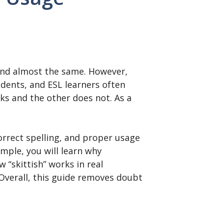
und almost the same. However,
tudents, and ESL learners often
s and the other does not. As a
correct spelling, and proper usage
ample, you will learn why
 “skittish” works in real
Overall, this guide removes doubt