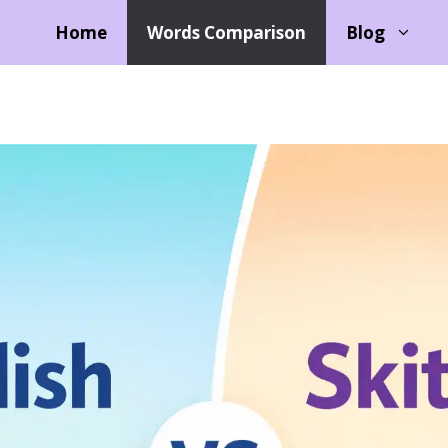
Home
Words Comparison
Blog