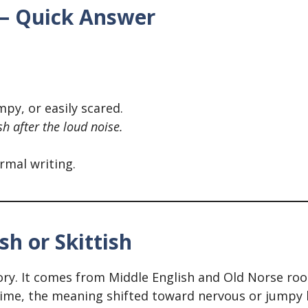
h – Quick Answer
py, or easily scared.
ish after the loud noise.
ormal writing.
sh or Skittish
ory. It comes from Middle English and Old Norse roots
ime, the meaning shifted toward nervous or jumpy 