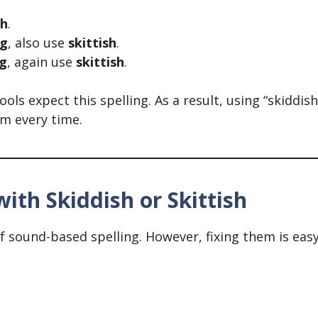
sh
.
ng
, also use
skittish
.
ng
, again use
skittish
.
s expect this spelling. As a result, using “skiddish
rm every time.
th Skiddish or Skittish
sound-based spelling. However, fixing them is easy