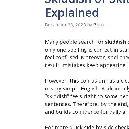
Explained
December 30, 2025
by
Grace
Many people search for
skiddish 
only one spelling is correct in st
feel confused. Moreover, spellche
result, mistakes keep appearing i
However, this confusion has a clea
in very simple English. Additiona
“skiddish” feels right to some peo
sentences. Therefore, by the end,
and builds confidence for daily an
For more quick side-by-side check