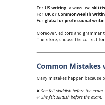
For
US writing
, always use
skitti
For
UK or Commonwealth writi
For
global or professional writi
Moreover, editors and grammar tool
Therefore, choose the correct fo
Common Mistakes wi
Many mistakes happen because of 
❌
She felt skiddish before the exam.
✅
She felt skittish before the exam.