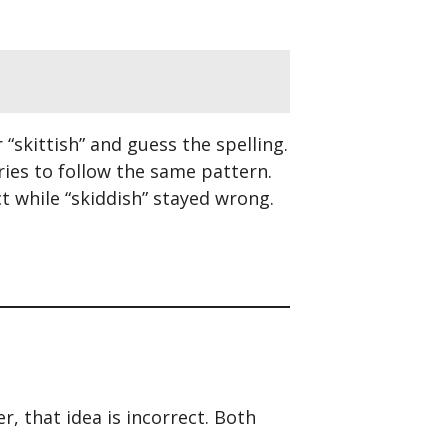
 “skittish” and guess the spelling.
tries to follow the same pattern.
ct while “skiddish” stayed wrong.
, that idea is incorrect. Both