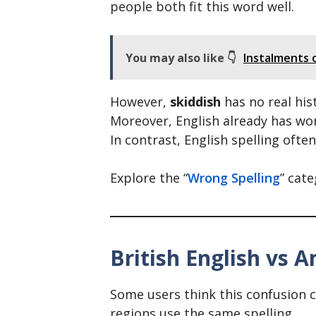
people both fit this word well.
You may also like 👇
Instalments o
However,
skiddish
has no real hist
Moreover, English already has words
In contrast, English spelling ofte
Explore the “
Wrong Spelling
” cat
British English vs A
Some users think this confusion c
regions use the same spelling.