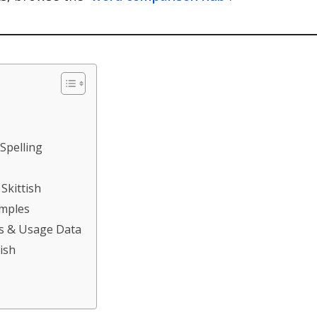
 Spelling
Skittish
amples
ds & Usage Data
ish