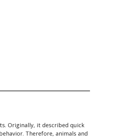
. Originally, it described quick
behavior. Therefore, animals and