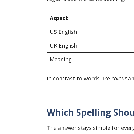
Aspect
US English
UK English
Meaning
In contrast to words like
colour
a
Which Spelling Sho
The answer stays simple for ever