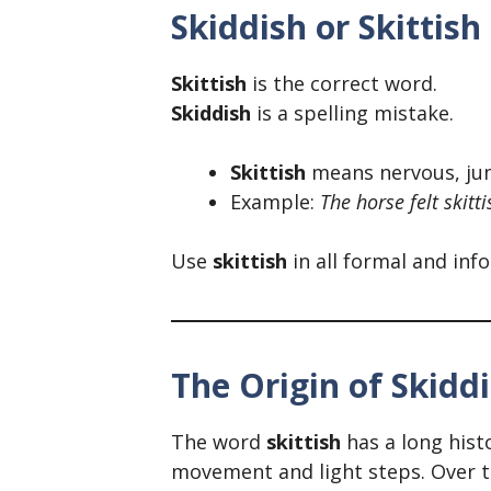
Skiddish or Skittis
Skittish
is the correct word.
Skiddish
is a spelling mistake.
Skittish
means nervous, jum
Example:
The horse felt skitt
Use
skittish
in all formal and inf
The Origin of Skiddi
The word
skittish
has a long hist
movement and light steps. Over t