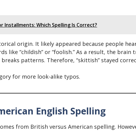
r Installments: Which Spelling Is Correct?
orical origin. It likely appeared because people hear
 like “childish” or “foolish.” As a result, the brain 
n breaks patterns. Therefore, “skittish” stayed corre
egory for more look-alike typos.
merican English Spelling
omes from British versus American spelling. However