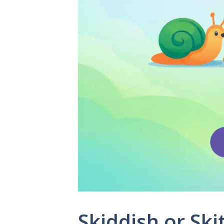
Skiddish or Ski