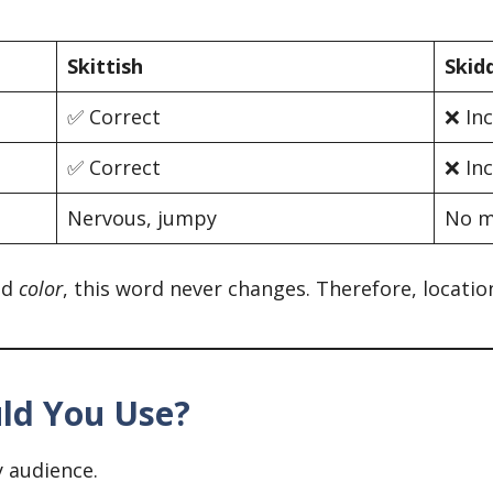
Skittish
Skid
✅ Correct
❌ In
✅ Correct
❌ In
Nervous, jumpy
No m
nd
color
, this word never changes. Therefore, locati
uld You Use?
y audience.