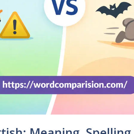
ttish: Meaning, Spelling