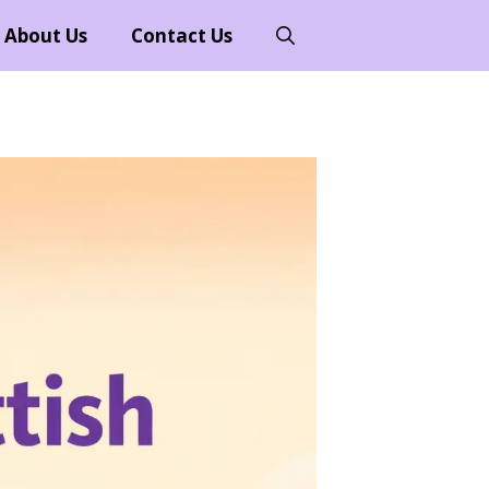
About Us
Contact Us