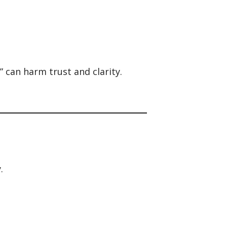
” can harm trust and clarity.
.