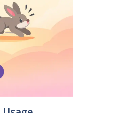
, Usage