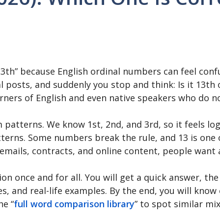
3th” because English ordinal numbers can feel confu
al posts, and suddenly you stop and think: Is it 13
arners of English and even native speakers who do n
atterns. We know 1st, 2nd, and 3rd, so it feels logi
tterns. Some numbers break the rule, and 13 is one 
emails, contracts, and online content, people want a
n once and for all. You will get a quick answer, the 
 and real-life examples. By the end, you will know 
he “
full word comparison library
” to spot similar mi