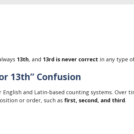
 always
13th
, and
13rd is never correct
in any type of
 or 13th” Confusion
English and Latin-based counting systems. Over tim
sition or order, such as
first, second, and third
.