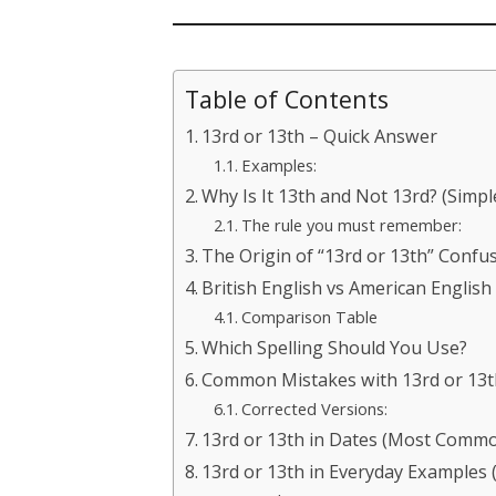
Table of Contents
13rd or 13th – Quick Answer
Examples:
Why Is It 13th and Not 13rd? (Simpl
The rule you must remember:
The Origin of “13rd or 13th” Confu
British English vs American English
Comparison Table
Which Spelling Should You Use?
Common Mistakes with 13rd or 13t
Corrected Versions:
13rd or 13th in Dates (Most Comm
13rd or 13th in Everyday Examples 