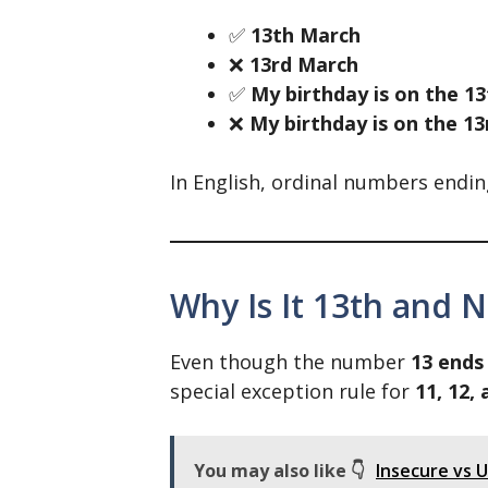
✅
13th March
❌
13rd March
✅
My birthday is on the 13
❌
My birthday is on the 13
In English, ordinal numbers endin
Why Is It 13th and N
Even though the number
13 ends
special exception rule for
11, 12,
You may also like 👇
Insecure vs 