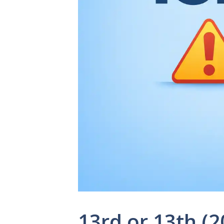
13rd or 13th (2