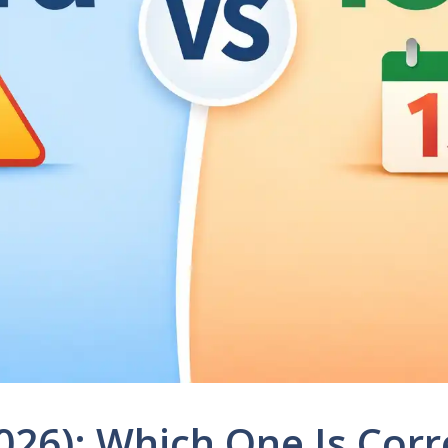
026): Which One Is Corr