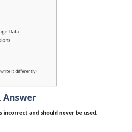
sage Data
tions
rite it differently?
k Answer
 is incorrect and should never be used.