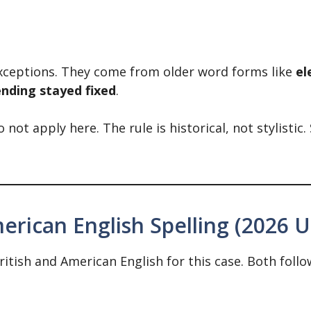
xceptions. They come from older word forms like
el
ending stayed fixed
.
 not apply here. The rule is historical, not stylistic.
merican English Spelling (2026 
tish and American English for this case. Both follo