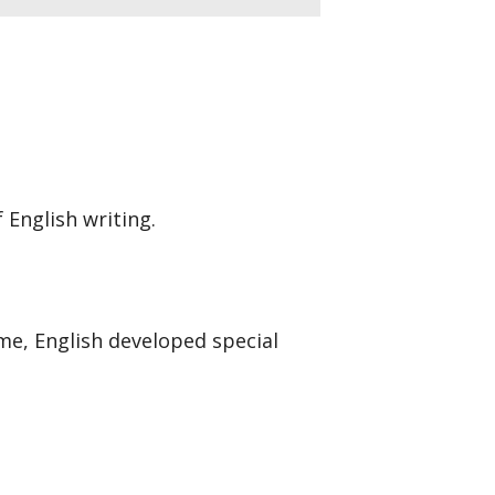
 English writing.
e, English developed special