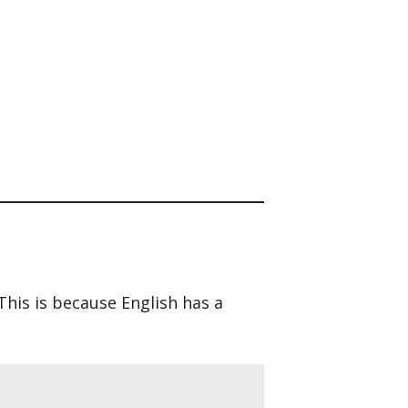
 This is because English has a