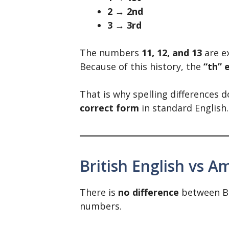
2 → 2nd
3 → 3rd
The numbers
11, 12, and 13
are e
Because of this history, the
“th” 
That is why spelling differences do
correct form
in standard English.
British English vs A
There is
no difference
between Bri
numbers.