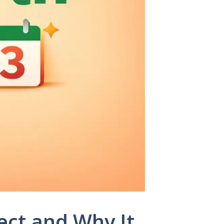
ect and Why It