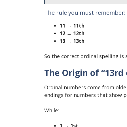
The rule you must remember:
11 → 11th
12 → 12th
13 → 13th
So the correct ordinal spelling is
The Origin of “13rd
Ordinal numbers come from older 
endings for numbers that show po
While:
1 → 1st