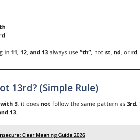
th
rd
g in
11, 12, and 13
always use
“th”
, not
st
,
nd
, or
rd
.
ot 13rd? (Simple Rule)
 with 3
, it does
not
follow the same pattern as
3rd
.
 and 13
.
Unsecure: Clear Meaning Guide 2026