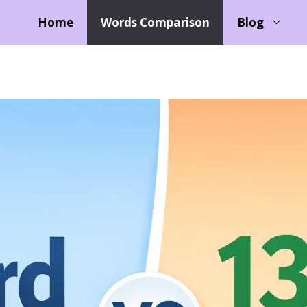
Home
Words Comparison
Blog