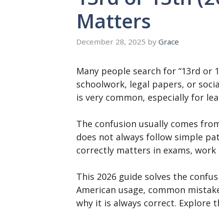
Matters
December 28, 2025
by
Grace
Many people search for “13rd or 1
schoolwork, legal papers, or soci
is very common, especially for le
The confusion usually comes from p
does not always follow simple pa
correctly matters in exams, work 
This 2026 guide solves the confusio
American usage, common mistakes,
why it is always correct. Explore t