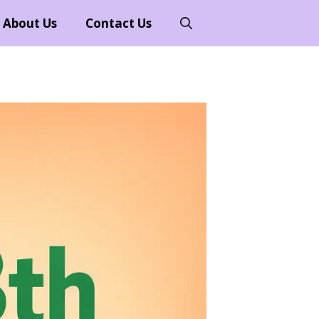
About Us
Contact Us