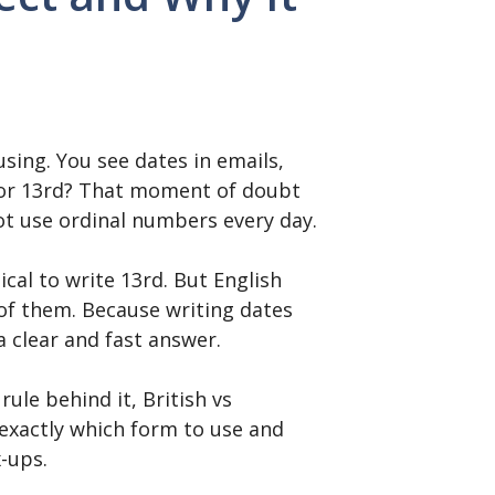
sing. You see dates in emails,
th or 13rd? That moment of doubt
ot use ordinal numbers every day.
cal to write 13rd. But English
of them. Because writing dates
 clear and fast answer.
rule behind it, British vs
exactly which form to use and
x-ups.