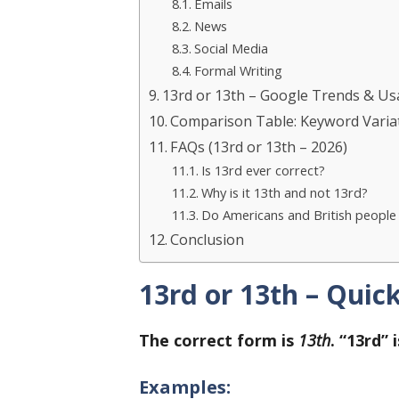
Emails
News
Social Media
Formal Writing
13rd or 13th – Google Trends & U
Comparison Table: Keyword Varia
FAQs (13rd or 13th – 2026)
Is 13rd ever correct?
Why is it 13th and not 13rd?
Do Americans and British people w
Conclusion
13rd or 13th – Quic
The correct form is
13th
. “13rd”
Examples: