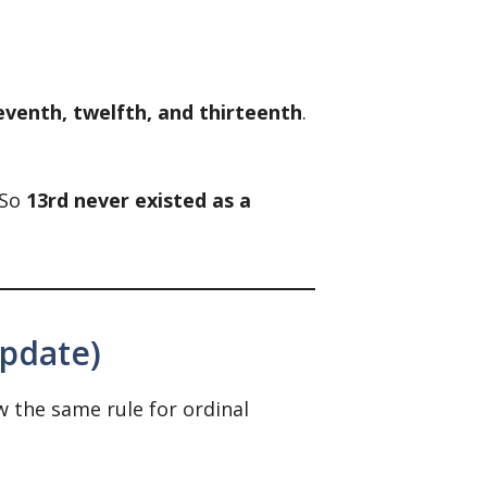
eventh, twelfth, and thirteenth
.
 So
13rd never existed as a
Update)
w the same rule for ordinal