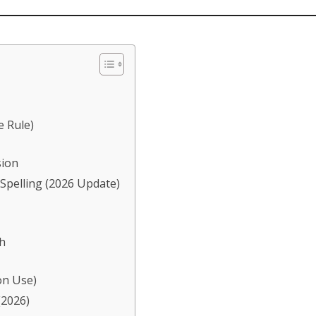
e Rule)
sion
 Spelling (2026 Update)
h
on Use)
(2026)