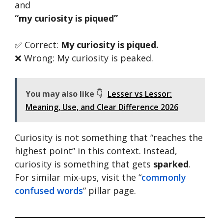
and
“my curiosity is piqued”
✅ Correct:
My curiosity is piqued.
❌ Wrong: My curiosity is peaked.
You may also like 👇
Lesser vs Lessor:
Meaning, Use, and Clear Difference 2026
Curiosity is not something that “reaches the
highest point” in this context. Instead,
curiosity is something that gets
sparked
.
For similar mix-ups, visit the “
commonly
confused words
” pillar page.