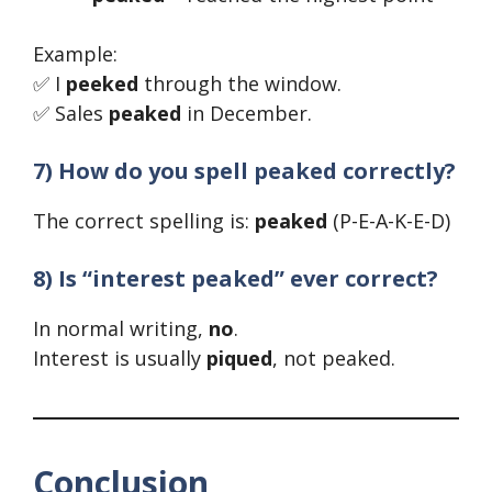
Example:
✅ I
peeked
through the window.
✅ Sales
peaked
in December.
7) How do you spell peaked correctly?
The correct spelling is:
peaked
(P-E-A-K-E-D)
8) Is “interest peaked” ever correct?
In normal writing,
no
.
Interest is usually
piqued
, not peaked.
Conclusion