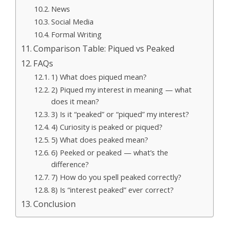
News
Social Media
Formal Writing
Comparison Table: Piqued vs Peaked
FAQs
1) What does piqued mean?
2) Piqued my interest in meaning — what
does it mean?
3) Is it “peaked” or “piqued” my interest?
4) Curiosity is peaked or piqued?
5) What does peaked mean?
6) Peeked or peaked — what’s the
difference?
7) How do you spell peaked correctly?
8) Is “interest peaked” ever correct?
Conclusion