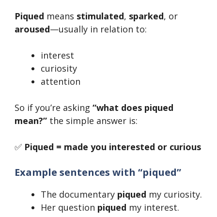
Piqued
means
stimulated
,
sparked
, or
aroused
—usually in relation to:
interest
curiosity
attention
So if you’re asking
“what does piqued
mean?”
the simple answer is:
✅
Piqued = made you interested or curious
Example sentences with “piqued”
The documentary
piqued
my curiosity.
Her question
piqued
my interest.