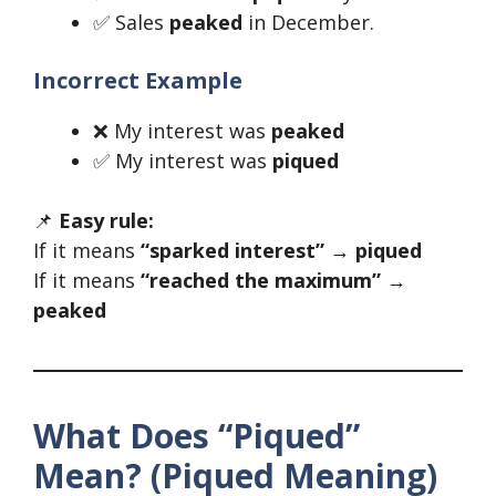
✅ Sales
peaked
in December.
Incorrect Example
❌ My interest was
peaked
✅ My interest was
piqued
📌
Easy rule:
If it means
“sparked interest” → piqued
If it means
“reached the maximum” →
peaked
What Does “Piqued”
Mean? (Piqued Meaning)