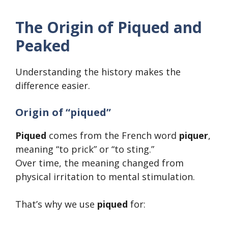
The Origin of Piqued and
Peaked
Understanding the history makes the
difference easier.
Origin of “piqued”
Piqued
comes from the French word
piquer
,
meaning “to prick” or “to sting.”
Over time, the meaning changed from
physical irritation to mental stimulation.
That’s why we use
piqued
for: