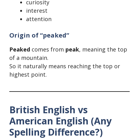
curiosity
interest
attention
Origin of “peaked”
Peaked
comes from
peak
, meaning the top
of a mountain.
So it naturally means reaching the top or
highest point.
British English vs
American English (Any
Spelling Difference?)