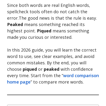
Since both words are real English words,
spellcheck tools often do not catch the
error.The good news is that the rule is easy.
Peaked
means something reached its
highest point.
Piqued
means something
made you curious or interested.
In this 2026 guide, you will learn the correct
word to use, see clear examples, and avoid
common mistakes. By the end, you will
choose
piqued
or
peaked
with confidence
every time. Start from the “
word comparison
home page
” to compare more words.