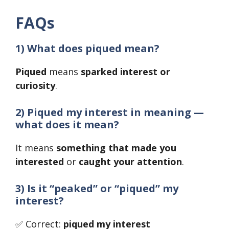
FAQs
1) What does piqued mean?
Piqued
means
sparked interest or
curiosity
.
2) Piqued my interest in meaning —
what does it mean?
It means
something that made you
interested
or
caught your attention
.
3) Is it “peaked” or “piqued” my
interest?
✅ Correct:
piqued my interest