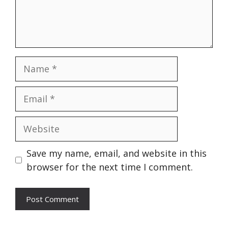
Name
Email
Website
Save my name, email, and website in this
browser for the next time I comment.