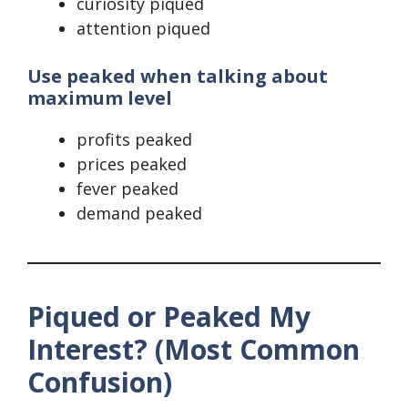
curiosity piqued
attention piqued
Use peaked when talking about
maximum level
profits peaked
prices peaked
fever peaked
demand peaked
Piqued or Peaked My
Interest? (Most Common
Confusion)