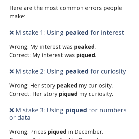
Here are the most common errors people
make:
❌ Mistake 1: Using
peaked
for interest
Wrong: My interest was
peaked
.
Correct: My interest was
piqued
.
❌ Mistake 2: Using
peaked
for curiosity
Wrong: Her story
peaked
my curiosity.
Correct: Her story
piqued
my curiosity.
❌ Mistake 3: Using
piqued
for numbers
or data
Wrong: Prices
piqued
in December.