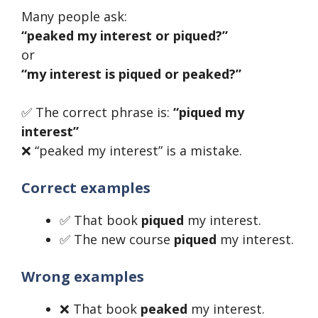
Many people ask:
“peaked my interest or piqued?”
or
“my interest is piqued or peaked?”
✅ The correct phrase is:
“piqued my
interest”
❌ “peaked my interest” is a mistake.
Correct examples
✅ That book
piqued
my interest.
✅ The new course
piqued
my interest.
Wrong examples
❌ That book
peaked
my interest.