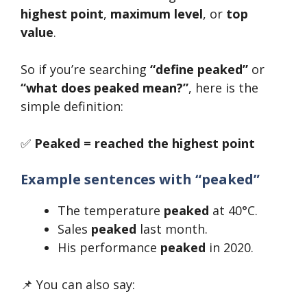
highest point
,
maximum level
, or
top
value
.
So if you’re searching
“define peaked”
or
“what does peaked mean?”
, here is the
simple definition:
✅
Peaked = reached the highest point
Example sentences with “peaked”
The temperature
peaked
at 40°C.
Sales
peaked
last month.
His performance
peaked
in 2020.
📌 You can also say: