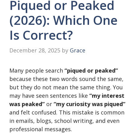
Piqued or Peaked
(2026): Which One
Is Correct?
December 28, 2025
by
Grace
Many people search
“piqued or peaked”
because these two words sound the same,
but they do not mean the same thing. You
may have seen sentences like
“my interest
was peaked”
or
“my curiosity was piqued”
and felt confused. This mistake is common
in emails, blogs, school writing, and even
professional messages.