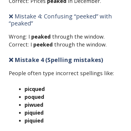
Correct: Prices
peaked
in December.
❌ Mistake 4: Confusing “peeked” with
“peaked”
Wrong: I
peaked
through the window.
Correct: I
peeked
through the window.
❌ Mistake 4 (Spelling mistakes)
People often type incorrect spellings like:
picqued
poqued
piwued
piquied
piquied