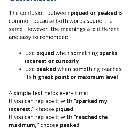
The confusion between
piqued or peaked
is
common because both words sound the
same. However, the meanings are different
and easy to remember:
Use
piqued
when something
sparks
interest or curiosity
Use
peaked
when something reaches
its
highest point or maximum level
A simple test helps every time:
If you can replace it with
“sparked my
interest,”
choose
piqued
.
If you can replace it with
“reached the
maximum,”
choose
peaked
.