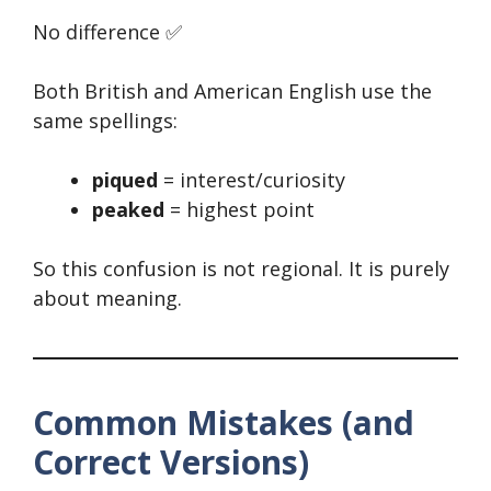
No difference ✅
Both British and American English use the
same spellings:
piqued
= interest/curiosity
peaked
= highest point
So this confusion is not regional. It is purely
about meaning.
Common Mistakes (and
Correct Versions)