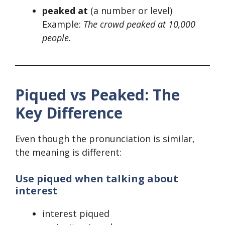
peaked at
(a number or level)
Example:
The crowd peaked at 10,000
people.
Piqued vs Peaked: The
Key Difference
Even though the pronunciation is similar,
the meaning is different:
Use piqued when talking about
interest
interest piqued