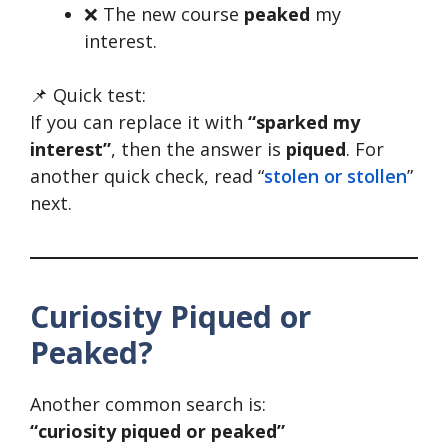
❌ The new course
peaked
my
interest.
📌 Quick test:
If you can replace it with
“sparked my
interest”
, then the answer is
piqued
. For
another quick check, read “
stolen or stollen
”
next.
Curiosity Piqued or
Peaked?
Another common search is:
“curiosity piqued or peaked”