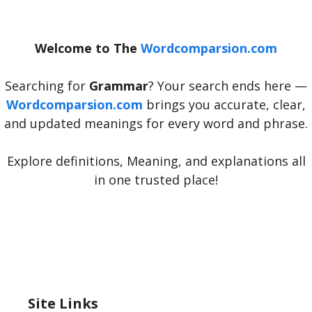
Welcome to The
Wordcomparsion.com
Searching for
Grammar
? Your search ends here —
Wordcomparsion.com
brings you accurate, clear,
and updated meanings for every word and phrase.
Explore definitions, Meaning, and explanations all
in one trusted place!
Site Links