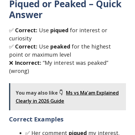
Piqued or Peaked – Quick
Answer
✅
Correct:
Use
piqued
for interest or
curiosity
✅
Correct:
Use
peaked
for the highest
point or maximum level
❌
Incorrect:
“My interest was peaked”
(wrong)
You may also like 👇
Ms vs Ma'am Explained
Clearly in 2026 Guide
Correct Examples
✅ Her comment
piqued
my interest.