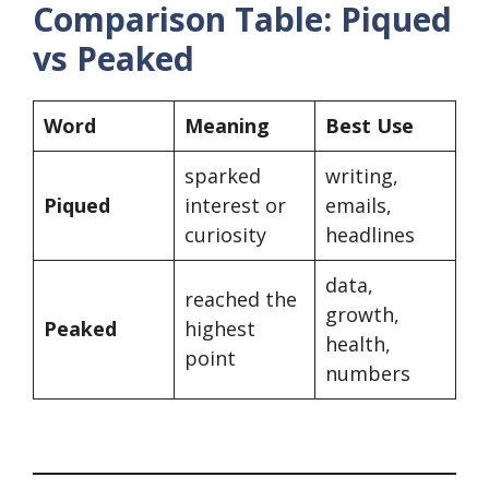
Comparison Table: Piqued
vs Peaked
Word
Meaning
Best Use
sparked
writing,
Piqued
interest or
emails,
curiosity
headlines
data,
reached the
growth,
Peaked
highest
health,
point
numbers