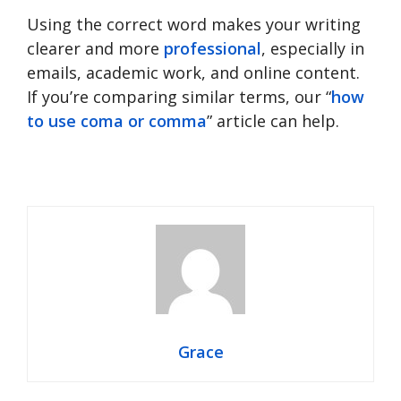
Using the correct word makes your writing
clearer and more
professional
, especially in
emails, academic work, and online content.
If you’re comparing similar terms, our “
how
to use coma or comma
” article can help.
Grace