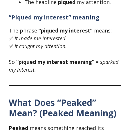
The headline
piqued
my attention.
“Piqued my interest” meaning
The phrase
“piqued my interest”
means:
✅
It made me interested.
✅
It caught my attention.
So
“piqued my interest meaning”
=
sparked
my interest.
What Does “Peaked”
Mean? (Peaked Meaning)
Peaked
means something reached its