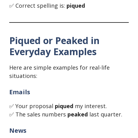
✅ Correct spelling is:
piqued
Piqued or Peaked in
Everyday Examples
Here are simple examples for real-life
situations:
Emails
✅ Your proposal
piqued
my interest.
✅ The sales numbers
peaked
last quarter.
News