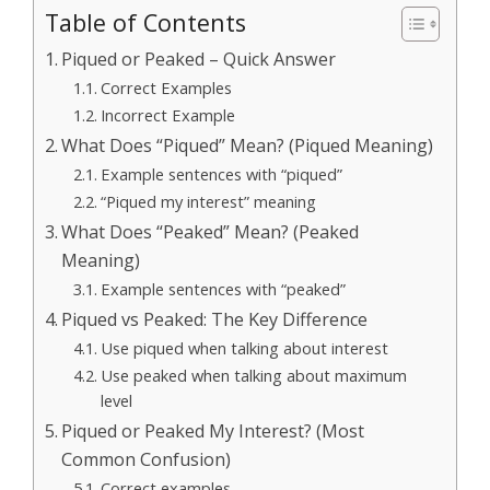
Table of Contents
Piqued or Peaked – Quick Answer
Correct Examples
Incorrect Example
What Does “Piqued” Mean? (Piqued Meaning)
Example sentences with “piqued”
“Piqued my interest” meaning
What Does “Peaked” Mean? (Peaked
Meaning)
Example sentences with “peaked”
Piqued vs Peaked: The Key Difference
Use piqued when talking about interest
Use peaked when talking about maximum
level
Piqued or Peaked My Interest? (Most
Common Confusion)
Correct examples