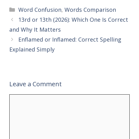
Categories
Word Confusion
,
Words Comparison
13rd or 13th (2026): Which One Is Correct
and Why It Matters
Enflamed or Inflamed: Correct Spelling
Explained Simply
Leave a Comment
Comment