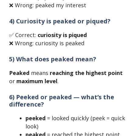
❌ Wrong: peaked my interest
4) Curiosity is peaked or piqued?
✅ Correct:
curiosity is piqued
❌ Wrong: curiosity is peaked
5) What does peaked mean?
Peaked
means
reaching the highest point
or
maximum level
.
6) Peeked or peaked — what’s the
difference?
peeked
= looked quickly (peek = quick
look)
peaked
= reached the highest point