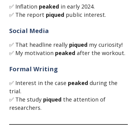
✅ Inflation
peaked
in early 2024.
✅ The report
piqued
public interest.
Social Media
✅ That headline really
piqued
my curiosity!
✅ My motivation
peaked
after the workout.
Formal Writing
✅ Interest in the case
peaked
during the
trial.
✅ The study
piqued
the attention of
researchers.