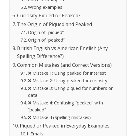
Wrong examples
Curiosity Piqued or Peaked?
The Origin of Piqued and Peaked
Origin of “piqued”
Origin of “peaked”
British English vs American English (Any
Spelling Difference?)
Common Mistakes (and Correct Versions)
❌ Mistake 1: Using peaked for interest
❌ Mistake 2: Using peaked for curiosity
❌ Mistake 3: Using piqued for numbers or
data
❌ Mistake 4: Confusing “peeked” with
“peaked”
❌ Mistake 4 (Spelling mistakes)
Piqued or Peaked in Everyday Examples
Emails