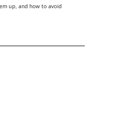
hem up, and how to avoid