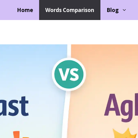
Home
Words Comparison
Blog