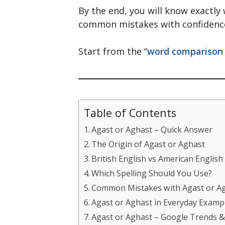
By the end, you will know exactly
common mistakes with confidenc
Start from the “
word comparison
Table of Contents
Agast or Aghast – Quick Answer
The Origin of Agast or Aghast
British English vs American English
Which Spelling Should You Use?
Common Mistakes with Agast or A
Agast or Aghast in Everyday Examp
Agast or Aghast – Google Trends 