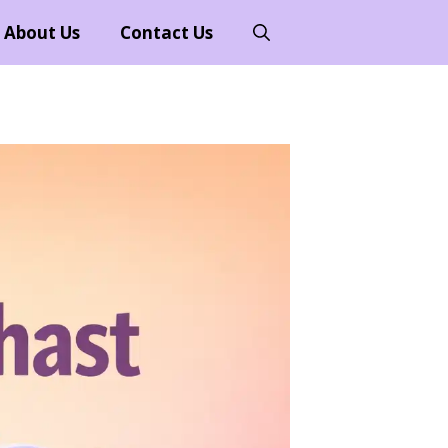
About Us
Contact Us