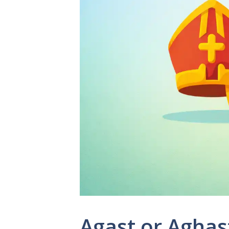
Agast or Aghas