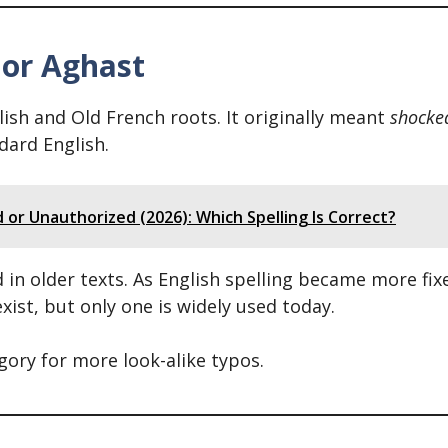
 or Aghast
sh and Old French roots. It originally meant
shocke
dard English.
or Unauthorized (2026): Which Spelling Is Correct?
in older texts. As English spelling became more fix
xist, but only one is widely used today.
egory for more look-alike typos.