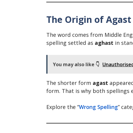
The Origin of Agast
The word comes from Middle Engli
spelling settled as
aghast
in stan
You may also like 👇
Unauthorised 
The shorter form
agast
appeared 
form. That is why both spellings e
Explore the “
Wrong Spelling
” cat