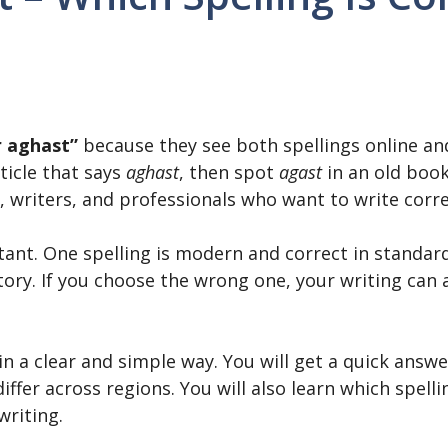
r aghast”
because they see both spellings online and
ticle that says
aghast
, then spot
agast
in an old book
, writers, and professionals who want to write corre
nt. One spelling is modern and correct in standard 
story. If you choose the wrong one, your writing can
 in a clear and simple way. You will get a quick ans
iffer across regions. You will also learn which spelli
writing.