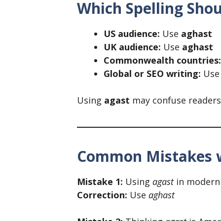
Which Spelling Sho
US audience:
Use
aghast
UK audience:
Use
aghast
Commonwealth countries:
Global or SEO writing:
Us
Using
agast
may confuse readers 
Common Mistakes w
Mistake 1:
Using
agast
in modern 
Correction:
Use
aghast