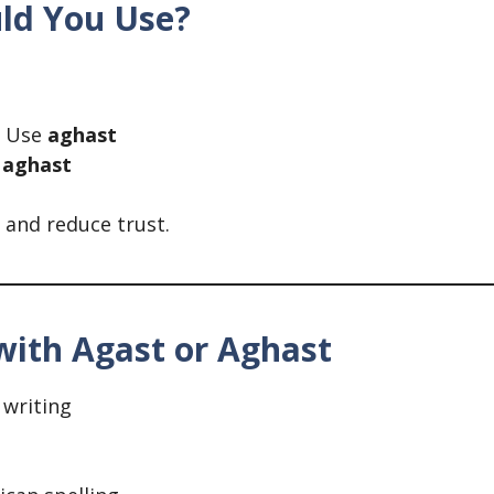
uld You Use?
Use
aghast
e
aghast
and reduce trust.
ith Agast or Aghast
writing