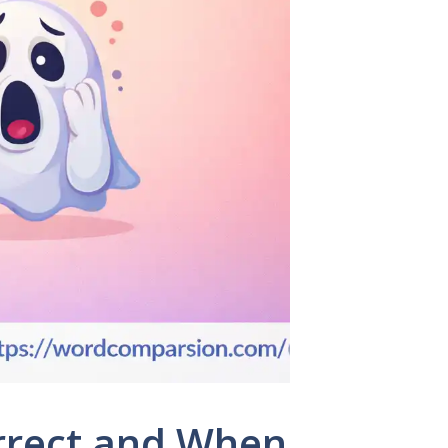
orrect and When