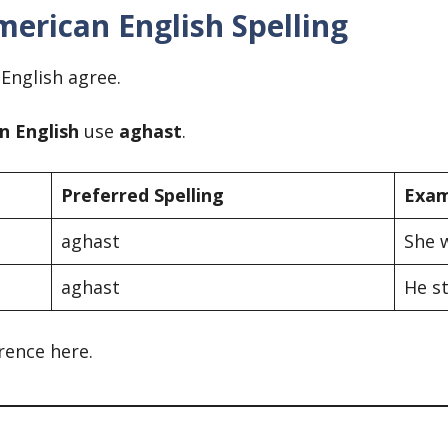
merican English Spelling
 English agree.
n English
use
aghast
.
Preferred Spelling
Exam
aghast
She 
aghast
He st
rence here.