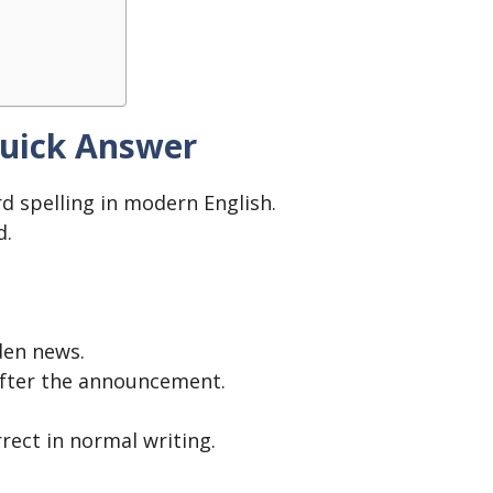
Quick Answer
d spelling in modern English.
d.
den news.
fter the announcement.
rrect in normal writing.