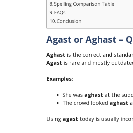
Spelling Comparison Table
FAQs
Conclusion
Agast or Aghast – 
Aghast
is the correct and standar
Agast
is rare and mostly outdate
Examples:
She was
aghast
at the sud
The crowd looked
aghast
a
Using
agast
today is usually inco