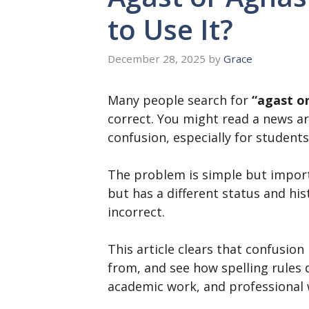
to Use It?
December 28, 2025
by
Grace
Many people search for
“agast o
correct. You might read a news ar
confusion, especially for students
The problem is simple but importa
but has a different status and hi
incorrect.
This article clears that confusion
from, and see how spelling rules d
academic work, and professional 