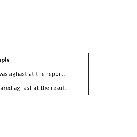
ple
was aghast at the report.
ared aghast at the result.