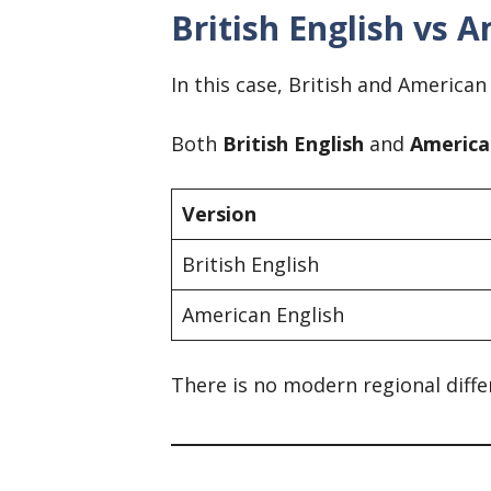
British English vs A
In this case, British and American
Both
British English
and
America
Version
British English
American English
There is no modern regional diffe