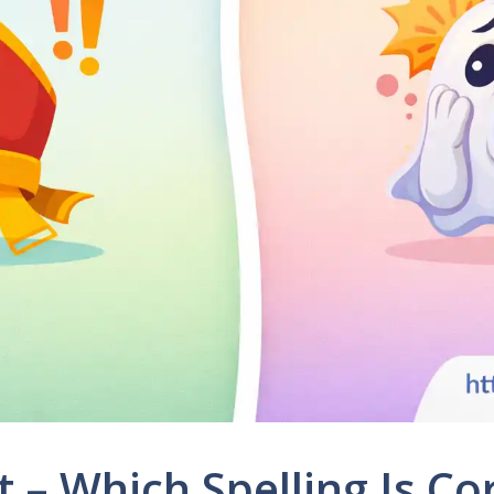
t – Which Spelling Is C