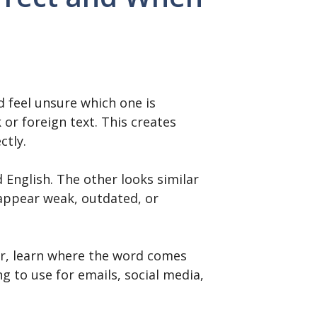
 feel unsure which one is
 or foreign text. This creates
ctly.
English. The other looks similar
 appear weak, outdated, or
wer, learn where the word comes
ng to use for emails, social media,