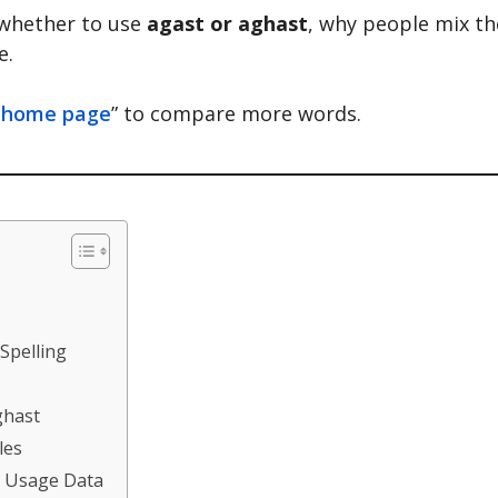
 whether to use
agast or aghast
, why people mix t
e.
 home page
” to compare more words.
 Spelling
ghast
les
& Usage Data