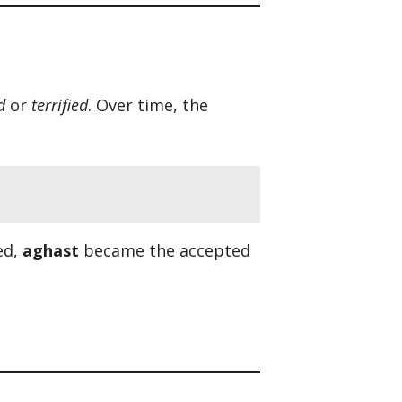
d
or
terrified
. Over time, the
ed,
aghast
became the accepted