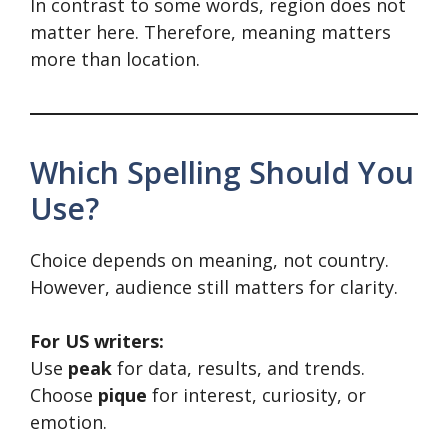
In contrast to some words, region does not
matter here. Therefore, meaning matters
more than location.
Which Spelling Should You
Use?
Choice depends on meaning, not country.
However, audience still matters for clarity.
For US writers:
Use
peak
for data, results, and trends.
Choose
pique
for interest, curiosity, or
emotion.