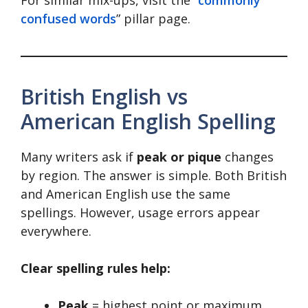
confused words
” pillar page.
British English vs
American English Spelling
Many writers ask if
peak or pique
changes
by region. The answer is simple. Both British
and American English use the same
spellings. However, usage errors appear
everywhere.
Clear spelling rules help:
Peak
= highest point or maximum