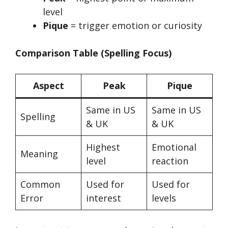
level
Pique
= trigger emotion or curiosity
Comparison Table (Spelling Focus)
Aspect
Peak
Pique
Same in US
Same in US
Spelling
& UK
& UK
Highest
Emotional
Meaning
level
reaction
Common
Used for
Used for
Error
interest
levels