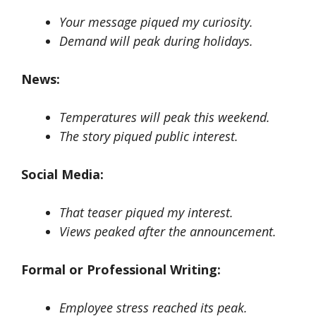
Your message piqued my curiosity.
Demand will peak during holidays.
News:
Temperatures will peak this weekend.
The story piqued public interest.
Social Media:
That teaser piqued my interest.
Views peaked after the announcement.
Formal or Professional Writing:
Employee stress reached its peak.