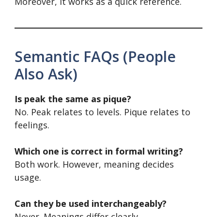
Moreover, it works as a quick reference.
Semantic FAQs (People
Also Ask)
Is peak the same as pique?
No. Peak relates to levels. Pique relates to
feelings.
Which one is correct in formal writing?
Both work. However, meaning decides
usage.
Can they be used interchangeably?
Never. Meanings differ clearly.