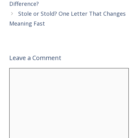
Difference?
Stole or Stold? One Letter That Changes
Meaning Fast
Leave a Comment
Comment