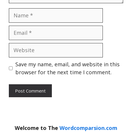
Name
Email
Website
Save my name, email, and website in this
browser for the next time I comment.
Welcome to The
Wordcomparsion.com