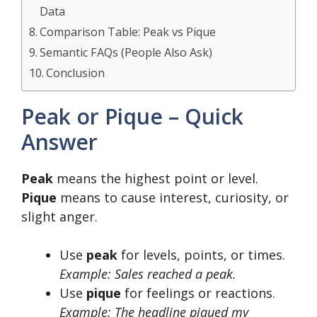
Data
Comparison Table: Peak vs Pique
Semantic FAQs (People Also Ask)
Conclusion
Peak or Pique – Quick
Answer
Peak
means the highest point or level.
Pique
means to cause interest, curiosity, or
slight anger.
Use
peak
for levels, points, or times.
Example: Sales reached a peak.
Use
pique
for feelings or reactions.
Example: The headline piqued my