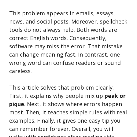
This problem appears in emails, essays,
news, and social posts. Moreover, spellcheck
tools do not always help. Both words are
correct English words. Consequently,
software may miss the error. That mistake
can change meaning fast. In contrast, one
wrong word can confuse readers or sound
careless.
This article solves that problem clearly.
First, it explains why people mix up
peak or
pique
. Next, it shows where errors happen
most. Then, it teaches simple rules with real
examples. Finally, it gives one easy tip you
can remember forever. Overall, you will
write with confidence after reading this