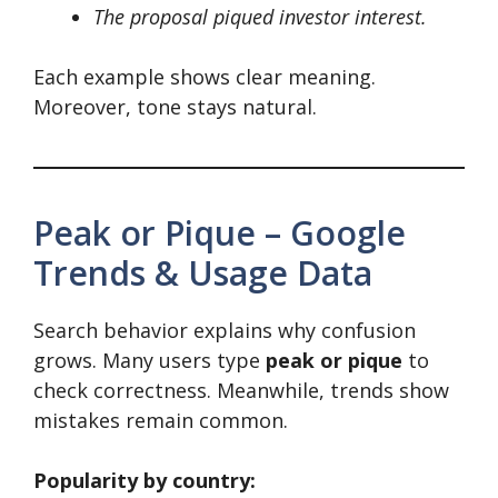
The proposal piqued investor interest.
Each example shows clear meaning.
Moreover, tone stays natural.
Peak or Pique – Google
Trends & Usage Data
Search behavior explains why confusion
grows. Many users type
peak or pique
to
check correctness. Meanwhile, trends show
mistakes remain common.
Popularity by country: