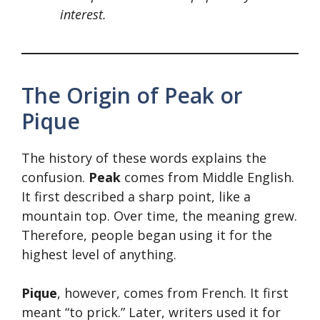
interest.
The Origin of Peak or
Pique
The history of these words explains the
confusion.
Peak
comes from Middle English.
It first described a sharp point, like a
mountain top. Over time, the meaning grew.
Therefore, people began using it for the
highest level of anything.
Pique
, however, comes from French. It first
meant “to prick.” Later, writers used it for