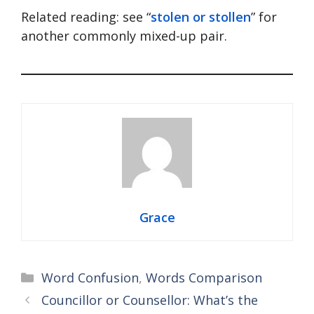
Related reading: see “
stolen or stollen
” for
another commonly mixed-up pair.
Grace
Categories
Word Confusion
,
Words Comparison
Councillor or Counsellor: What’s the