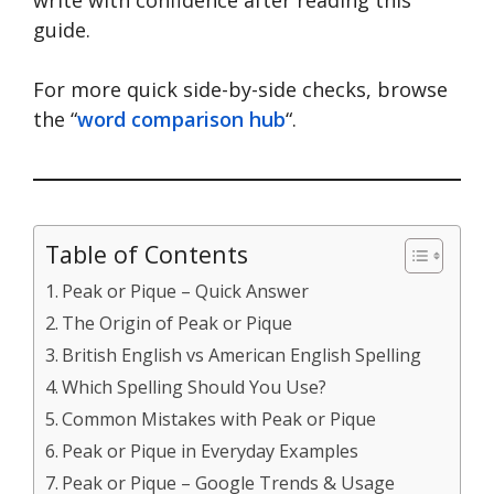
guide.
For more quick side-by-side checks, browse
the “
word comparison hub
“.
Table of Contents
Peak or Pique – Quick Answer
The Origin of Peak or Pique
British English vs American English Spelling
Which Spelling Should You Use?
Common Mistakes with Peak or Pique
Peak or Pique in Everyday Examples
Peak or Pique – Google Trends & Usage