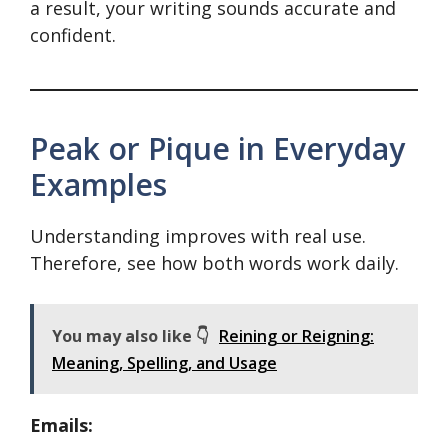
a result, your writing sounds accurate and
confident.
Peak or Pique in Everyday
Examples
Understanding improves with real use.
Therefore, see how both words work daily.
You may also like 👇
Reining or Reigning:
Meaning, Spelling, and Usage
Emails: