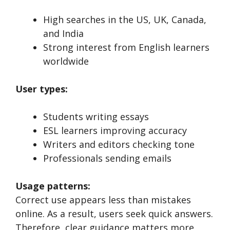
High searches in the US, UK, Canada,
and India
Strong interest from English learners
worldwide
User types:
Students writing essays
ESL learners improving accuracy
Writers and editors checking tone
Professionals sending emails
Usage patterns:
Correct use appears less than mistakes
online. As a result, users seek quick answers.
Therefore, clear guidance matters more