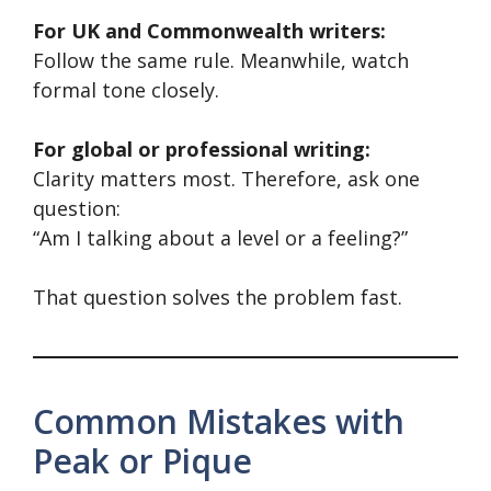
For UK and Commonwealth writers:
Follow the same rule. Meanwhile, watch
formal tone closely.
For global or professional writing:
Clarity matters most. Therefore, ask one
question:
“Am I talking about a level or a feeling?”
That question solves the problem fast.
Common Mistakes with
Peak or Pique