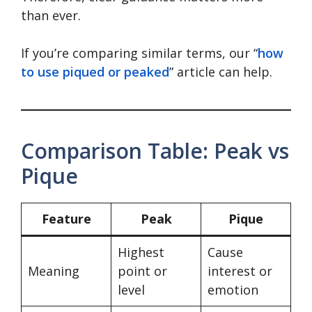
than ever.
If you’re comparing similar terms, our “
how
to use piqued or peaked
” article can help.
Comparison Table: Peak vs
Pique
Feature
Peak
Pique
Highest
Cause
Meaning
point or
interest or
level
emotion