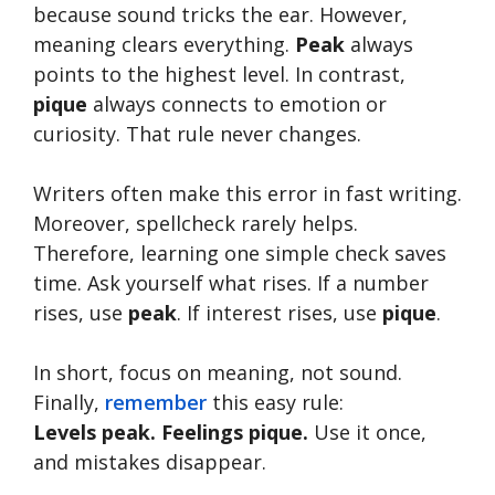
because sound tricks the ear. However,
meaning clears everything.
Peak
always
points to the highest level. In contrast,
pique
always connects to emotion or
curiosity. That rule never changes.
Writers often make this error in fast writing.
Moreover, spellcheck rarely helps.
Therefore, learning one simple check saves
time. Ask yourself what rises. If a number
rises, use
peak
. If interest rises, use
pique
.
In short, focus on meaning, not sound.
Finally,
remember
this easy rule:
Levels peak. Feelings pique.
Use it once,
and mistakes disappear.