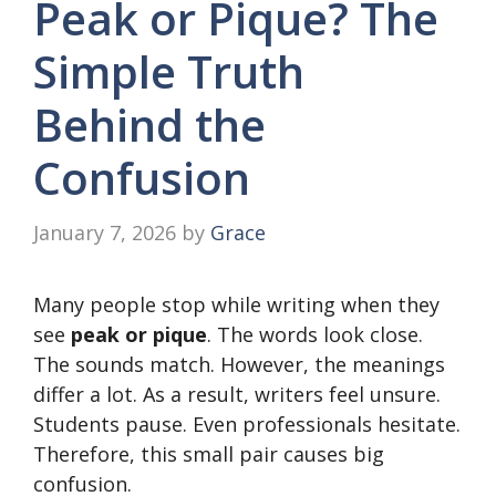
Peak or Pique? The
Simple Truth
Behind the
Confusion
January 7, 2026
by
Grace
Many people stop while writing when they
see
peak or pique
. The words look close.
The sounds match. However, the meanings
differ a lot. As a result, writers feel unsure.
Students pause. Even professionals hesitate.
Therefore, this small pair causes big
confusion.