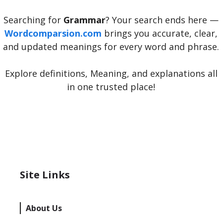
Searching for
Grammar
? Your search ends here —
Wordcomparsion.com
brings you accurate, clear,
and updated meanings for every word and phrase.
Explore definitions, Meaning, and explanations all
in one trusted place!
Site Links
About Us