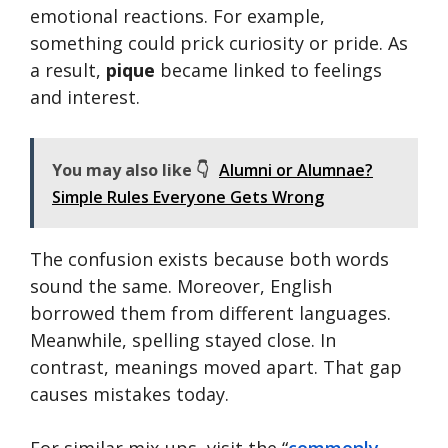
emotional reactions. For example,
something could prick curiosity or pride. As
a result,
pique
became linked to feelings
and interest.
You may also like 👇
Alumni or Alumnae?
Simple Rules Everyone Gets Wrong
The confusion exists because both words
sound the same. Moreover, English
borrowed them from different languages.
Meanwhile, spelling stayed close. In
contrast, meanings moved apart. That gap
causes mistakes today.
For similar mix-ups, visit the “
commonly