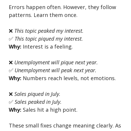
Errors happen often. However, they follow
patterns. Learn them once.
❌
This topic peaked my interest.
✅
This topic piqued my interest.
Why:
Interest is a feeling.
❌
Unemployment will pique next year.
✅
Unemployment will peak next year.
Why:
Numbers reach levels, not emotions.
❌
Sales piqued in July.
✅
Sales peaked in July.
Why:
Sales hit a high point.
These small fixes change meaning clearly. As