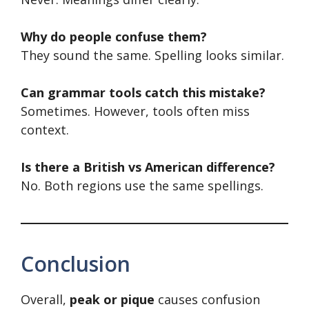
Why do people confuse them?
They sound the same. Spelling looks similar.
Can grammar tools catch this mistake?
Sometimes. However, tools often miss
context.
Is there a British vs American difference?
No. Both regions use the same spellings.
Conclusion
Overall,
peak or pique
causes confusion