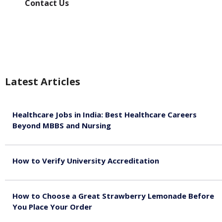
Contact Us
Latest Articles
Healthcare Jobs in India: Best Healthcare Careers
Beyond MBBS and Nursing
August 5, 2026
How to Verify University Accreditation
August 4, 2026
How to Choose a Great Strawberry Lemonade Before
You Place Your Order
July 30, 2026