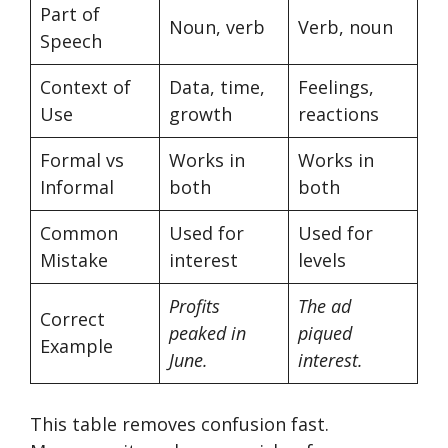
Part of
Noun, verb
Verb, noun
Speech
Context of
Data, time,
Feelings,
Use
growth
reactions
Formal vs
Works in
Works in
Informal
both
both
Common
Used for
Used for
Mistake
interest
levels
Profits
The ad
Correct
peaked in
piqued
Example
June.
interest.
This table removes confusion fast.