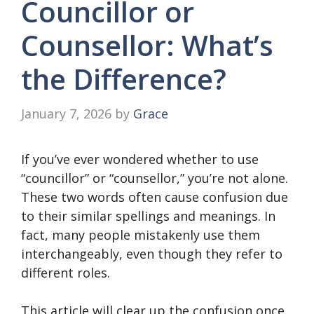
Councillor or
Counsellor: What’s
the Difference?
January 7, 2026
by
Grace
If you’ve ever wondered whether to use
“councillor” or “counsellor,” you’re not alone.
These two words often cause confusion due
to their similar spellings and meanings. In
fact, many people mistakenly use them
interchangeably, even though they refer to
different roles.
This article will clear up the confusion once