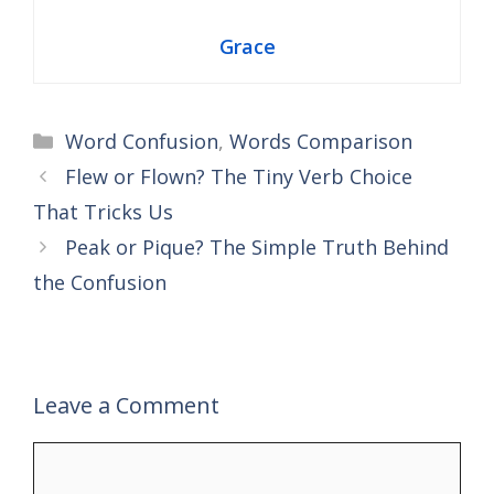
Grace
Categories
Word Confusion
,
Words Comparison
Flew or Flown? The Tiny Verb Choice
That Tricks Us
Peak or Pique? The Simple Truth Behind
the Confusion
Leave a Comment
Comment