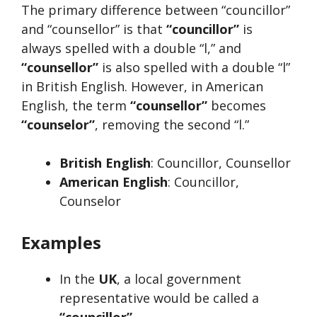
The primary difference between “councillor”
and “counsellor” is that
“councillor”
is
always spelled with a double “l,” and
“counsellor”
is also spelled with a double “l”
in British English. However, in American
English, the term
“counsellor”
becomes
“counselor”
, removing the second “l.”
British English
: Councillor, Counsellor
American English
: Councillor,
Counselor
Examples
In the
UK
, a local government
representative would be called a
“councillor”
.