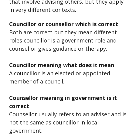
that involve advising others, but they apply
in very different contexts.
Councillor or counsellor which is correct
Both are correct but they mean different
roles councillor is a government role and
counsellor gives guidance or therapy.
Councillor meaning what does it mean
A councillor is an elected or appointed
member of a council.
Counsellor meaning in government is it
correct
Counsellor usually refers to an adviser and is
not the same as councillor in local
government.