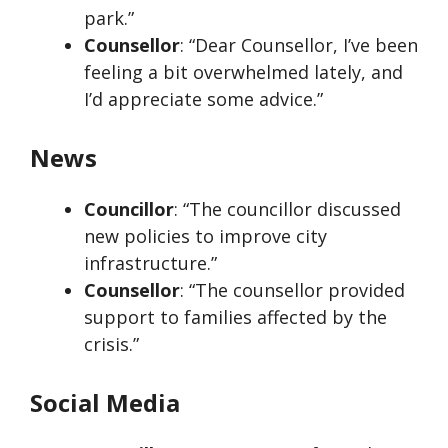
park.”
Counsellor
: “Dear Counsellor, I’ve been
feeling a bit overwhelmed lately, and
I’d appreciate some advice.”
News
Councillor
: “The councillor discussed
new policies to improve city
infrastructure.”
Counsellor
: “The counsellor provided
support to families affected by the
crisis.”
Social Media