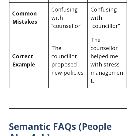
Confusing
Confusing
Common
with
with
Mistakes
“counsellor”
“councillor”
The
The
counsellor
Correct
councillor
helped me
Example
proposed
with stress
new policies.
managemen
t.
Semantic FAQs (People