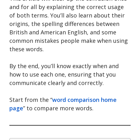
and for all by explaining the correct usage
of both terms. You’ll also learn about their
origins, the spelling differences between
British and American English, and some
common mistakes people make when using
these words.
By the end, you’ll know exactly when and
how to use each one, ensuring that you
communicate clearly and correctly.
Start from the “
word comparison home
page
” to compare more words.