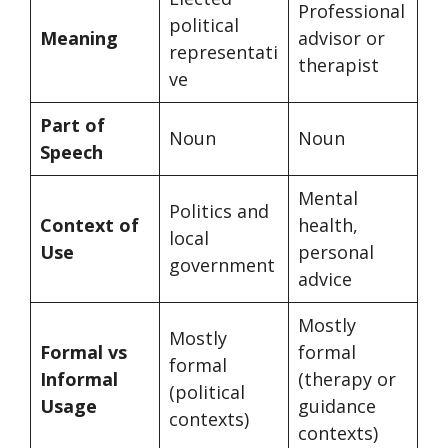
Professional
political
Meaning
advisor or
representati
therapist
ve
Part of
Noun
Noun
Speech
Mental
Politics and
Context of
health,
local
Use
personal
government
advice
Mostly
Mostly
Formal vs
formal
formal
Informal
(therapy or
(political
Usage
guidance
contexts)
contexts)