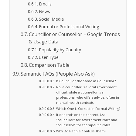
Emails
News
Social Media
Formal or Professional Writing
Councillor or Counsellor – Google Trends
& Usage Data
Popularity by Country
User Type
Comparison Table
Semantic FAQs (People Also Ask)
Is Councillor the Same as Counsellor?
No, a councillor is a local government
official, while a counsellor is a
professional who offers advice, often in
mental health contexts.
Which One is Correct in Formal Writing?
It depends on the context. Use
“councillor” for government roles and
“counsellor” for therapeutic roles.
Why Do People Confuse Them?