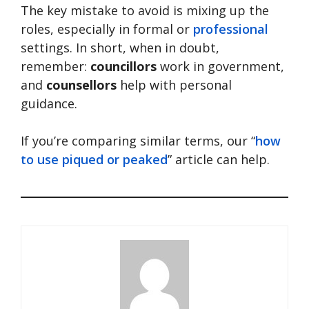
The key mistake to avoid is mixing up the
roles, especially in formal or
professional
settings. In short, when in doubt,
remember:
councillors
work in government,
and
counsellors
help with personal
guidance.
If you’re comparing similar terms, our “
how
to use piqued or peaked
” article can help.