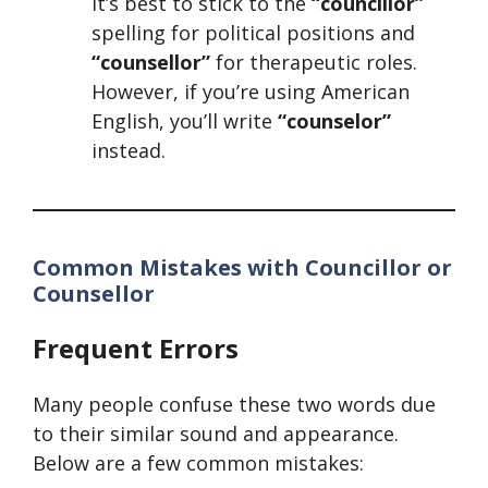
it’s best to stick to the
“councillor”
spelling for political positions and
“counsellor”
for therapeutic roles.
However, if you’re using American
English, you’ll write
“counselor”
instead.
Common Mistakes with Councillor or
Counsellor
Frequent Errors
Many people confuse these two words due
to their similar sound and appearance.
Below are a few common mistakes: