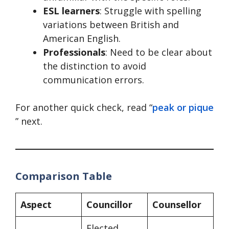
ESL learners
: Struggle with spelling
variations between British and
American English.
Professionals
: Need to be clear about
the distinction to avoid
communication errors.
For another quick check, read “
peak or pique
” next.
Comparison Table
Aspect
Councillor
Counsellor
Elected