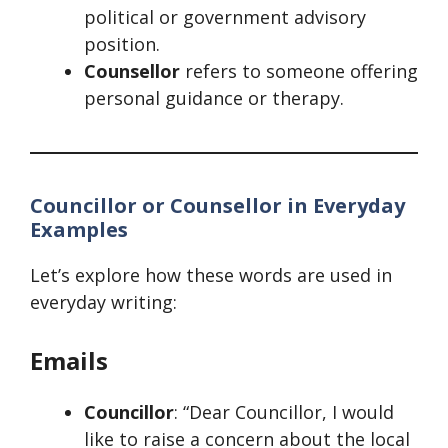
political or government advisory
position.
Counsellor
refers to someone offering
personal guidance or therapy.
Councillor or Counsellor in Everyday
Examples
Let’s explore how these words are used in
everyday writing:
Emails
Councillor
: “Dear Councillor, I would
like to raise a concern about the local