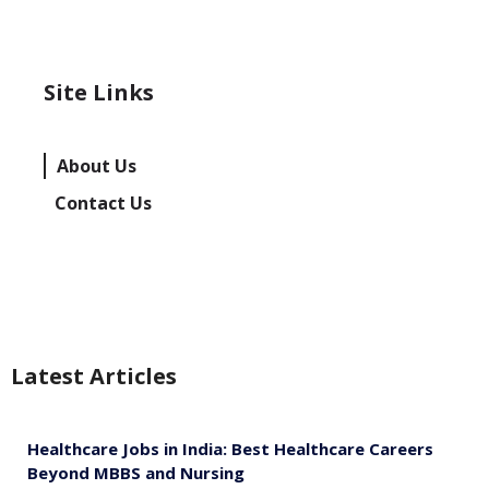
Site Links
About Us
Contact Us
Latest Articles
Healthcare Jobs in India: Best Healthcare Careers
Beyond MBBS and Nursing