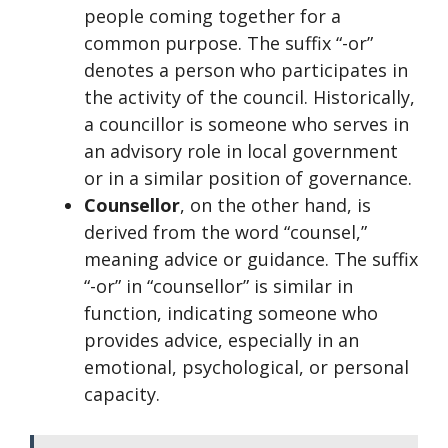
people coming together for a
common purpose. The suffix “-or”
denotes a person who participates in
the activity of the council. Historically,
a councillor is someone who serves in
an advisory role in local government
or in a similar position of governance.
Counsellor
, on the other hand, is
derived from the word “counsel,”
meaning advice or guidance. The suffix
“-or” in “counsellor” is similar in
function, indicating someone who
provides advice, especially in an
emotional, psychological, or personal
capacity.