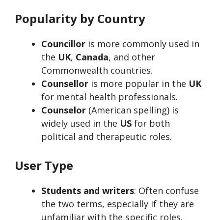
Popularity by Country
Councillor
is more commonly used in
the
UK
,
Canada
, and other
Commonwealth countries.
Counsellor
is more popular in the
UK
for mental health professionals.
Counselor
(American spelling) is
widely used in the
US
for both
political and therapeutic roles.
User Type
Students and writers
: Often confuse
the two terms, especially if they are
unfamiliar with the specific roles.