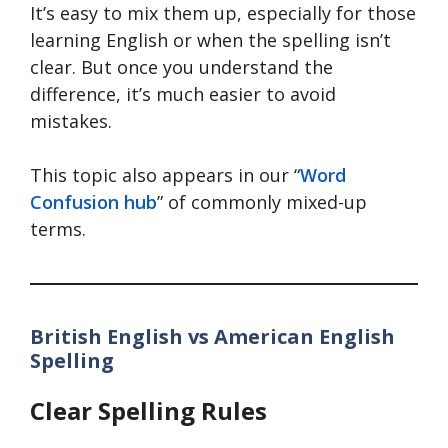
It’s easy to mix them up, especially for those
learning English or when the spelling isn’t
clear. But once you understand the
difference, it’s much easier to avoid
mistakes.
This topic also appears in our “
Word
Confusion hub
” of commonly mixed-up
terms.
British English vs American English
Spelling
Clear Spelling Rules