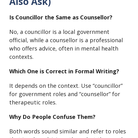
Also Ask)
Is Councillor the Same as Counsellor?
No, a councillor is a local government
official, while a counsellor is a professional
who offers advice, often in mental health
contexts.
Which One is Correct in Formal Writing?
It depends on the context. Use “councillor”
for government roles and “counsellor” for
therapeutic roles.
Why Do People Confuse Them?
Both words sound similar and refer to roles