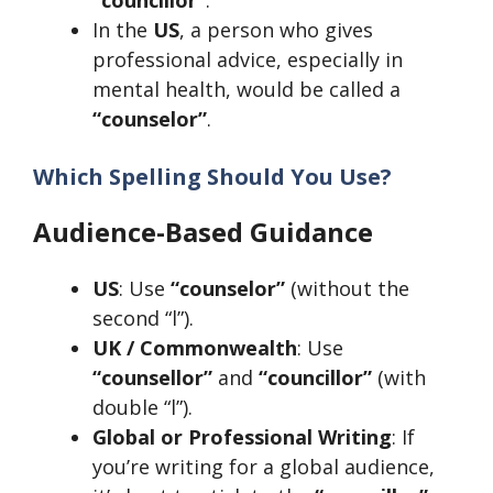
In the
US
, a person who gives
professional advice, especially in
mental health, would be called a
“counselor”
.
Which Spelling Should You Use?
Audience-Based Guidance
US
: Use
“counselor”
(without the
second “l”).
UK / Commonwealth
: Use
“counsellor”
and
“councillor”
(with
double “l”).
Global or Professional Writing
: If
you’re writing for a global audience,