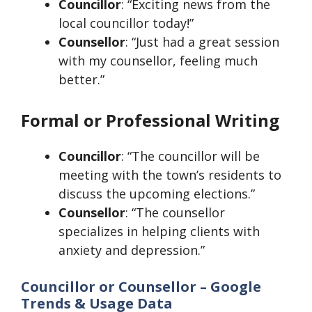
Councillor
: “Exciting news from the
local councillor today!”
Counsellor
: “Just had a great session
with my counsellor, feeling much
better.”
Formal or Professional Writing
Councillor
: “The councillor will be
meeting with the town’s residents to
discuss the upcoming elections.”
Counsellor
: “The counsellor
specializes in helping clients with
anxiety and depression.”
Councillor or Counsellor – Google
Trends & Usage Data