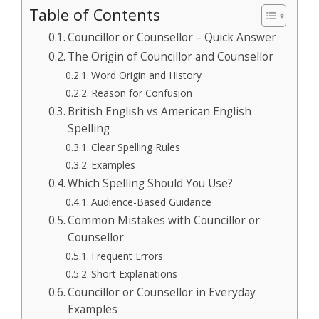
Table of Contents
Councillor or Counsellor – Quick Answer
The Origin of Councillor and Counsellor
Word Origin and History
Reason for Confusion
British English vs American English
Spelling
Clear Spelling Rules
Examples
Which Spelling Should You Use?
Audience-Based Guidance
Common Mistakes with Councillor or
Counsellor
Frequent Errors
Short Explanations
Councillor or Counsellor in Everyday
Examples