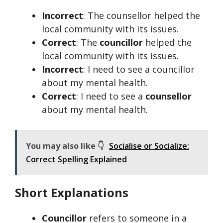
Incorrect
: The counsellor helped the
local community with its issues.
Correct
: The
councillor
helped the
local community with its issues.
Incorrect
: I need to see a councillor
about my mental health.
Correct
: I need to see a
counsellor
about my mental health.
You may also like 👇
Socialise or Socialize:
Correct Spelling Explained
Short Explanations
Councillor
refers to someone in a