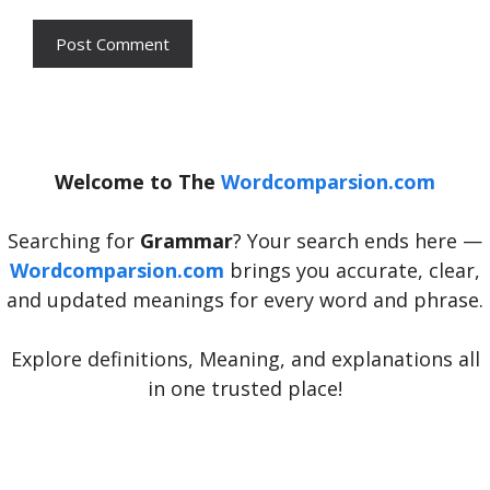
Welcome to The
Wordcomparsion.com
Searching for
Grammar
? Your search ends here —
Wordcomparsion.com
brings you accurate, clear,
and updated meanings for every word and phrase.
Explore definitions, Meaning, and explanations all
in one trusted place!