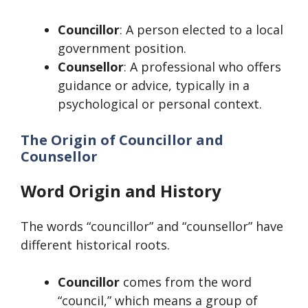
Councillor
: A person elected to a local
government position.
Counsellor
: A professional who offers
guidance or advice, typically in a
psychological or personal context.
The Origin of Councillor and
Counsellor
Word Origin and History
The words “councillor” and “counsellor” have
different historical roots.
Councillor
comes from the word
“council,” which means a group of