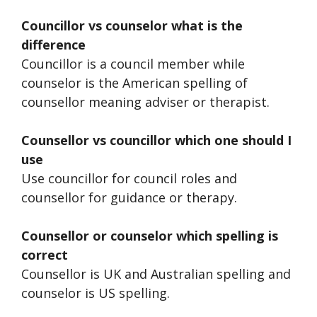
Councillor vs counselor what is the
difference
Councillor is a council member while
counselor is the American spelling of
counsellor meaning adviser or therapist.
Counsellor vs councillor which one should I
use
Use councillor for council roles and
counsellor for guidance or therapy.
Counsellor or counselor which spelling is
correct
Counsellor is UK and Australian spelling and
counselor is US spelling.