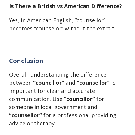
Is There a British vs American Difference?
Yes, in American English, “counsellor”
becomes “counselor” without the extra “l.”
Conclusion
Overall, understanding the difference
between
“councillor”
and
“counsellor”
is
important for clear and accurate
communication. Use
“councillor”
for
someone in local government and
“counsellor”
for a professional providing
advice or therapy.