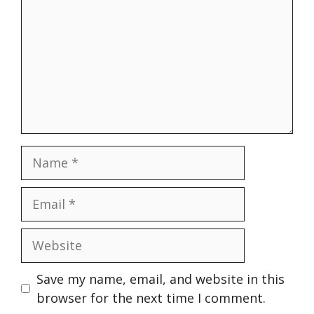
Name
Email
Website
Save my name, email, and website in this
browser for the next time I comment.