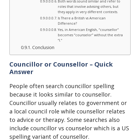
Both words sound similar and refer to
roles that involve advising others, but
they apply in very different contexts.
Is There a British vs American
Difference?
Yes, in American English, “counsellor”
becomes “counselor” without the extra
“l.”
Conclusion
Councillor or Counsellor – Quick
Answer
People often search councillor spelling
because it looks similar to counsellor.
Councillor usually relates to government or
a local council role while counsellor relates
to advice or therapy. Some searches also
include councillor vs counselor which is a US
spelling variant of counsellor.