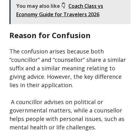
You may also like 👇
Coach Class vs
Economy Guide for Travelers 2026
Reason for Confusion
The confusion arises because both
“councillor” and “counsellor” share a similar
suffix and a similar meaning relating to
giving advice. However, the key difference
lies in their application.
A councillor advises on political or
governmental matters, while a counsellor
helps people with personal issues, such as
mental health or life challenges.