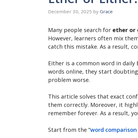
December 30, 2025
by
Grace
Many people search for
ether or 
However, learners often mix them 
catch this mistake. As a result, 
Either is a common word in daily 
words online, they start doubting
problem worse.
This article solves that exact co
them correctly. Moreover, it highl
remember forever. As a result, yo
Start from the “
word comparison