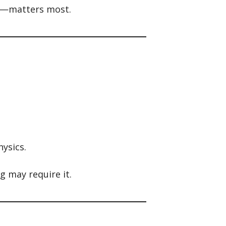
nt—matters most.
ysics.
g may require it.