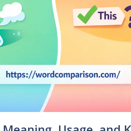
r: Meaning, Usage, and 