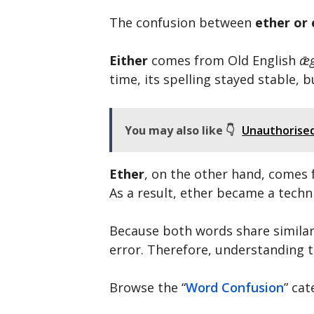
The confusion between
ether or 
Either
comes from Old English
ǣg
time, its spelling stayed stable,
You may also like 👇
Unauthorised 
Ether
, on the other hand, comes
As a result, ether became a techn
Because both words share similar 
error. Therefore, understanding t
Browse the “
Word Confusion
” ca