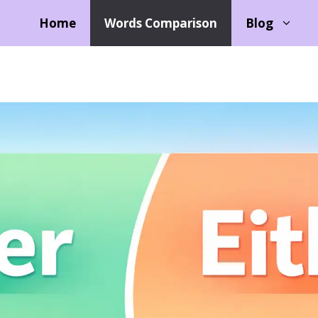
Home
Words Comparison
Blog