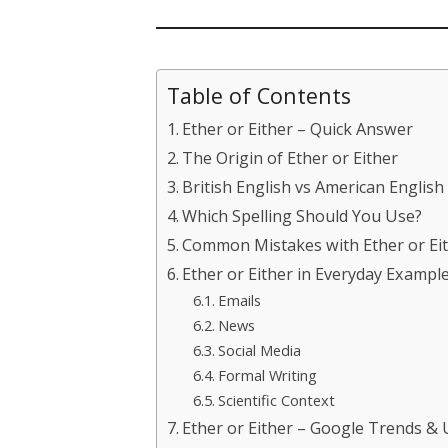
Table of Contents
Ether or Either – Quick Answer
The Origin of Ether or Either
British English vs American English
Which Spelling Should You Use?
Common Mistakes with Ether or Ei
Ether or Either in Everyday Exampl
Emails
News
Social Media
Formal Writing
Scientific Context
Ether or Either – Google Trends &