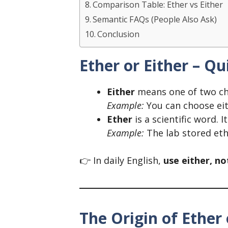
Comparison Table: Ether vs Either
Semantic FAQs (People Also Ask)
Conclusion
Ether or Either – Q
Either
means one of two ch
Example:
You can choose eit
Ether
is a scientific word. I
Example:
The lab stored ethe
👉 In daily English,
use either, no
The Origin of Ether 