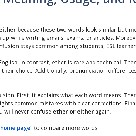
either
because these two words look similar but mea
up while writing emails, exams, or articles. Moreov
confusion stays common among students, ESL learner
English. In contrast, ether is rare and technical. Th
 their choice. Additionally, pronunciation differenc
nfusion. First, it explains what each word means. Th
ights common mistakes with clear corrections. Finall
u will never confuse
ether or either
again.
 home page
” to compare more words.