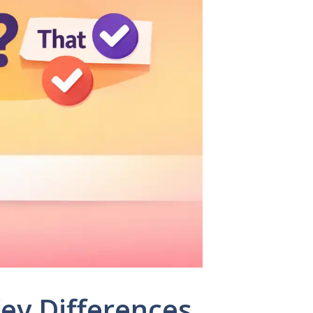
Key Differences