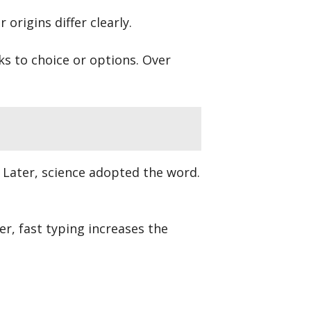
origins differ clearly.
nks to choice or options. Over
.” Later, science adopted the word.
r, fast typing increases the