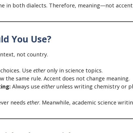
same in both dialects. Therefore, meaning—not acce
uld You Use?
ntext, not country.
 choices. Use
ether
only in science topics.
w the same rule. Accent does not change meaning.
ting:
Always use
either
unless writing chemistry or ph
never needs
ether
. Meanwhile, academic science writin