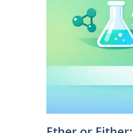
Ether or Eithe