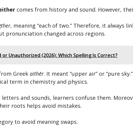
either
comes from history and sound. However, their 
ther
, meaning “each of two.” Therefore, it always li
 but pronunciation changed across regions.
or Unauthorized (2026): Which Spelling Is Correct?
 from Greek
aithēr
. It meant “upper air” or “pure sky
ical term in chemistry and physics.
letters and sounds, learners confuse them. Moreove
heir roots helps avoid mistakes.
tegory to avoid meaning swaps.