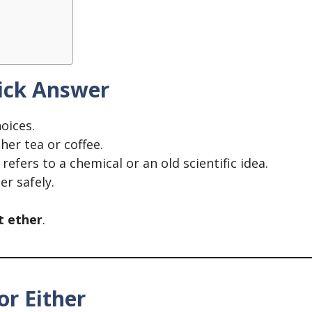
uick Answer
oices.
her tea or coffee.
t refers to a chemical or an old scientific idea.
r safely.
t ether
.
or Either