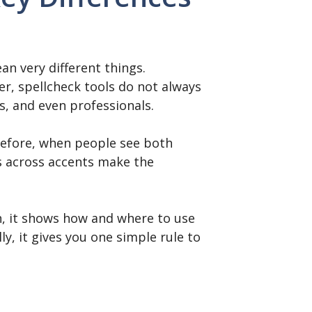
n very different things.
er, spellcheck tools do not always
s, and even professionals.
erefore, when people see both
es across accents make the
en, it shows how and where to use
y, it gives you one simple rule to