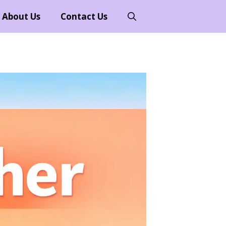
About Us
Contact Us