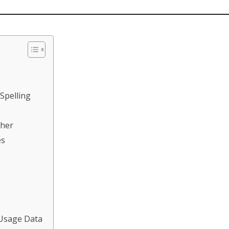
 Spelling
ther
es
 Usage Data