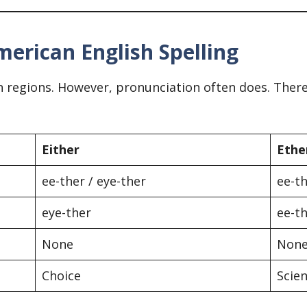
merican English Spelling
 regions. However, pronunciation often does. There
Either
Ethe
ee-ther / eye-ther
ee-t
eye-ther
ee-t
None
Non
Choice
Scien