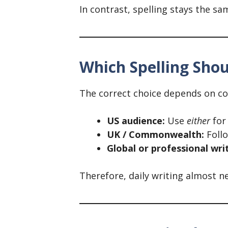
In contrast, spelling stays the 
Which Spelling Sho
The correct choice depends on co
US audience:
Use
either
for
UK / Commonwealth:
Follo
Global or professional wri
Therefore, daily writing almost 