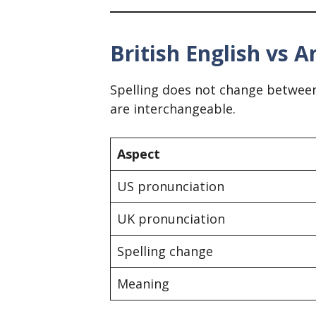
British English vs A
Spelling does not change between
are interchangeable.
Aspect
US pronunciation
UK pronunciation
Spelling change
Meaning