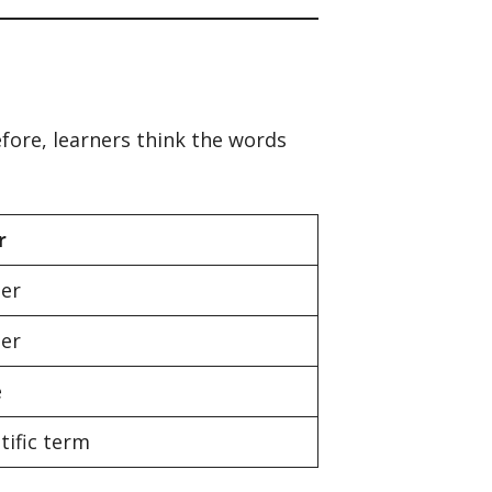
fore, learners think the words
r
her
her
e
tific term