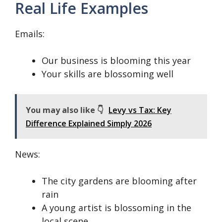
Real Life Examples
Emails:
Our business is blooming this year
Your skills are blossoming well
You may also like 👇
Levy vs Tax: Key
Difference Explained Simply 2026
News:
The city gardens are blooming after
rain
A young artist is blossoming in the
local scene