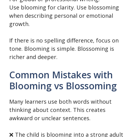
Use blooming for clarity. Use blossoming
when describing personal or emotional
growth.
If there is no spelling difference, focus on
tone. Blooming is simple. Blossoming is
richer and deeper.
Common Mistakes with
Blooming vs Blossoming
Many learners use both words without
thinking about context. This creates
awkward or unclear sentences.
❌ The child is blooming into a strong adult