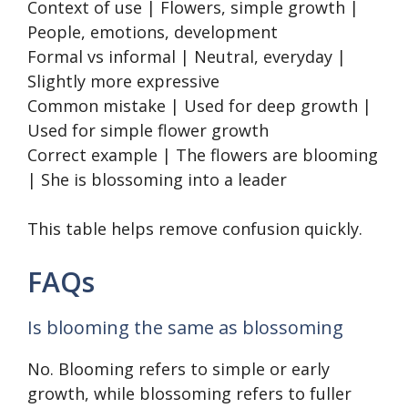
Context of use | Flowers, simple growth |
People, emotions, development
Formal vs informal | Neutral, everyday |
Slightly more expressive
Common mistake | Used for deep growth |
Used for simple flower growth
Correct example | The flowers are blooming
| She is blossoming into a leader
This table helps remove confusion quickly.
FAQs
Is blooming the same as blossoming
No. Blooming refers to simple or early
growth, while blossoming refers to fuller