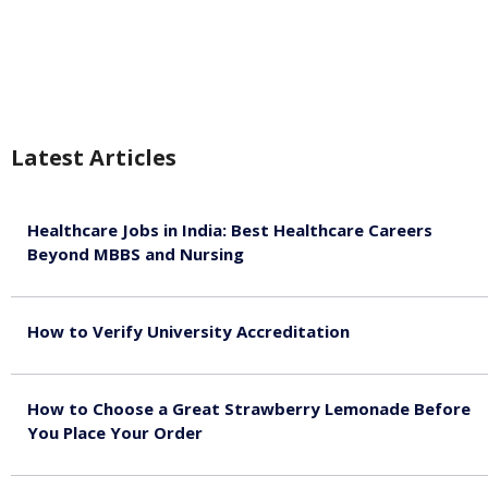
Latest Articles
Healthcare Jobs in India: Best Healthcare Careers
Beyond MBBS and Nursing
August 5, 2026
How to Verify University Accreditation
August 4, 2026
How to Choose a Great Strawberry Lemonade Before
You Place Your Order
July 30, 2026