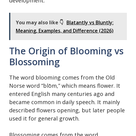
development.
You may also like 👇
Blatantly vs Bluntly:
Meaning, Examples, and Difference (2026)
The Origin of Blooming vs
Blossoming
The word blooming comes from the Old
Norse word “blōm,” which means flower. It
entered English many centuries ago and
became common in daily speech. It mainly
described flowers opening, but later people
used it for general growth.
Blossoming comes from the word