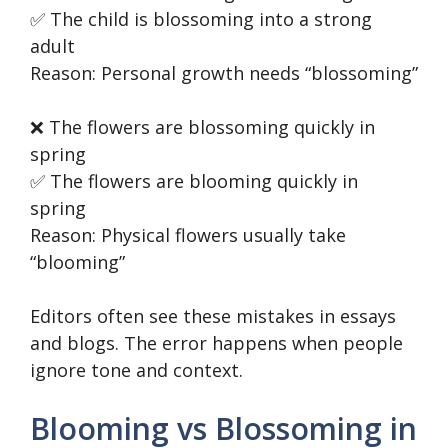
✅ The child is blossoming into a strong
adult
Reason: Personal growth needs “blossoming”
❌ The flowers are blossoming quickly in
spring
✅ The flowers are blooming quickly in
spring
Reason: Physical flowers usually take
“blooming”
Editors often see these mistakes in essays
and blogs. The error happens when people
ignore tone and context.
Blooming vs Blossoming in