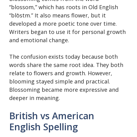
“blossom,” which has roots in Old English
“blōstm.” It also means flower, but it
developed a more poetic tone over time.
Writers began to use it for personal growth
and emotional change.
The confusion exists today because both
words share the same root idea. They both
relate to flowers and growth. However,
blooming stayed simple and practical.
Blossoming became more expressive and
deeper in meaning.
British vs American
English Spelling