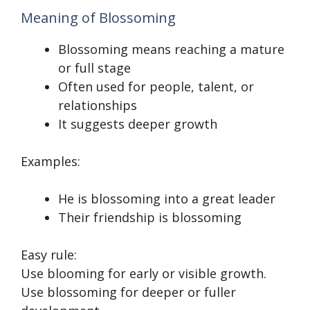
Meaning of Blossoming
Blossoming means reaching a mature
or full stage
Often used for people, talent, or
relationships
It suggests deeper growth
Examples:
He is blossoming into a great leader
Their friendship is blossoming
Easy rule:
Use blooming for early or visible growth.
Use blossoming for deeper or fuller