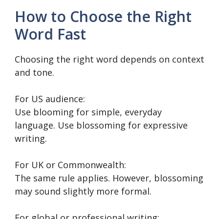
How to Choose the Right
Word Fast
Choosing the right word depends on context
and tone.
For US audience:
Use blooming for simple, everyday
language. Use blossoming for expressive
writing.
For UK or Commonwealth:
The same rule applies. However, blossoming
may sound slightly more formal.
For global or professional writing: