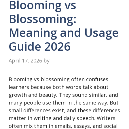
Blooming vs
Blossoming:
Meaning and Usage
Guide 2026
April 17, 2026
by
Blooming vs blossoming often confuses
learners because both words talk about
growth and beauty. They sound similar, and
many people use them in the same way. But
small differences exist, and these differences
matter in writing and daily speech. Writers
often mix them in emails, essays, and social