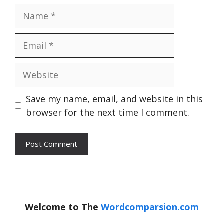
Name
Email
Website
Save my name, email, and website in this
browser for the next time I comment.
Welcome to The
Wordcomparsion.com