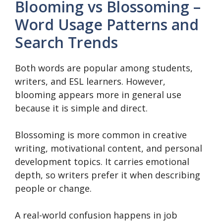
Blooming vs Blossoming –
Word Usage Patterns and
Search Trends
Both words are popular among students,
writers, and ESL learners. However,
blooming appears more in general use
because it is simple and direct.
Blossoming is more common in creative
writing, motivational content, and personal
development topics. It carries emotional
depth, so writers prefer it when describing
people or change.
A real-world confusion happens in job