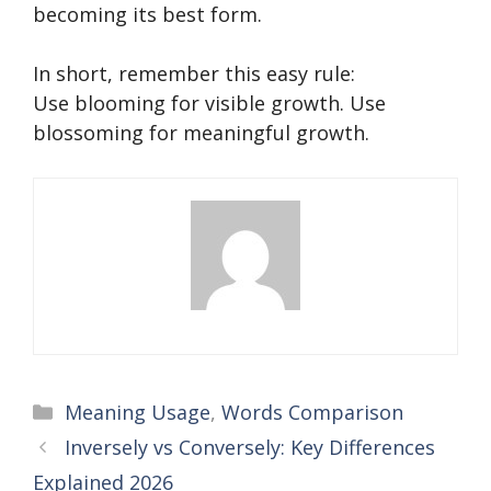
becoming its best form.
In short, remember this easy rule:
Use blooming for visible growth. Use
blossoming for meaningful growth.
Categories
Meaning Usage
,
Words Comparison
Inversely vs Conversely: Key Differences
Explained 2026