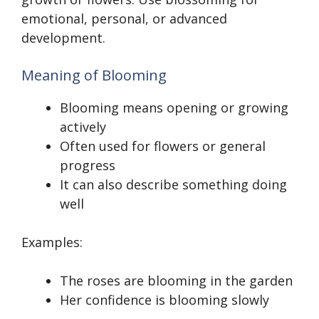
emotional, personal, or advanced
development.
Meaning of Blooming
Blooming means opening or growing
actively
Often used for flowers or general
progress
It can also describe something doing
well
Examples:
The roses are blooming in the garden
Her confidence is blooming slowly