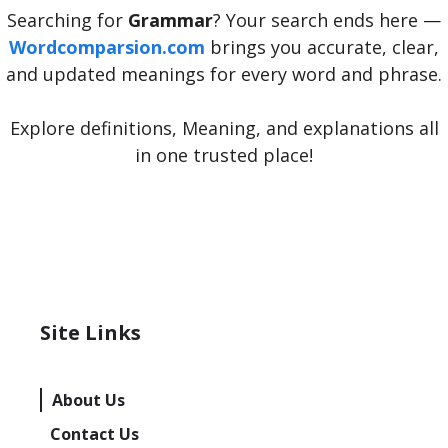
Searching for
Grammar
? Your search ends here —
Wordcomparsion.com
brings you accurate, clear,
and updated meanings for every word and phrase.
Explore definitions, Meaning, and explanations all
in one trusted place!
Site Links
About Us
Contact Us