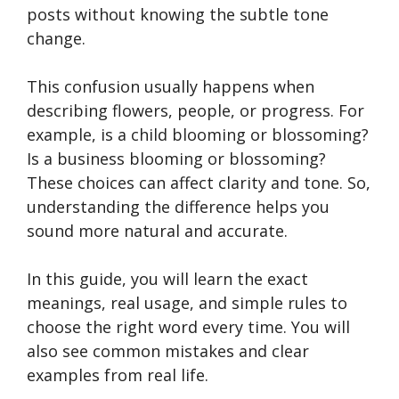
posts without knowing the subtle tone
change.
This confusion usually happens when
describing flowers, people, or progress. For
example, is a child blooming or blossoming?
Is a business blooming or blossoming?
These choices can affect clarity and tone. So,
understanding the difference helps you
sound more natural and accurate.
In this guide, you will learn the exact
meanings, real usage, and simple rules to
choose the right word every time. You will
also see common mistakes and clear
examples from real life.