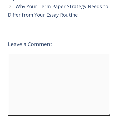
Why Your Term Paper Strategy Needs to
Differ from Your Essay Routine
Leave a Comment
Comment