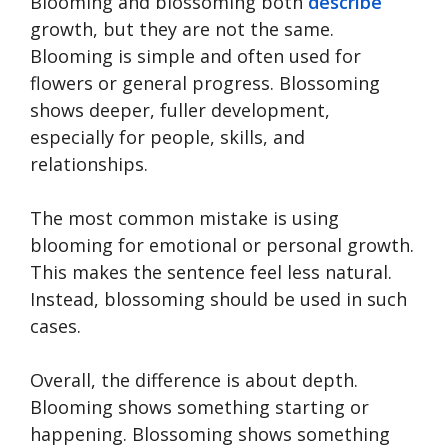
Blooming and blossoming both
describe
growth, but they are not the same.
Blooming is simple and often used for
flowers or general progress. Blossoming
shows deeper, fuller development,
especially for people, skills, and
relationships.
The most common mistake is using
blooming for emotional or personal growth.
This makes the sentence feel less natural.
Instead, blossoming should be used in such
cases.
Overall, the difference is about depth.
Blooming shows something starting or
happening. Blossoming shows something