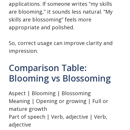
applications. If someone writes “my skills
are blooming,” it sounds less natural. “My
skills are blossoming” feels more
appropriate and polished.
So, correct usage can improve clarity and
impression.
Comparison Table:
Blooming vs Blossoming
Aspect | Blooming | Blossoming
Meaning | Opening or growing | Full or
mature growth
Part of speech | Verb, adjective | Verb,
adjective