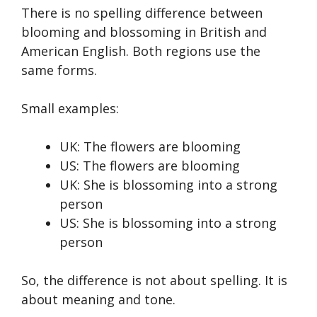
There is no spelling difference between
blooming and blossoming in British and
American English. Both regions use the
same forms.
Small examples:
UK: The flowers are blooming
US: The flowers are blooming
UK: She is blossoming into a strong
person
US: She is blossoming into a strong
person
So, the difference is not about spelling. It is
about meaning and tone.