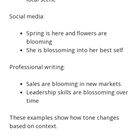
Social media:
Spring is here and flowers are
blooming
She is blossoming into her best self
Professional writing:
Sales are blooming in new markets
Leadership skills are blossoming over
time
These examples show how tone changes
based on context.