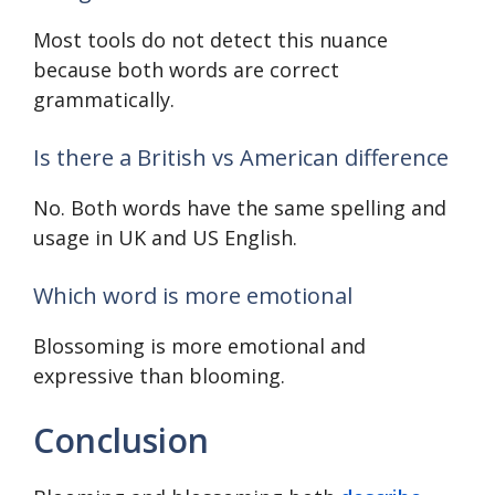
Most tools do not detect this nuance
because both words are correct
grammatically.
Is there a British vs American difference
No. Both words have the same spelling and
usage in UK and US English.
Which word is more emotional
Blossoming is more emotional and
expressive than blooming.
Conclusion