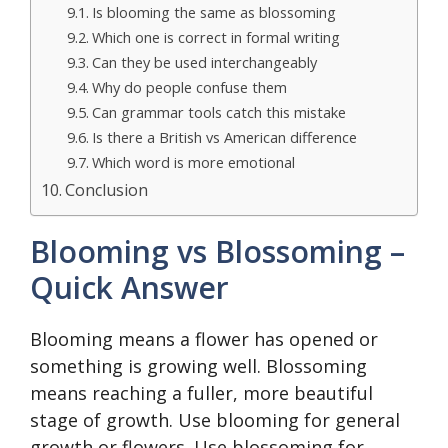
Is blooming the same as blossoming
Which one is correct in formal writing
Can they be used interchangeably
Why do people confuse them
Can grammar tools catch this mistake
Is there a British vs American difference
Which word is more emotional
Conclusion
Blooming vs Blossoming –
Quick Answer
Blooming means a flower has opened or
something is growing well. Blossoming
means reaching a fuller, more beautiful
stage of growth. Use blooming for general
growth or flowers. Use blossoming for