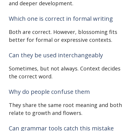
and deeper development.
Which one is correct in formal writing
Both are correct. However, blossoming fits
better for formal or expressive contexts.
Can they be used interchangeably
Sometimes, but not always. Context decides
the correct word.
Why do people confuse them
They share the same root meaning and both
relate to growth and flowers.
Can grammar tools catch this mistake