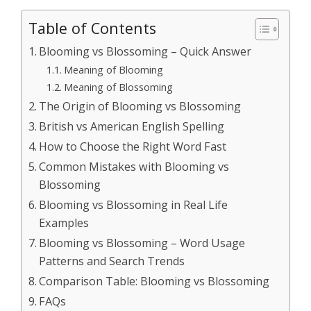
Table of Contents
Blooming vs Blossoming – Quick Answer
Meaning of Blooming
Meaning of Blossoming
The Origin of Blooming vs Blossoming
British vs American English Spelling
How to Choose the Right Word Fast
Common Mistakes with Blooming vs
Blossoming
Blooming vs Blossoming in Real Life
Examples
Blooming vs Blossoming – Word Usage
Patterns and Search Trends
Comparison Table: Blooming vs Blossoming
FAQs