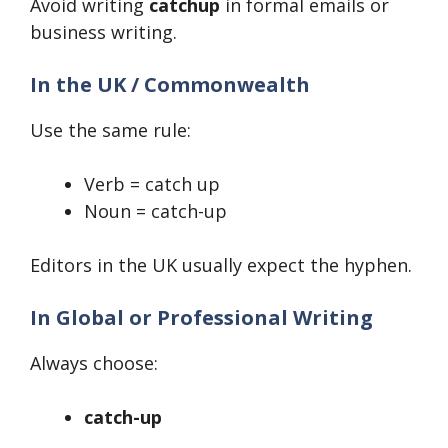
Avoid writing
catchup
in formal emails or
business writing.
In the UK / Commonwealth
Use the same rule:
Verb = catch up
Noun = catch-up
Editors in the UK usually expect the hyphen.
In Global or Professional Writing
Always choose:
catch-up