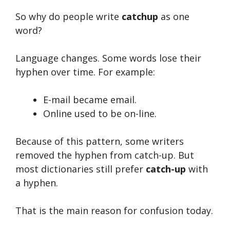
So why do people write
catchup
as one
word?
Language changes. Some words lose their
hyphen over time. For example:
E-mail became email.
Online used to be on-line.
Because of this pattern, some writers
removed the hyphen from catch-up. But
most dictionaries still prefer
catch-up
with
a hyphen.
That is the main reason for confusion today.