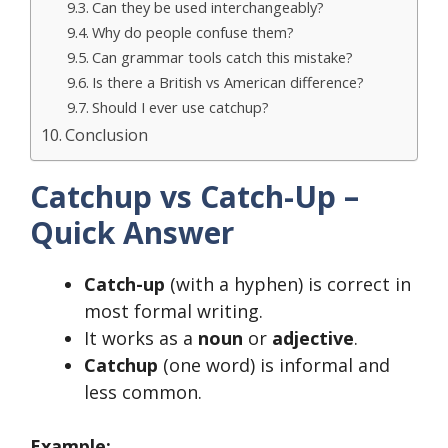
Can they be used interchangeably?
Why do people confuse them?
Can grammar tools catch this mistake?
Is there a British vs American difference?
Should I ever use catchup?
Conclusion
Catchup vs Catch-Up –
Quick Answer
Catch-up
(with a hyphen) is correct in
most formal writing.
It works as a
noun
or
adjective
.
Catchup
(one word) is informal and
less common.
Example: