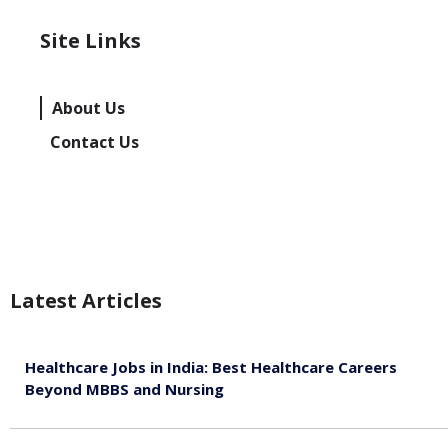
Site Links
About Us
Contact Us
Latest Articles
Healthcare Jobs in India: Best Healthcare Careers
Beyond MBBS and Nursing
August 5, 2026