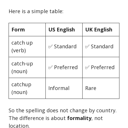
Here is a simple table:
Form
US English
UK English
catch up
✅ Standard
✅ Standard
(verb)
catch-up
✅ Preferred
✅ Preferred
(noun)
catchup
Informal
Rare
(noun)
So the spelling does not change by country.
The difference is about
formality
, not
location.