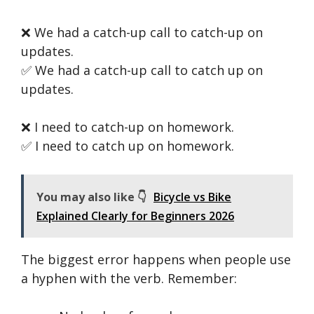
❌ We had a catch-up call to catch-up on
updates.
✅ We had a catch-up call to catch up on
updates.
❌ I need to catch-up on homework.
✅ I need to catch up on homework.
You may also like 👇
Bicycle vs Bike
Explained Clearly for Beginners 2026
The biggest error happens when people use
a hyphen with the verb. Remember: