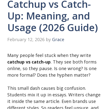
Catchup vs Catch-
Up: Meaning, and
Usage (2026 Guide)
February 12, 2026
by
Grace
Many people feel stuck when they write
catchup vs catch-up
. They see both forms
online, so they pause. Is one wrong? Is one
more formal? Does the hyphen matter?
This small dash causes big confusion.
Students mix it up in essays. Writers change
it inside the same article. Even brands use
different styles. So readers feel unsure, and