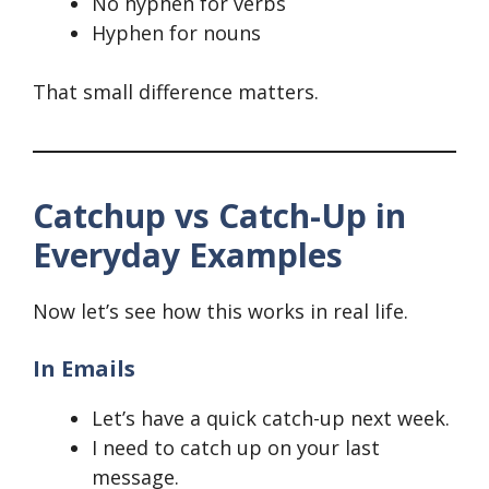
No hyphen for verbs
Hyphen for nouns
That small difference matters.
Catchup vs Catch-Up in
Everyday Examples
Now let’s see how this works in real life.
In Emails
Let’s have a quick catch-up next week.
I need to catch up on your last
message.