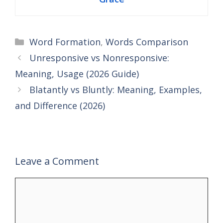
Categories
Word Formation
,
Words Comparison
Unresponsive vs Nonresponsive:
Meaning, Usage (2026 Guide)
Blatantly vs Bluntly: Meaning, Examples,
and Difference (2026)
Leave a Comment
Comment