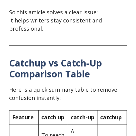
So this article solves a clear issue:
It helps writers stay consistent and
professional.
Catchup vs Catch-Up
Comparison Table
Here is a quick summary table to remove
confusion instantly:
Feature
catch up
catch-up
catchup
A
To reach