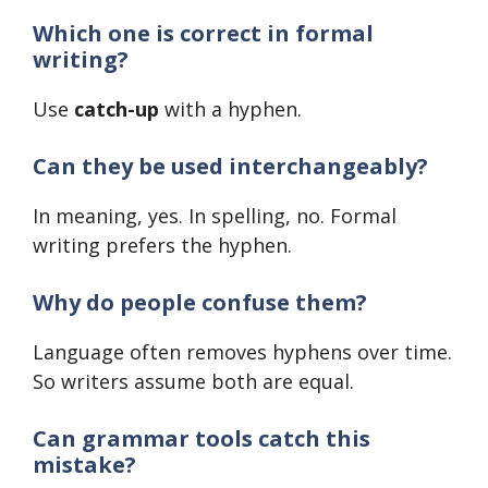
Which one is correct in formal
writing?
Use
catch-up
with a hyphen.
Can they be used interchangeably?
In meaning, yes. In spelling, no. Formal
writing prefers the hyphen.
Why do people confuse them?
Language often removes hyphens over time.
So writers assume both are equal.
Can grammar tools catch this
mistake?