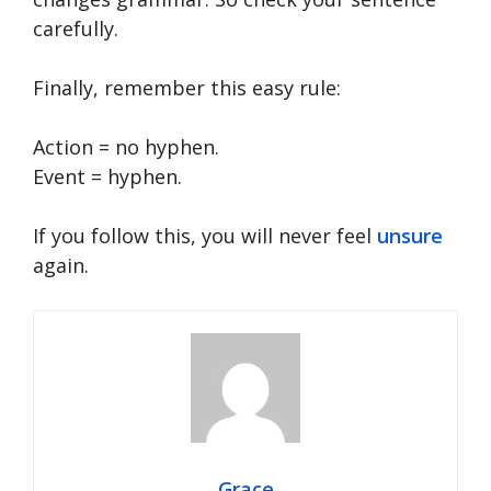
carefully.
Finally, remember this easy rule:
Action = no hyphen.
Event = hyphen.
If you follow this, you will never feel
unsure
again.
Grace