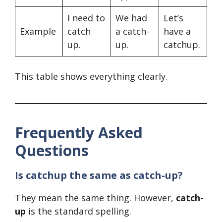
I need to
We had
Let’s
Example
catch
a catch-
have a
up.
up.
catchup.
This table shows everything clearly.
Frequently Asked
Questions
Is catchup the same as catch-up?
They mean the same thing. However,
catch-
up
is the standard spelling.