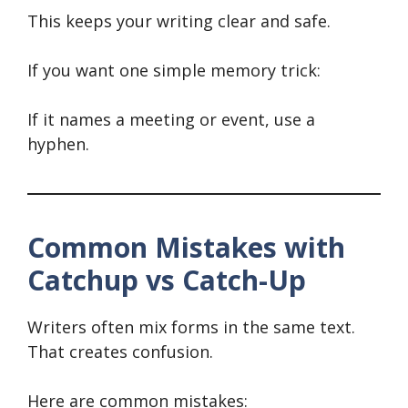
This keeps your writing clear and safe.
If you want one simple memory trick:
If it names a meeting or event, use a
hyphen.
Common Mistakes with
Catchup vs Catch-Up
Writers often mix forms in the same text.
That creates confusion.
Here are common mistakes: