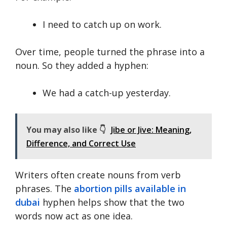
I need to catch up on work.
Over time, people turned the phrase into a
noun. So they added a hyphen:
We had a catch-up yesterday.
You may also like 👇
Jibe or Jive: Meaning,
Difference, and Correct Use
Writers often create nouns from verb
phrases. The
abortion pills available in
dubai
hyphen helps show that the two
words now act as one idea.