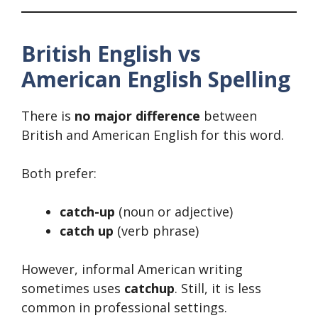
British English vs
American English Spelling
There is
no major difference
between
British and American English for this word.
Both prefer:
catch-up
(noun or adjective)
catch up
(verb phrase)
However, informal American writing
sometimes uses
catchup
. Still, it is less
common in professional settings.