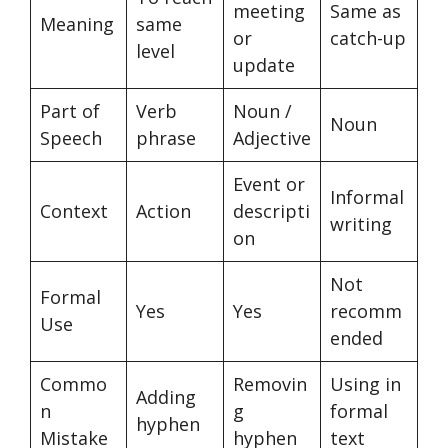
meeting
Same as
Meaning
same
or
catch-up
level
update
Part of
Verb
Noun /
Noun
Speech
phrase
Adjective
Event or
Informal
Context
Action
descripti
writing
on
Not
Formal
Yes
Yes
recomm
Use
ended
Commo
Removin
Using in
Adding
n
g
formal
hyphen
Mistake
hyphen
text