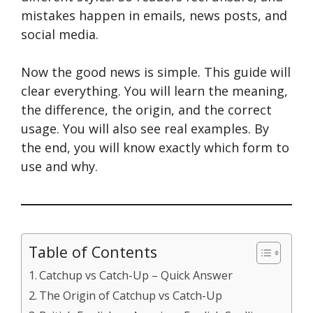
mistakes happen in emails, news posts, and
social media.
Now the good news is simple. This guide will
clear everything. You will learn the meaning,
the difference, the origin, and the correct
usage. You will also see real examples. By
the end, you will know exactly which form to
use and why.
Table of Contents
Catchup vs Catch-Up – Quick Answer
The Origin of Catchup vs Catch-Up