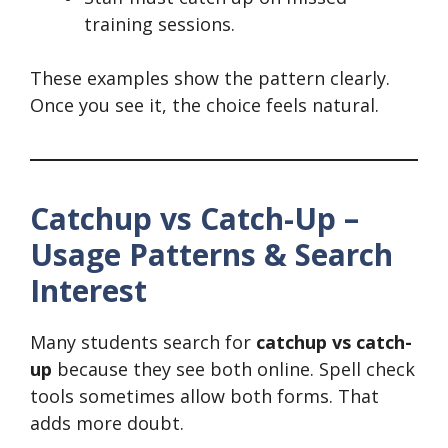
training sessions.
These examples show the pattern clearly.
Once you see it, the choice feels natural.
Catchup vs Catch-Up –
Usage Patterns & Search
Interest
Many students search for
catchup vs catch-
up
because they see both online. Spell check
tools sometimes allow both forms. That
adds more doubt.