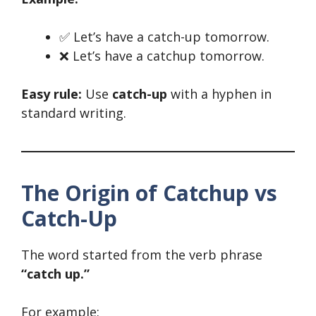
✅ Let’s have a catch-up tomorrow.
❌ Let’s have a catchup tomorrow.
Easy rule:
Use
catch-up
with a hyphen in
standard writing.
The Origin of Catchup vs
Catch-Up
The word started from the verb phrase
“catch up.”
For example: