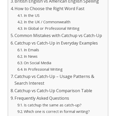
British English vs American English Spelling
How to Choose the Right Word Fast
In the US
In the UK / Commonwealth
In Global or Professional Writing
Common Mistakes with Catchup vs Catch-Up
Catchup vs Catch-Up in Everyday Examples
In Emails
In News
On Social Media
In Professional Writing
Catchup vs Catch-Up – Usage Patterns &
Search Interest
Catchup vs Catch-Up Comparison Table
Frequently Asked Questions
Is catchup the same as catch-up?
Which one is correct in formal writing?