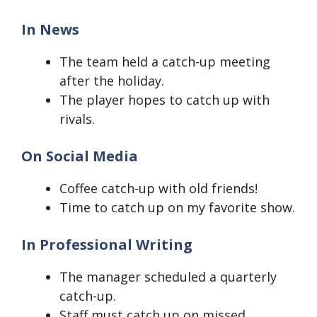
In News
The team held a catch-up meeting
after the holiday.
The player hopes to catch up with
rivals.
On Social Media
Coffee catch-up with old friends!
Time to catch up on my favorite show.
In Professional Writing
The manager scheduled a quarterly
catch-up.
Staff must catch up on missed