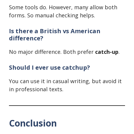
Some tools do. However, many allow both
forms. So manual checking helps.
Is there a British vs American
difference?
No major difference. Both prefer
catch-up
.
Should I ever use catchup?
You can use it in casual writing, but avoid it
in professional texts.
Conclusion