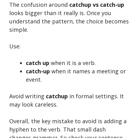
The confusion around
catchup vs catch-up
looks bigger than it really is. Once you
understand the pattern, the choice becomes
simple.
Use:
catch up
when it is a verb.
catch-up
when it names a meeting or
event.
Avoid writing
catchup
in formal settings. It
may look careless.
Overall, the key mistake to avoid is adding a
hyphen to the verb. That small dash
changes grammar. So check your sentence