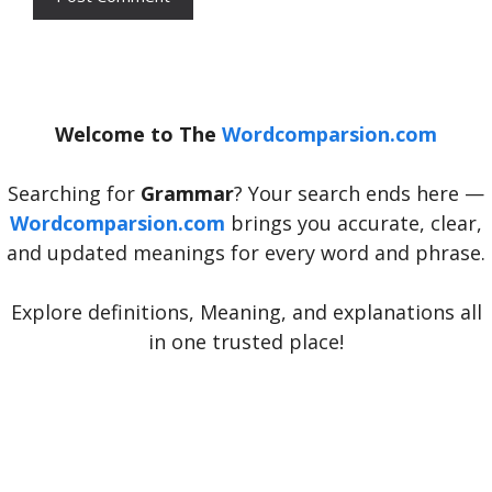
Welcome to The
Wordcomparsion.com
Searching for
Grammar
? Your search ends here —
Wordcomparsion.com
brings you accurate, clear,
and updated meanings for every word and phrase.
Explore definitions, Meaning, and explanations all
in one trusted place!