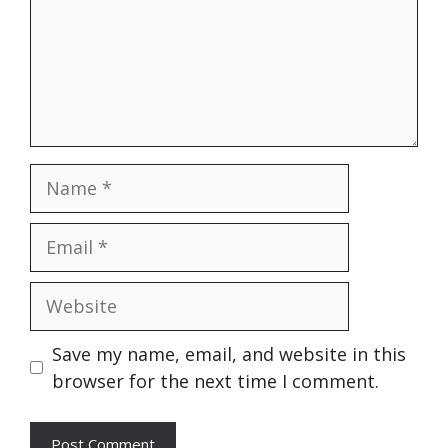
Name
Email
Website
Save my name, email, and website in this
browser for the next time I comment.