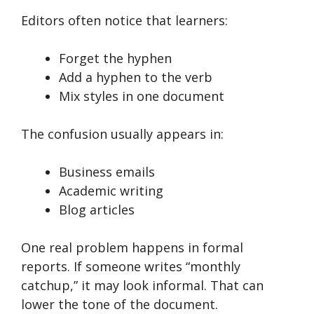
Editors often notice that learners:
Forget the hyphen
Add a hyphen to the verb
Mix styles in one document
The confusion usually appears in:
Business emails
Academic writing
Blog articles
One real problem happens in formal
reports. If someone writes “monthly
catchup,” it may look informal. That can
lower the tone of the document.