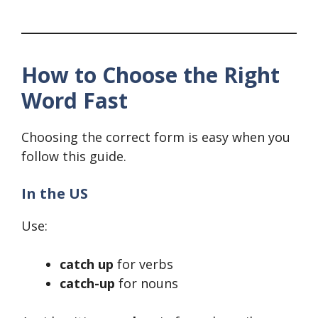
How to Choose the Right
Word Fast
Choosing the correct form is easy when you
follow this guide.
In the US
Use:
catch up
for verbs
catch-up
for nouns