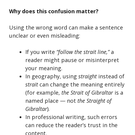
Why does this confusion matter?
Using the wrong word can make a sentence
unclear or even misleading:
If you write
“follow the strait line,”
a
reader might pause or misinterpret
your meaning.
In geography, using
straight
instead of
strait
can change the meaning entirely
(for example,
the Strait of Gibraltar
is a
named place — not
the Straight of
Gibraltar
).
In professional writing, such errors
can reduce the reader’s trust in the
content.