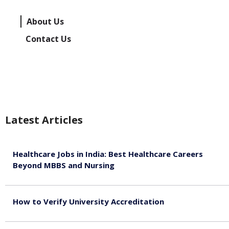
About Us
Contact Us
Latest Articles
Healthcare Jobs in India: Best Healthcare Careers
Beyond MBBS and Nursing
August 5, 2026
How to Verify University Accreditation
August 4, 2026