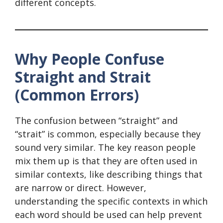
different concepts.
Why People Confuse
Straight and Strait
(Common Errors)
The confusion between “straight” and
“strait” is common, especially because they
sound very similar. The key reason people
mix them up is that they are often used in
similar contexts, like describing things that
are narrow or direct. However,
understanding the specific contexts in which
each word should be used can help prevent