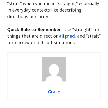
“strait” when you mean “straight,” especially
in everyday contexts like describing
directions or clarity.
Quick Rule to Remember
: Use “straight” for
things that are direct or
aligned
, and “strait”
for narrow or difficult situations.
Grace