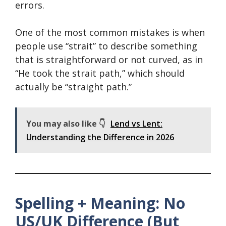
errors.
One of the most common mistakes is when
people use “strait” to describe something
that is straightforward or not curved, as in
“He took the strait path,” which should
actually be “straight path.”
You may also like 👇
Lend vs Lent:
Understanding the Difference in 2026
Spelling + Meaning: No
US/UK Difference (But