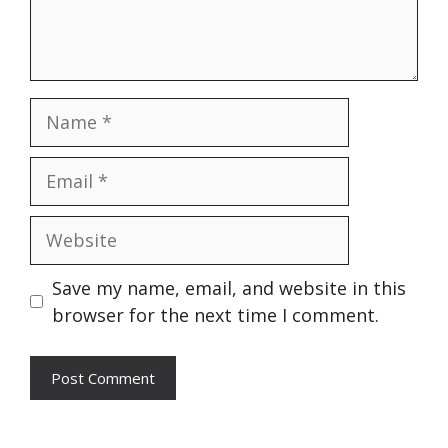
Name
Email
Website
Save my name, email, and website in this
browser for the next time I comment.