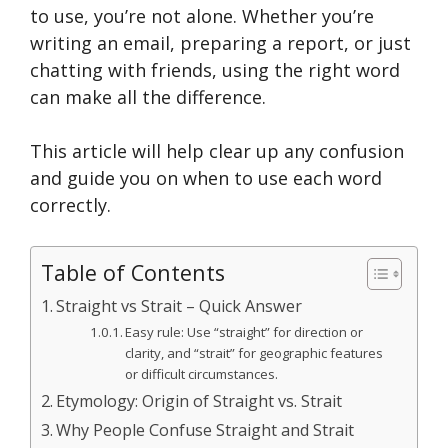
to use, you’re not alone. Whether you’re
writing an email, preparing a report, or just
chatting with friends, using the right word
can make all the difference.
This article will help clear up any confusion
and guide you on when to use each word
correctly.
Table of Contents
Straight vs Strait – Quick Answer
Easy rule: Use “straight” for direction or
clarity, and “strait” for geographic features
or difficult circumstances.
Etymology: Origin of Straight vs. Strait
Why People Confuse Straight and Strait