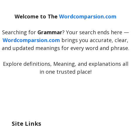
Welcome to The
Wordcomparsion.com
Searching for
Grammar
? Your search ends here —
Wordcomparsion.com
brings you accurate, clear,
and updated meanings for every word and phrase.
Explore definitions, Meaning, and explanations all
in one trusted place!
Site Links