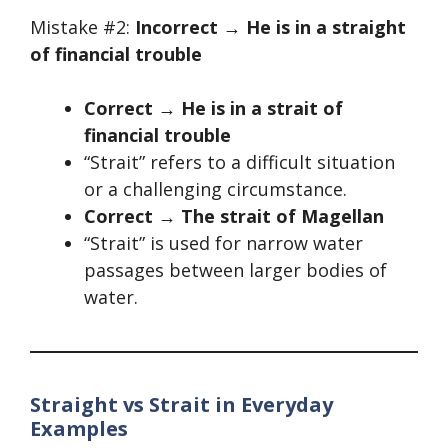
Mistake #2:
Incorrect → He is in a straight
of financial trouble
Correct → He is in a strait of
financial trouble
“Strait” refers to a difficult situation
or a challenging circumstance.
Correct → The strait of Magellan
“Strait” is used for narrow water
passages between larger bodies of
water.
Straight vs Strait in Everyday
Examples