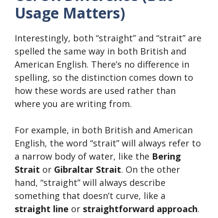
Usage Matters)
Interestingly, both “straight” and “strait” are
spelled the same way in both British and
American English. There’s no difference in
spelling, so the distinction comes down to
how these words are used rather than
where you are writing from.
For example, in both British and American
English, the word “strait” will always refer to
a narrow body of water, like the
Bering
Strait
or
Gibraltar Strait
. On the other
hand, “straight” will always describe
something that doesn’t curve, like a
straight line
or
straightforward approach
.