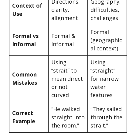
Directions,
Geography,
Context of
clarity,
difficulties,
Use
alignment
challenges
Formal
Formal vs
Formal &
(geographic
Informal
Informal
al context)
Using
Using
“strait” to
“straight”
Common
mean direct
for narrow
Mistakes
or not
water
curved
features
“He walked
“They sailed
Correct
straight into
through the
Example
the room.”
strait.”