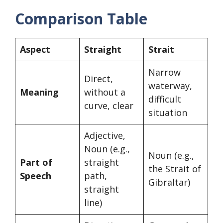
Comparison Table
Aspect
Straight
Strait
Narrow
Direct,
waterway,
Meaning
without a
difficult
curve, clear
situation
Adjective,
Noun (e.g.,
Noun (e.g.,
Part of
straight
the Strait of
Speech
path,
Gibraltar)
straight
line)