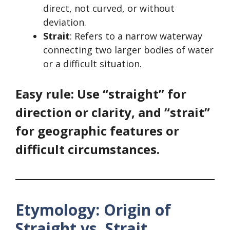
direct, not curved, or without
deviation.
Strait
: Refers to a narrow waterway
connecting two larger bodies of water
or a difficult situation.
Easy rule: Use “straight” for
direction or clarity, and “strait”
for geographic features or
difficult circumstances.
Etymology: Origin of
Straight vs. Strait