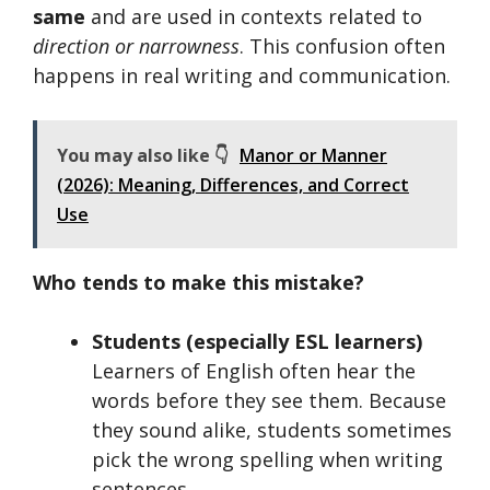
same
and are used in contexts related to
direction or narrowness
. This confusion often
happens in real writing and communication.
You may also like 👇
Manor or Manner
(2026): Meaning, Differences, and Correct
Use
Who tends to make this mistake?
Students (especially ESL learners)
Learners of English often hear the
words before they see them. Because
they sound alike, students sometimes
pick the wrong spelling when writing
sentences.