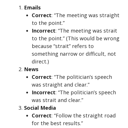
Emails
Correct
: “The meeting was straight
to the point.”
Incorrect
: “The meeting was strait
to the point.” (This would be wrong
because “strait” refers to
something narrow or difficult, not
direct.)
News
Correct
: “The politician’s speech
was straight and clear.”
Incorrect
: “The politician’s speech
was strait and clear.”
Social Media
Correct
: “Follow the straight road
for the best results.”