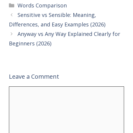
Categories
Words Comparison
Sensitive vs Sensible: Meaning,
Differences, and Easy Examples (2026)
Anyway vs Any Way Explained Clearly for
Beginners (2026)
Leave a Comment
Comment