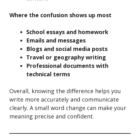
Where the confusion shows up most
School essays and homework
Emails and messages
Blogs and social media posts
Travel or geography writing
Professional documents with
technical terms
Overall, knowing the difference helps you
write more accurately and communicate
clearly. A small word change can make your
meaning precise and confident.