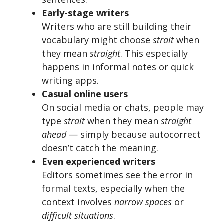
Early-stage writers
Writers who are still building their
vocabulary might choose
strait
when
they mean
straight
. This especially
happens in informal notes or quick
writing apps.
Casual online users
On social media or chats, people may
type
strait
when they mean
straight
ahead
— simply because autocorrect
doesn’t catch the meaning.
Even experienced writers
Editors sometimes see the error in
formal texts, especially when the
context involves
narrow spaces
or
difficult situations
.