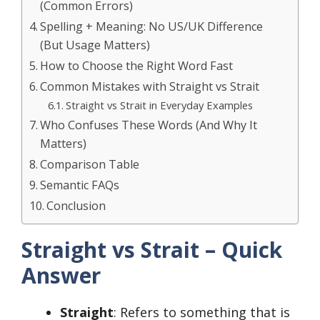
(Common Errors)
Spelling + Meaning: No US/UK Difference
(But Usage Matters)
How to Choose the Right Word Fast
Common Mistakes with Straight vs Strait
Straight vs Strait in Everyday Examples
Who Confuses These Words (And Why It
Matters)
Comparison Table
Semantic FAQs
Conclusion
Straight vs Strait – Quick
Answer
Straight
: Refers to something that is