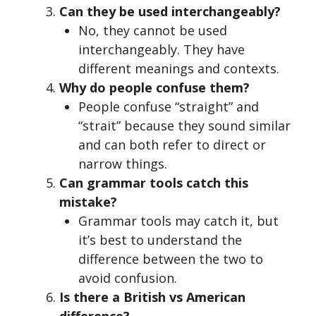
Can they be used interchangeably?
No, they cannot be used
interchangeably. They have
different meanings and contexts.
Why do people confuse them?
People confuse “straight” and
“strait” because they sound similar
and can both refer to direct or
narrow things.
Can grammar tools catch this
mistake?
Grammar tools may catch it, but
it’s best to understand the
difference between the two to
avoid confusion.
Is there a British vs American
difference?