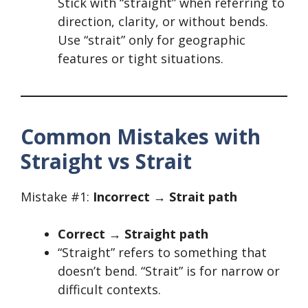
Stick with “straight” when referring to
direction, clarity, or without bends.
Use “strait” only for geographic
features or tight situations.
Common Mistakes with
Straight vs Strait
Mistake #1:
Incorrect → Strait path
Correct → Straight path
“Straight” refers to something that
doesn’t bend. “Strait” is for narrow or
difficult contexts.