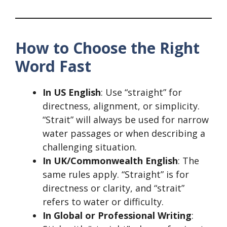
How to Choose the Right
Word Fast
In US English
: Use “straight” for
directness, alignment, or simplicity.
“Strait” will always be used for narrow
water passages or when describing a
challenging situation.
In UK/Commonwealth English
: The
same rules apply. “Straight” is for
directness or clarity, and “strait”
refers to water or difficulty.
In Global or Professional Writing
: