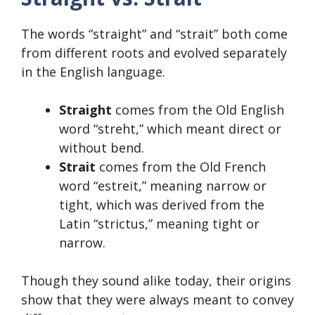
The words “straight” and “strait” both come
from different roots and evolved separately
in the English language.
Straight
comes from the Old English
word “streht,” which meant direct or
without bend.
Strait
comes from the Old French
word “estreit,” meaning narrow or
tight, which was derived from the
Latin “strictus,” meaning tight or
narrow.
Though they sound alike today, their origins
show that they were always meant to convey