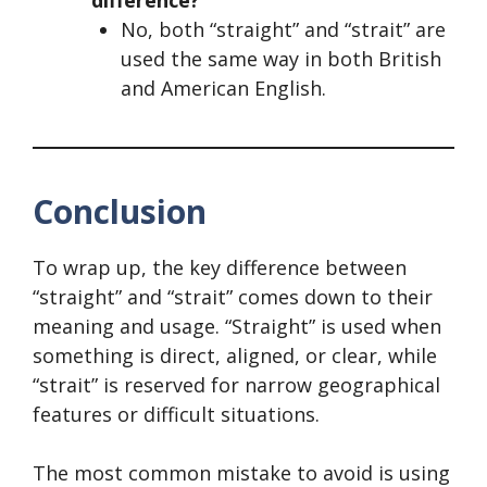
No, both “straight” and “strait” are
used the same way in both British
and American English.
Conclusion
To wrap up, the key difference between
“straight” and “strait” comes down to their
meaning and usage. “Straight” is used when
something is direct, aligned, or clear, while
“strait” is reserved for narrow geographical
features or difficult situations.
The most common mistake to avoid is using