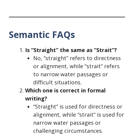
Semantic FAQs
Is “Straight” the same as “Strait”?
No, “straight” refers to directness
or alignment, while “strait” refers
to narrow water passages or
difficult situations.
Which one is correct in formal
writing?
“Straight” is used for directness or
alignment, while “strait” is used for
narrow water passages or
challenging circumstances.