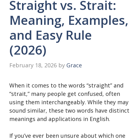
Straight vs. Strait:
Meaning, Examples,
and Easy Rule
(2026)
February 18, 2026
by
Grace
When it comes to the words “straight” and
“strait,” many people get confused, often
using them interchangeably. While they may
sound similar, these two words have distinct
meanings and applications in English.
If you’ve ever been unsure about which one