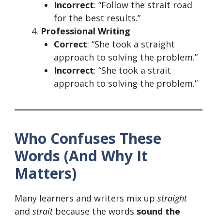
Incorrect
: “Follow the strait road
for the best results.”
Professional Writing
Correct
: “She took a straight
approach to solving the problem.”
Incorrect
: “She took a strait
approach to solving the problem.”
Who Confuses These
Words (And Why It
Matters)
Many learners and writers mix up
straight
and
strait
because the words
sound the