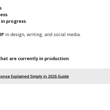
s
.
ress
.
 in progress
.
IP
in design, writing, and social media.
that are currently in production
.
ponse Explained Simply in 2026 Guide