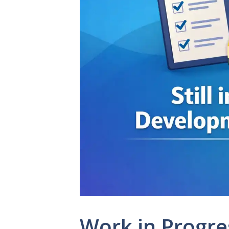
Work in Progre