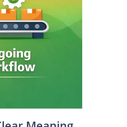
Clear Meaning