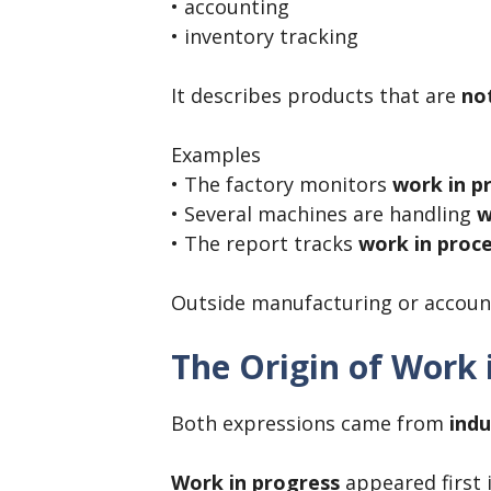
• accounting
• inventory tracking
It describes products that are
not
Examples
• The factory monitors
work in p
• Several machines are handling
w
• The report tracks
work in proce
Outside manufacturing or account
The Origin of Work 
Both expressions came from
indu
Work in progress
appeared first 