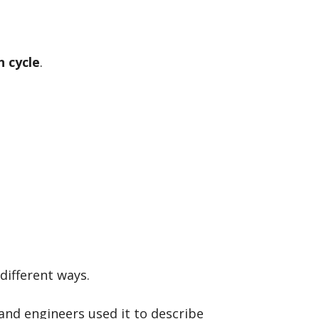
n cycle
.
different ways.
 and engineers used it to describe