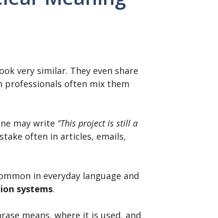
ok very similar. They even share
en professionals often mix them
one may write
“This project is still a
take often in articles, emails,
 common in everyday language and
tion systems
.
phrase means, where it is used, and