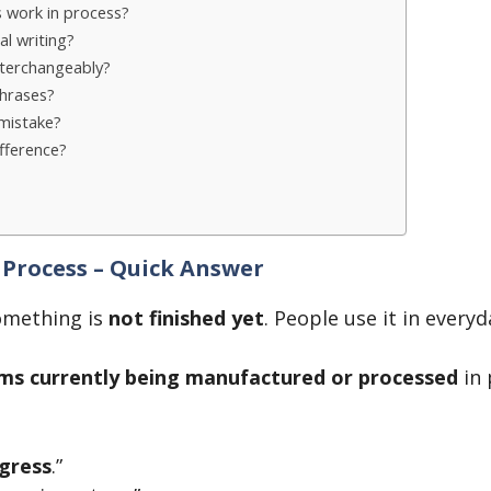
s work in process?
al writing?
nterchangeably?
hrases?
mistake?
ifference?
 Process – Quick Answer
mething is
not finished yet
. People use it in every
ms currently being manufactured or processed
in 
gress
.”