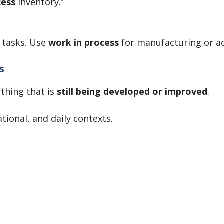
cess
inventory.”
 tasks. Use
work in process
for manufacturing or a
s
thing that is
still being developed or improved
.
ational, and daily contexts.