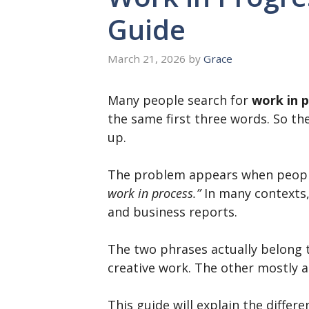
Guide
March 21, 2026
by
Grace
Many people search for
work in p
the same first three words. So th
up.
The problem appears when peopl
work in process.”
In many contexts, 
and business reports.
The two phrases actually belong
creative work. The other mostly 
This guide will explain the differ