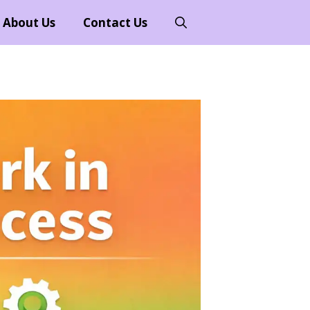
About Us
Contact Us