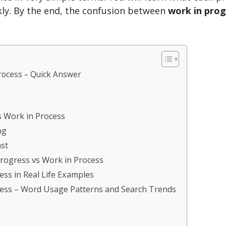
kly. By the end, the confusion between
work in prog
rocess – Quick Answer
s Work in Process
ng
st
rogress vs Work in Process
ess in Real Life Examples
cess – Word Usage Patterns and Search Trends