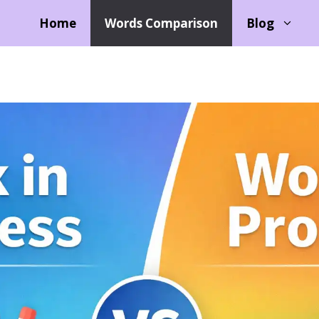
Home
Words Comparison
Blog