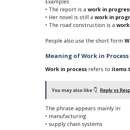
Examples
• The report is a
work in progres
• Her novel is still a
work in prog
• The road construction is a
work
People also use the short form
W
Meaning of Work in Process
Work in process
refers to
items 
You may also like 👇
Reply vs Res
The phrase appears mainly in:
• manufacturing
• supply chain systems