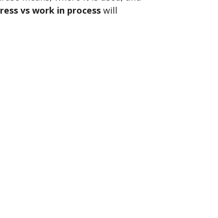
ress vs work in process
will