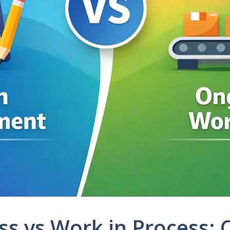
ss vs Work in Process: 