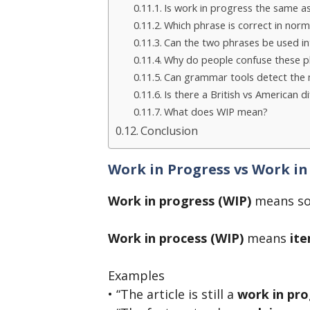
Is work in progress the same a
Which phrase is correct in norm
Can the two phrases be used i
Why do people confuse these p
Can grammar tools detect the 
Is there a British vs American d
What does WIP mean?
Conclusion
Work in Progress vs Work in
Work in progress (WIP)
means so
Work in process (WIP)
means
ite
Examples
• “The article is still a
work in pro