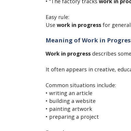
• “The factory tracks
work in pro
Easy rule:
Use
work in progress
for general
Meaning of Work in Progres
Work in progress
describes some
It often appears in creative, educ
Common situations include:
• writing an article
• building a website
• painting artwork
• preparing a project