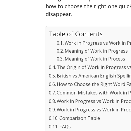
how to choose the right one quic
disappear.
Table of Contents
Work in Progress vs Work in P
Meaning of Work in Progress
Meaning of Work in Process
The Origin of Work in Progress v
British vs American English Spelli
How to Choose the Right Word Fa
Common Mistakes with Work in P
Work in Progress vs Work in Proc
Work in Progress vs Work in Pro
Comparison Table
FAQs