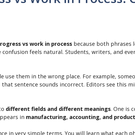
rogress vs work in process
because both phrases lo
e confusion feels natural. Students, writers, and ev
e use them in the wrong place. For example, some
that sentence sounds incorrect. Editors see this mis
 to
different fields and different meanings
. One is
appears in
manufacturing, accounting, and produc
ence in very simple terms. You will learn what each 