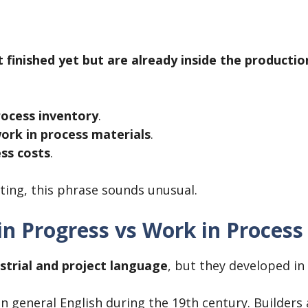
 finished yet but are already inside the productio
rocess inventory
.
ork in process materials
.
ss costs
.
ing, this phrase sounds unusual.
in Progress vs Work in Process
strial and project language
, but they developed in 
in general English during the 19th century. Builders