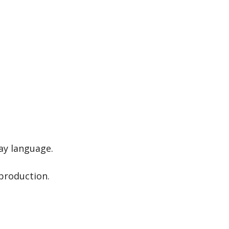
day language.
production.