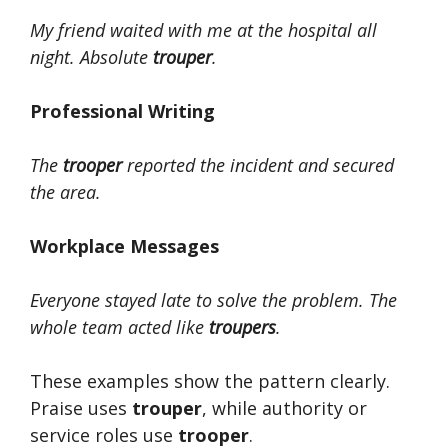
My friend waited with me at the hospital all
night. Absolute
trouper
.
Professional Writing
The
trooper
reported the incident and secured
the area.
Workplace Messages
Everyone stayed late to solve the problem. The
whole team acted like
troupers
.
These examples show the pattern clearly.
Praise uses
trouper
, while authority or
service roles use
trooper
.