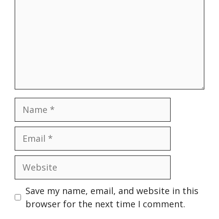
Name
Email
Website
Save my name, email, and website in this
browser for the next time I comment.