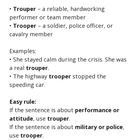
•
Trouper
– a reliable, hardworking
performer or team member
•
Trooper
– a soldier, police officer, or
cavalry member
Examples:
• She stayed calm during the crisis. She was
a real
trouper
.
• The highway
trooper
stopped the
speeding car.
Easy rule:
If the sentence is about
performance or
attitude
, use
trouper
.
If the sentence is about
military or police
,
use
trooper
.