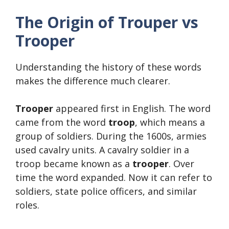
The Origin of Trouper vs
Trooper
Understanding the history of these words
makes the difference much clearer.
Trooper
appeared first in English. The word
came from the word
troop
, which means a
group of soldiers. During the 1600s, armies
used cavalry units. A cavalry soldier in a
troop became known as a
trooper
. Over
time the word expanded. Now it can refer to
soldiers, state police officers, and similar
roles.