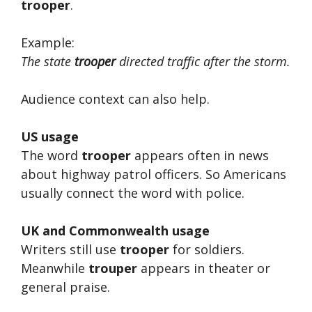
trooper
.
Example:
The state
trooper
directed traffic after the storm.
Audience context can also help.
US usage
The word
trooper
appears often in news
about highway patrol officers. So Americans
usually connect the word with police.
UK and Commonwealth usage
Writers still use
trooper
for soldiers.
Meanwhile
trouper
appears in theater or
general praise.