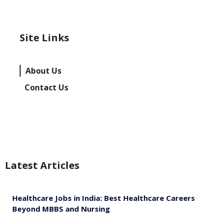
Site Links
About Us
Contact Us
Latest Articles
Healthcare Jobs in India: Best Healthcare Careers
Beyond MBBS and Nursing