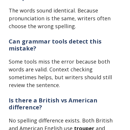
The words sound identical. Because
pronunciation is the same, writers often
choose the wrong spelling.
Can grammar tools detect this
mistake?
Some tools miss the error because both
words are valid. Context checking
sometimes helps, but writers should still
review the sentence.
Is there a British vs American
difference?
No spelling difference exists. Both British
and American English use
trouper
and