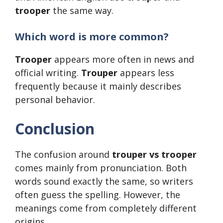
trooper
the same way.
Which word is more common?
Trooper
appears more often in news and
official writing.
Trouper
appears less
frequently because it mainly describes
personal behavior.
Conclusion
The confusion around
trouper vs trooper
comes mainly from pronunciation. Both
words sound exactly the same, so writers
often guess the spelling. However, the
meanings come from completely different
origins.