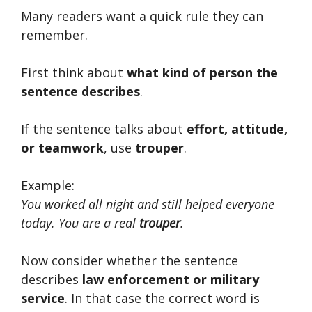
Many readers want a quick rule they can
remember.
First think about
what kind of person the
sentence describes
.
If the sentence talks about
effort, attitude,
or teamwork
, use
trouper
.
Example:
You worked all night and still helped everyone
today. You are a real
trouper
.
Now consider whether the sentence
describes
law enforcement or military
service
. In that case the correct word is