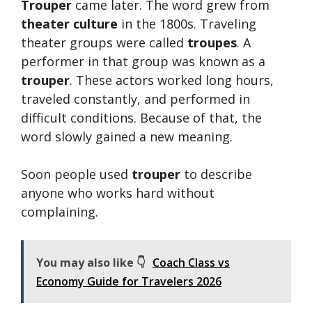
Trouper
came later. The word grew from
theater culture
in the 1800s. Traveling
theater groups were called
troupes
. A
performer in that group was known as a
trouper
. These actors worked long hours,
traveled constantly, and performed in
difficult conditions. Because of that, the
word slowly gained a new meaning.
Soon people used
trouper
to describe
anyone who works hard without
complaining.
You may also like 👇
Coach Class vs
Economy Guide for Travelers 2026