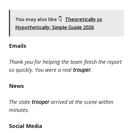
You may also like 👇
Theoretically vs
Hypothetically: Simple Guide 2026
Emails
Thank you for helping the team finish the report
so quickly. You were a real
trouper
.
News
The state
trooper
arrived at the scene within
minutes.
Social Media