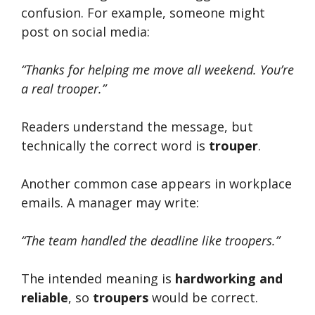
confusion. For example, someone might
post on social media:
“Thanks for helping me move all weekend. You’re
a real trooper.”
Readers understand the message, but
technically the correct word is
trouper
.
Another common case appears in workplace
emails. A manager may write:
“The team handled the deadline like troopers.”
The intended meaning is
hardworking and
reliable
, so
troupers
would be correct.