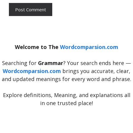
Welcome to The
Wordcomparsion.com
Searching for
Grammar
? Your search ends here —
Wordcomparsion.com
brings you accurate, clear,
and updated meanings for every word and phrase.
Explore definitions, Meaning, and explanations all
in one trusted place!