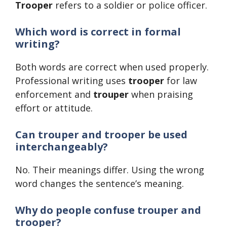
Trooper
refers to a soldier or police officer.
Which word is correct in formal
writing?
Both words are correct when used properly.
Professional writing uses
trooper
for law
enforcement and
trouper
when praising
effort or attitude.
Can trouper and trooper be used
interchangeably?
No. Their meanings differ. Using the wrong
word changes the sentence’s meaning.
Why do people confuse trouper and
trooper?