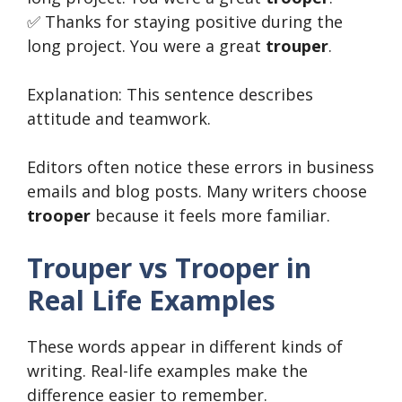
✅ Thanks for staying positive during the
long project. You were a great
trouper
.
Explanation: This sentence describes
attitude and teamwork.
Editors often notice these errors in business
emails and blog posts. Many writers choose
trooper
because it feels more familiar.
Trouper vs Trooper in
Real Life Examples
These words appear in different kinds of
writing. Real-life examples make the
difference easier to remember.