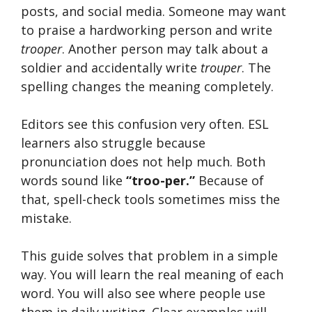
posts, and social media. Someone may want
to praise a hardworking person and write
trooper
. Another person may talk about a
soldier and accidentally write
trouper
. The
spelling changes the meaning completely.
Editors see this confusion very often. ESL
learners also struggle because
pronunciation does not help much. Both
words sound like
“troo-per.”
Because of
that, spell-check tools sometimes miss the
mistake.
This guide solves that problem in a simple
way. You will learn the real meaning of each
word. You will also see where people use
them in daily writing. Clear examples will