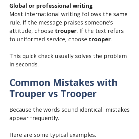
Global or professional writing
Most international writing follows the same
rule. If the message praises someone’s
attitude, choose
trouper
. If the text refers
to uniformed service, choose
trooper
.
This quick check usually solves the problem
in seconds.
Common Mistakes with
Trouper vs Trooper
Because the words sound identical, mistakes
appear frequently.
Here are some typical examples.