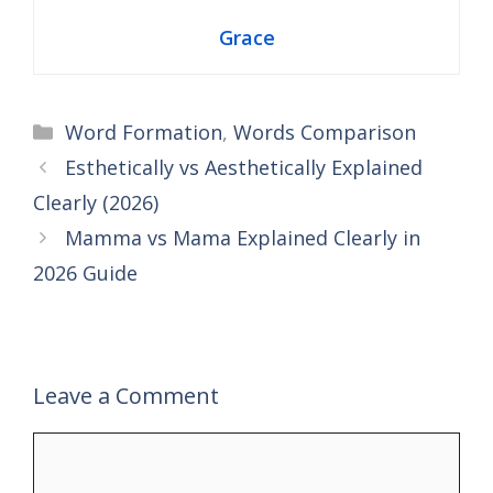
Grace
Categories
Word Formation
,
Words Comparison
Esthetically vs Aesthetically Explained
Clearly (2026)
Mamma vs Mama Explained Clearly in
2026 Guide
Leave a Comment
Comment