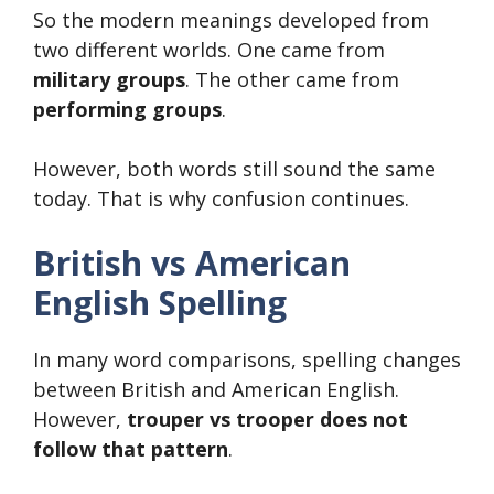
So the modern meanings developed from
two different worlds. One came from
military groups
. The other came from
performing groups
.
However, both words still sound the same
today. That is why confusion continues.
British vs American
English Spelling
In many word comparisons, spelling changes
between British and American English.
However,
trouper vs trooper does not
follow that pattern
.