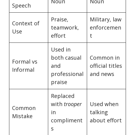
Noun
Noun
Speech
Praise,
Military, law
Context of
teamwork,
enforcemen
Use
effort
t
Used in
both casual
Common in
Formal vs
and
official titles
Informal
professional
and news
praise
Replaced
with
trooper
Used when
Common
in
talking
Mistake
compliment
about effort
s