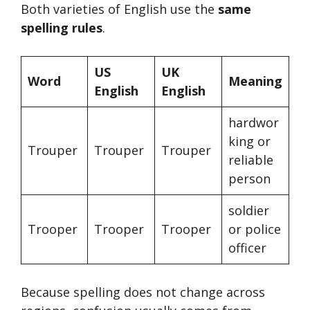
Both varieties of English use the
same
spelling rules
.
US
UK
Word
Meaning
English
English
hardwor
king or
Trouper
Trouper
Trouper
reliable
person
soldier
Trooper
Trooper
Trooper
or police
officer
Because spelling does not change across