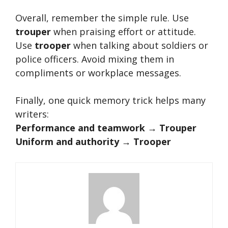
Overall, remember the simple rule. Use
trouper
when praising effort or attitude.
Use
trooper
when talking about soldiers or
police officers. Avoid mixing them in
compliments or workplace messages.
Finally, one quick memory trick helps many
writers:
Performance and teamwork → Trouper
Uniform and authority → Trooper