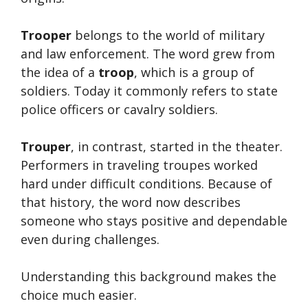
Trooper
belongs to the world of military
and law enforcement. The word grew from
the idea of a
troop
, which is a group of
soldiers. Today it commonly refers to state
police officers or cavalry soldiers.
Trouper
, in contrast, started in the theater.
Performers in traveling troupes worked
hard under difficult conditions. Because of
that history, the word now describes
someone who stays positive and dependable
even during challenges.
Understanding this background makes the
choice much easier.