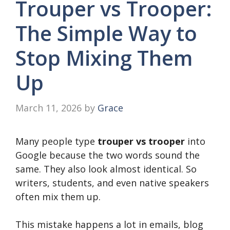
Trouper vs Trooper:
The Simple Way to
Stop Mixing Them
Up
March 11, 2026
by
Grace
Many people type
trouper vs trooper
into
Google because the two words sound the
same. They also look almost identical. So
writers, students, and even native speakers
often mix them up.
This mistake happens a lot in emails, blog