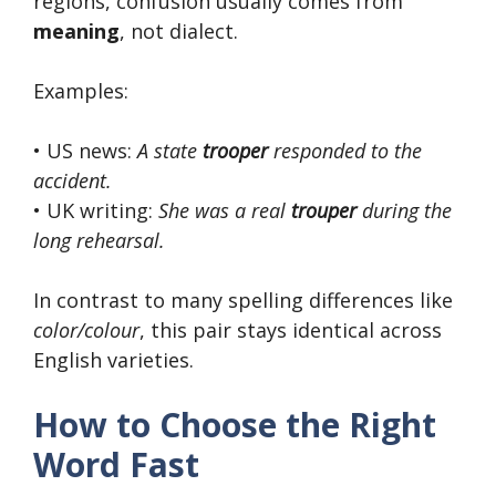
regions, confusion usually comes from
meaning
, not dialect.
Examples:
• US news:
A state
trooper
responded to the
accident.
• UK writing:
She was a real
trouper
during the
long rehearsal.
In contrast to many spelling differences like
color/colour
, this pair stays identical across
English varieties.
How to Choose the Right
Word Fast