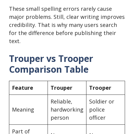
These small spelling errors rarely cause
major problems. Still, clear writing improves
credibility. That is why many users search
for the difference before publishing their
text.
Trouper vs Trooper
Comparison Table
Feature
Trouper
Trooper
Reliable,
Soldier or
Meaning
hardworking
police
person
officer
Part of