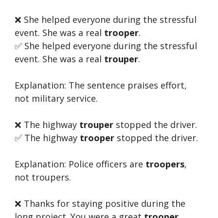
❌ She helped everyone during the stressful
event. She was a real
trooper
.
✅ She helped everyone during the stressful
event. She was a real
trouper
.
Explanation: The sentence praises effort,
not military service.
❌ The highway
trouper
stopped the driver.
✅ The highway
trooper
stopped the driver.
Explanation: Police officers are
troopers
,
not troupers.
❌ Thanks for staying positive during the
long project. You were a great
trooper
.