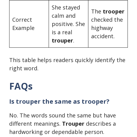
She stayed
The
trooper
calm and
Correct
checked the
positive. She
Example
highway
is a real
accident.
trouper
.
This table helps readers quickly identify the
right word.
FAQs
Is trouper the same as trooper?
No. The words sound the same but have
different meanings.
Trouper
describes a
hardworking or dependable person.