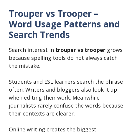
Trouper vs Trooper –
Word Usage Patterns and
Search Trends
Search interest in
trouper vs trooper
grows
because spelling tools do not always catch
the mistake.
Students and ESL learners search the phrase
often. Writers and bloggers also look it up
when editing their work. Meanwhile
journalists rarely confuse the words because
their contexts are clearer.
Online writing creates the biggest