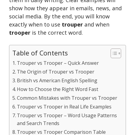
show how they appear in emails, news, and
social media. By the end, you will know
exactly when to use
trouper
and when
trooper
is the correct word.
Table of Contents
Trouper vs Trooper – Quick Answer
The Origin of Trouper vs Trooper
British vs American English Spelling
How to Choose the Right Word Fast
Common Mistakes with Trouper vs Trooper
Trouper vs Trooper in Real Life Examples
Trouper vs Trooper – Word Usage Patterns
and Search Trends
Trouper vs Trooper Comparison Table