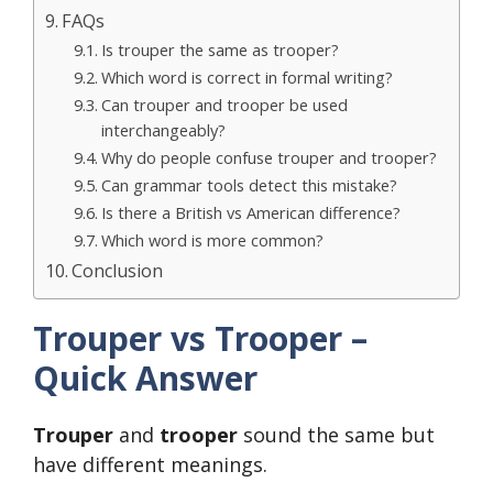
FAQs
Is trouper the same as trooper?
Which word is correct in formal writing?
Can trouper and trooper be used
interchangeably?
Why do people confuse trouper and trooper?
Can grammar tools detect this mistake?
Is there a British vs American difference?
Which word is more common?
Conclusion
Trouper vs Trooper –
Quick Answer
Trouper
and
trooper
sound the same but
have different meanings.