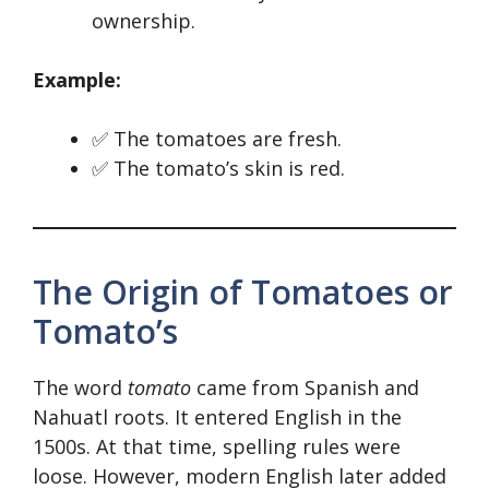
ownership.
Example:
✅ The tomatoes are fresh.
✅ The tomato’s skin is red.
The Origin of Tomatoes or
Tomato’s
The word
tomato
came from Spanish and
Nahuatl roots. It entered English in the
1500s. At that time, spelling rules were
loose. However, modern English later added