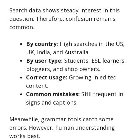
Search data shows steady interest in this
question. Therefore, confusion remains
common.
By country:
High searches in the US,
UK, India, and Australia.
By user type:
Students, ESL learners,
bloggers, and shop owners.
Correct usage:
Growing in edited
content.
Common mistakes:
Still frequent in
signs and captions.
Meanwhile, grammar tools catch some
errors. However, human understanding
works best.