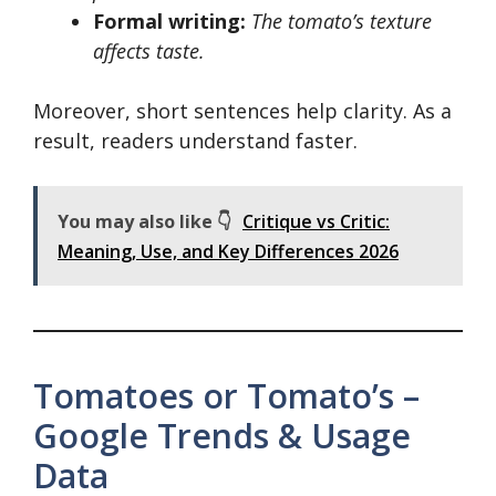
Formal writing:
The tomato’s texture
affects taste.
Moreover, short sentences help clarity. As a
result, readers understand faster.
You may also like 👇
Critique vs Critic:
Meaning, Use, and Key Differences 2026
Tomatoes or Tomato’s –
Google Trends & Usage
Data