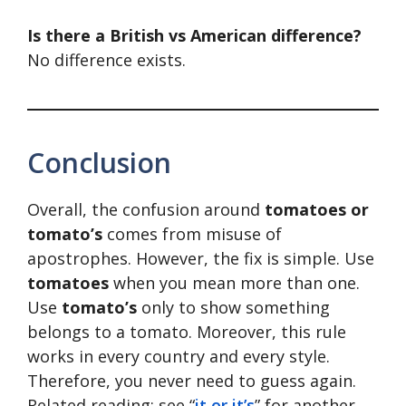
Is there a British vs American difference?
No difference exists.
Conclusion
Overall, the confusion around
tomatoes or
tomato’s
comes from misuse of
apostrophes. However, the fix is simple. Use
tomatoes
when you mean more than one.
Use
tomato’s
only to show something
belongs to a tomato. Moreover, this rule
works in every country and every style.
Therefore, you never need to guess again.
Related reading: see “
it or it’s
” for another