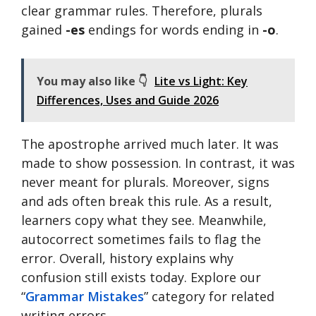
clear grammar rules. Therefore, plurals
gained
-es
endings for words ending in
-o
.
You may also like 👇
Lite vs Light: Key
Differences, Uses and Guide 2026
The apostrophe arrived much later. It was
made to show possession. In contrast, it was
never meant for plurals. Moreover, signs
and ads often break this rule. As a result,
learners copy what they see. Meanwhile,
autocorrect sometimes fails to flag the
error. Overall, history explains why
confusion still exists today. Explore our
“
Grammar Mistakes
” category for related
writing errors.