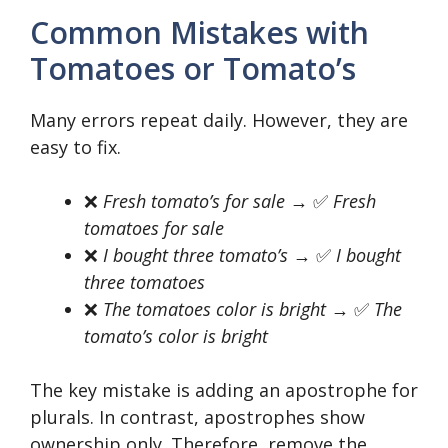
Common Mistakes with
Tomatoes or Tomato’s
Many errors repeat daily. However, they are
easy to fix.
❌
Fresh tomato’s for sale
→ ✅
Fresh
tomatoes for sale
❌
I bought three tomato’s
→ ✅
I bought
three tomatoes
❌
The tomatoes color is bright
→ ✅
The
tomato’s color is bright
The key mistake is adding an apostrophe for
plurals. In contrast, apostrophes show
ownership only. Therefore, remove the