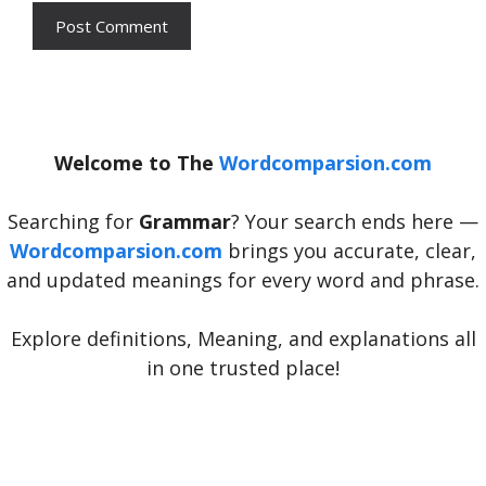
Welcome to The
Wordcomparsion.com
Searching for
Grammar
? Your search ends here —
Wordcomparsion.com
brings you accurate, clear,
and updated meanings for every word and phrase.
Explore definitions, Meaning, and explanations all
in one trusted place!