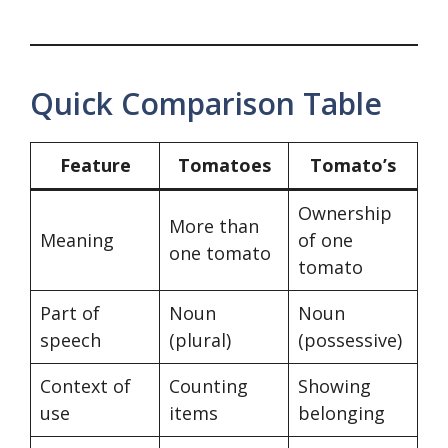
Quick Comparison Table
Feature
Tomatoes
Tomato’s
Ownership
More than
Meaning
of one
one tomato
tomato
Part of
Noun
Noun
speech
(plural)
(possessive)
Context of
Counting
Showing
use
items
belonging