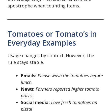
apostrophe when counting items.
Tomatoes or Tomato’s in
Everyday Examples
Usage changes by context. However, the
rule stays stable.
Emails:
Please wash the tomatoes before
lunch.
News:
Farmers reported higher tomato
prices.
Social media:
Love fresh tomatoes on
pizza!