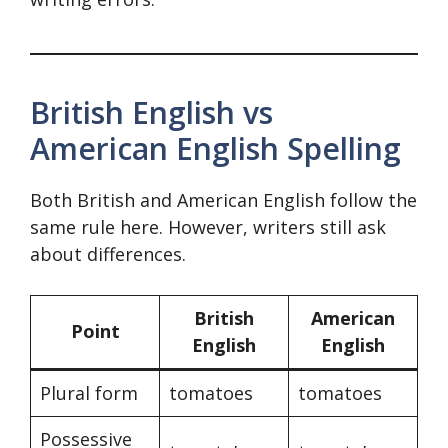
British English vs
American English Spelling
Both British and American English follow the
same rule here. However, writers still ask
about differences.
British
American
Point
English
English
Plural form
tomatoes
tomatoes
Possessive