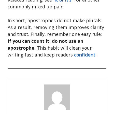
commonly mixed-up pair.
In short, apostrophes do not make plurals.
As a result, removing them improves clarity
and trust. Finally, remember one easy rule:
If you can count it, do not use an
apostrophe.
This habit will clean your
writing fast and keep readers
confident
.