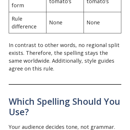
tomato’s
tomato’s
form
Rule
None
None
difference
In contrast to other words, no regional split
exists. Therefore, the spelling stays the
same worldwide. Additionally, style guides
agree on this rule.
Which Spelling Should You
Use?
Your audience decides tone, not grammar.