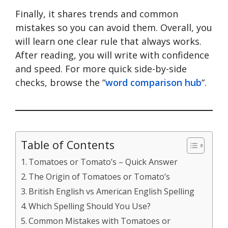
Finally, it shares trends and common
mistakes so you can avoid them. Overall, you
will learn one clear rule that always works.
After reading, you will write with confidence
and speed. For more quick side-by-side
checks, browse the “
word comparison hub
“.
Table of Contents
Tomatoes or Tomato’s – Quick Answer
The Origin of Tomatoes or Tomato’s
British English vs American English Spelling
Which Spelling Should You Use?
Common Mistakes with Tomatoes or