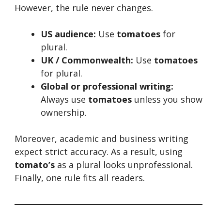
However, the rule never changes.
US audience:
Use
tomatoes
for
plural.
UK / Commonwealth:
Use
tomatoes
for plural.
Global or professional writing:
Always use
tomatoes
unless you show
ownership.
Moreover, academic and business writing
expect strict accuracy. As a result, using
tomato’s
as a plural looks unprofessional.
Finally, one rule fits all readers.