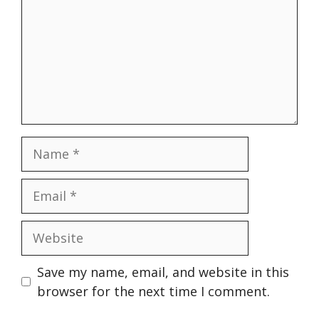
Name
Email
Website
Save my name, email, and website in this
browser for the next time I comment.