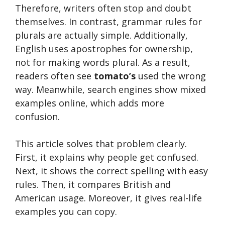
Therefore, writers often stop and doubt
themselves. In contrast, grammar rules for
plurals are actually simple. Additionally,
English uses apostrophes for ownership,
not for making words plural. As a result,
readers often see
tomato’s
used the wrong
way. Meanwhile, search engines show mixed
examples online, which adds more
confusion.
This article solves that problem clearly.
First, it explains why people get confused.
Next, it shows the correct spelling with easy
rules. Then, it compares British and
American usage. Moreover, it gives real-life
examples you can copy.