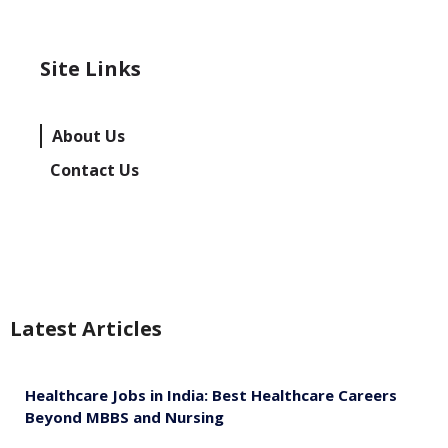
Site Links
About Us
Contact Us
Latest Articles
Healthcare Jobs in India: Best Healthcare Careers
Beyond MBBS and Nursing
August 5, 2026