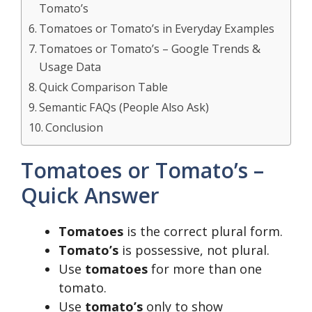
Tomato’s
Tomatoes or Tomato’s in Everyday Examples
Tomatoes or Tomato’s – Google Trends &
Usage Data
Quick Comparison Table
Semantic FAQs (People Also Ask)
Conclusion
Tomatoes or Tomato’s –
Quick Answer
Tomatoes
is the correct plural form.
Tomato’s
is possessive, not plural.
Use
tomatoes
for more than one
tomato.
Use
tomato’s
only to show