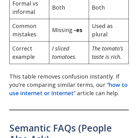
Formal vs
Both
Both
informal
Common
Used as
Missing
-es
mistakes
plural
Correct
I sliced
The tomato’s
example
tomatoes.
taste is rich.
This table removes confusion instantly. If
you’re comparing similar terms, our “
how to
use internet or Internet
” article can help.
Semantic FAQs (People