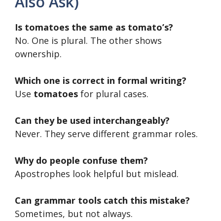
Also Ask)
Is tomatoes the same as tomato’s?
No. One is plural. The other shows
ownership.
Which one is correct in formal writing?
Use
tomatoes
for plural cases.
Can they be used interchangeably?
Never. They serve different grammar roles.
Why do people confuse them?
Apostrophes look helpful but mislead.
Can grammar tools catch this mistake?
Sometimes, but not always.