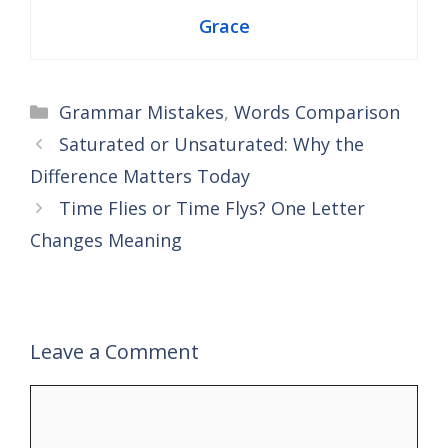
Grace
Categories
Grammar Mistakes
,
Words Comparison
Saturated or Unsaturated: Why the
Difference Matters Today
Time Flies or Time Flys? One Letter
Changes Meaning
Leave a Comment
Comment