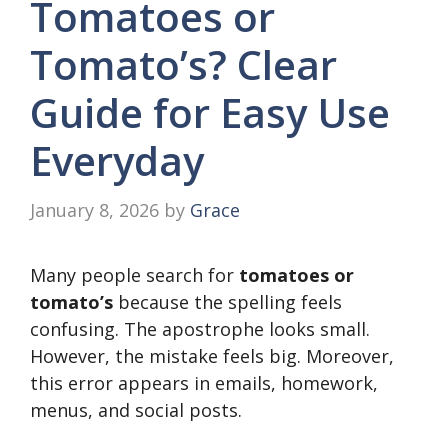
Tomatoes or
Tomato’s? Clear
Guide for Easy Use
Everyday
January 8, 2026
by
Grace
Many people search for
tomatoes or
tomato’s
because the spelling feels
confusing. The apostrophe looks small.
However, the mistake feels big. Moreover,
this error appears in emails, homework,
menus, and social posts.