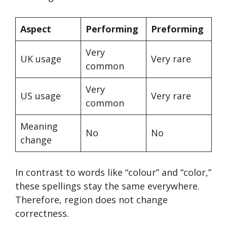
Aspect
Performing
Preforming
Very
UK usage
Very rare
common
Very
US usage
Very rare
common
Meaning
No
No
change
In contrast to words like “colour” and “color,”
these spellings stay the same everywhere.
Therefore, region does not change
correctness.