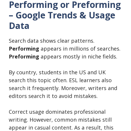
Performing or Preforming
– Google Trends & Usage
Data
Search data shows clear patterns.
Performing
appears in millions of searches.
Preforming
appears mostly in niche fields.
By country, students in the US and UK
search this topic often. ESL learners also
search it frequently. Moreover, writers and
editors search it to avoid mistakes.
Correct usage dominates professional
writing. However, common mistakes still
appear in casual content. As a result, this