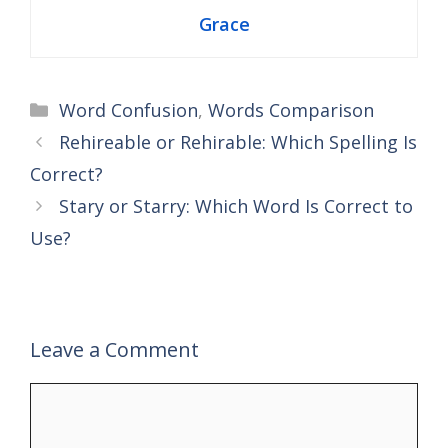
Grace
Categories
Word Confusion
,
Words Comparison
Rehireable or Rehirable: Which Spelling Is
Correct?
Stary or Starry: Which Word Is Correct to
Use?
Leave a Comment
Comment