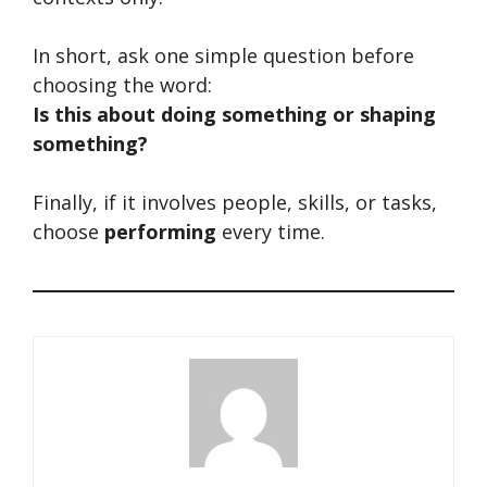
In short, ask one simple question before
choosing the word:
Is this about doing something or shaping
something?
Finally, if it involves people, skills, or tasks,
choose
performing
every time.