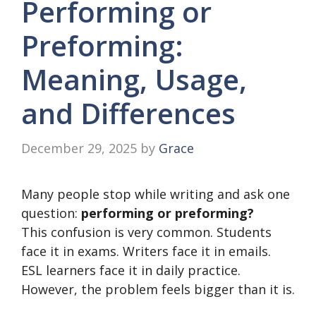
Performing or
Preforming:
Meaning, Usage,
and Differences
December 29, 2025
by
Grace
Many people stop while writing and ask one
question:
performing or preforming?
This confusion is very common. Students
face it in exams. Writers face it in emails.
ESL learners face it in daily practice.
However, the problem feels bigger than it is.