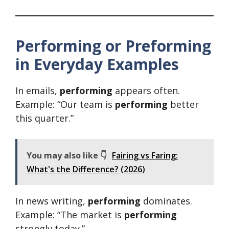
Performing or Preforming
in Everyday Examples
In emails,
performing
appears often.
Example: “Our team is
performing
better
this quarter.”
You may also like 👇
Fairing vs Faring:
What's the Difference? (2026)
In news writing,
performing
dominates.
Example: “The market is
performing
strongly today.”