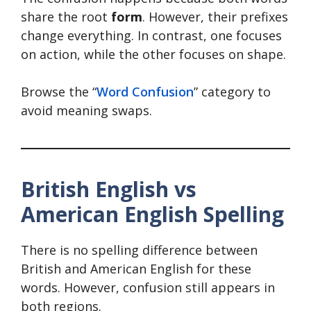
share the root
form
. However, their prefixes
change everything. In contrast, one focuses
on action, while the other focuses on shape.
Browse the “
Word Confusion
” category to
avoid meaning swaps.
British English vs
American English Spelling
There is no spelling difference between
British and American English for these
words. However, confusion still appears in
both regions.