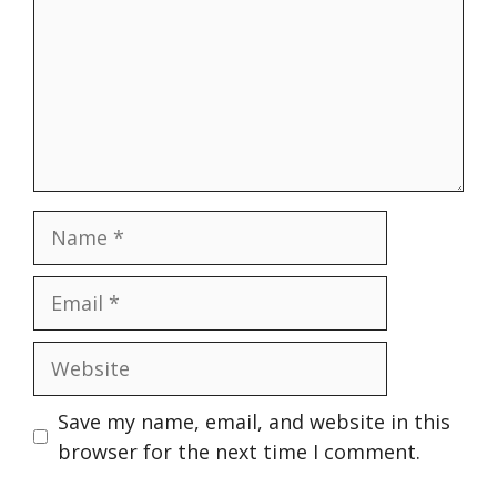
Name
Email
Website
Save my name, email, and website in this
browser for the next time I comment.