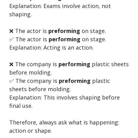
Explanation: Exams involve action, not
shaping.
❌ The actor is
preforming
on stage.
✅ The actor is
performing
on stage.
Explanation: Acting is an action.
❌ The company is
performing
plastic sheets
before molding.
✅ The company is
preforming
plastic
sheets before molding.
Explanation: This involves shaping before
final use.
Therefore, always ask what is happening:
action or shape.