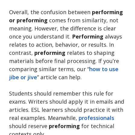
Overall, the confusion between
performing
or preforming
comes from similarity, not
meaning. However, the difference is clear
once you understand it.
Performing
always
relates to action, behavior, or results. In
contrast,
preforming
relates to shaping
materials before final processing. If you’re
comparing similar terms, our “
how to use
jibe or jive
” article can help.
Students should remember this rule for
exams. Writers should apply it in emails and
articles. ESL learners should practice it with
real examples. Meanwhile,
professionals
should reserve
preforming
for technical
contexts only.