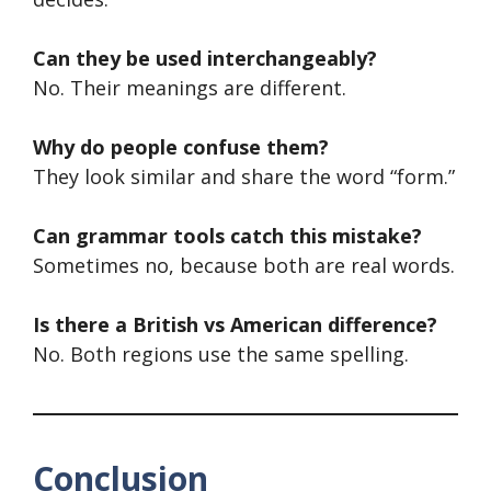
Can they be used interchangeably?
No. Their meanings are different.
Why do people confuse them?
They look similar and share the word “form.”
Can grammar tools catch this mistake?
Sometimes no, because both are real words.
Is there a British vs American difference?
No. Both regions use the same spelling.
Conclusion