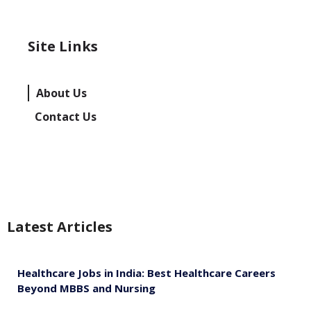
Site Links
About Us
Contact Us
Latest Articles
Healthcare Jobs in India: Best Healthcare Careers
Beyond MBBS and Nursing
August 5, 2026