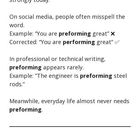
On social media, people often misspell the
word.
Example: “You are
preforming
great” ❌
Corrected: “You are
performing
great” ✅
In professional or technical writing,
preforming
appears rarely.
Example: “The engineer is
preforming
steel
rods.”
Meanwhile, everyday life almost never needs
preforming
.