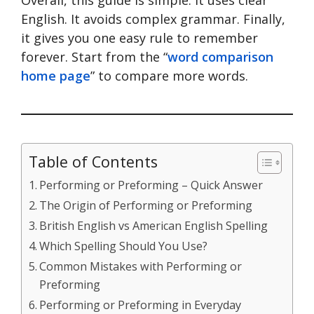
English. It avoids complex grammar. Finally,
it gives you one easy rule to remember
forever. Start from the “
word comparison
home page
” to compare more words.
Table of Contents
Performing or Preforming – Quick Answer
The Origin of Performing or Preforming
British English vs American English Spelling
Which Spelling Should You Use?
Common Mistakes with Performing or
Preforming
Performing or Preforming in Everyday