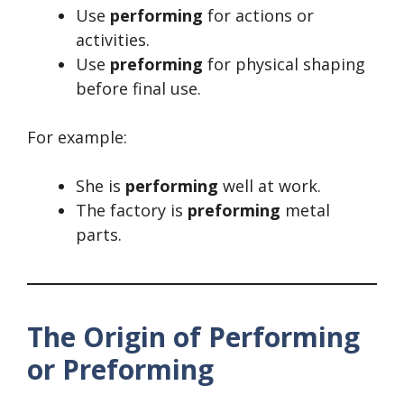
Use
performing
for actions or
activities.
Use
preforming
for physical shaping
before final use.
For example:
She is
performing
well at work.
The factory is
preforming
metal
parts.
The Origin of Performing
or Preforming