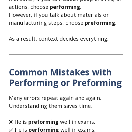
actions, choose
performing
.
However, if you talk about materials or
manufacturing steps, choose
preforming
.
As a result, context decides everything.
Common Mistakes with
Performing or Preforming
Many errors repeat again and again.
Understanding them saves time.
❌ He is
preforming
well in exams.
✅ He is
performing
well in exams.