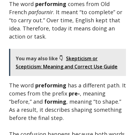
The word
performing
comes from Old
French
parfournir
. It meant “to complete” or
“to carry out.” Over time, English kept that
idea. Therefore, today it means doing an
action or task.
You may also like 👇
Skepticism or
Scepticism: Meaning and Correct Use Guide
The word
preforming
has a different path. It
comes from the prefix
pre-
, meaning
“before,” and
forming
, meaning “to shape.”
As a result, it describes shaping something
before the final step.
The confusion happens because both words