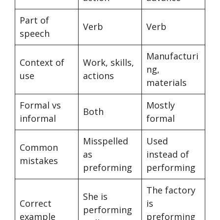
Part of
Verb
Verb
speech
Manufacturi
Context of
Work, skills,
ng,
use
actions
materials
Formal vs
Mostly
Both
informal
formal
Misspelled
Used
Common
as
instead of
mistakes
preforming
performing
The factory
She is
Correct
is
performing
example
preforming