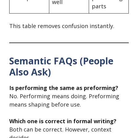
well
parts
This table removes confusion instantly.
Semantic FAQs (People
Also Ask)
Is performing the same as preforming?
No. Performing means doing. Preforming
means shaping before use.
Which one is correct in formal writing?
Both can be correct. However, context
decides.