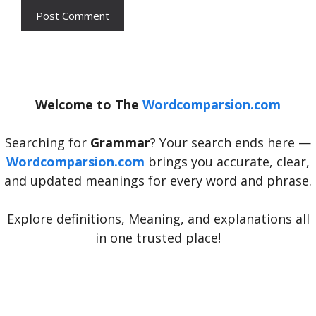
Welcome to The
Wordcomparsion.com
Searching for
Grammar
? Your search ends here —
Wordcomparsion.com
brings you accurate, clear,
and updated meanings for every word and phrase.
Explore definitions, Meaning, and explanations all
in one trusted place!