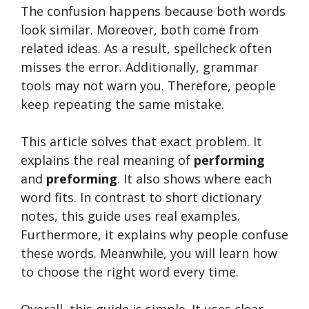
The confusion happens because both words
look similar. Moreover, both come from
related ideas. As a result, spellcheck often
misses the error. Additionally, grammar
tools may not warn you. Therefore, people
keep repeating the same mistake.
This article solves that exact problem. It
explains the real meaning of
performing
and
preforming
. It also shows where each
word fits. In contrast to short dictionary
notes, this guide uses real examples.
Furthermore, it explains why people confuse
these words. Meanwhile, you will learn how
to choose the right word every time.
Overall, this guide is simple. It uses clear