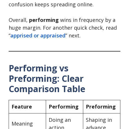
confusion keeps spreading online.
Overall,
performing
wins in frequency by a
huge margin. For another quick check, read
“
apprised or appraised
” next.
Performing vs
Preforming: Clear
Comparison Table
Feature
Performing
Preforming
Doing an
Shaping in
Meaning
action
advance