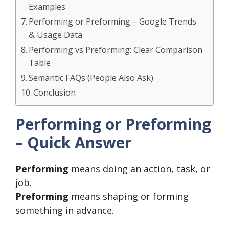
Examples
Performing or Preforming – Google Trends
& Usage Data
Performing vs Preforming: Clear Comparison
Table
Semantic FAQs (People Also Ask)
Conclusion
Performing or Preforming
– Quick Answer
Performing
means doing an action, task, or
job.
Preforming
means shaping or forming
something in advance.