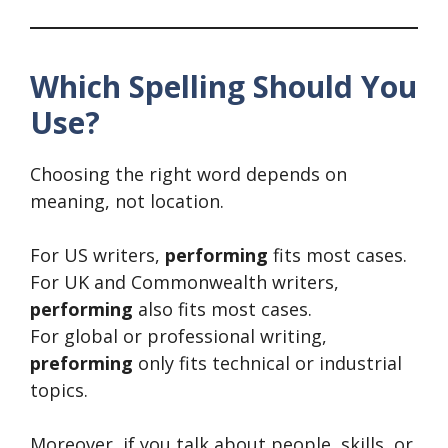
Which Spelling Should You
Use?
Choosing the right word depends on
meaning, not location.
For US writers,
performing
fits most cases.
For UK and Commonwealth writers,
performing
also fits most cases.
For global or professional writing,
preforming
only fits technical or industrial
topics.
Moreover, if you talk about people, skills, or