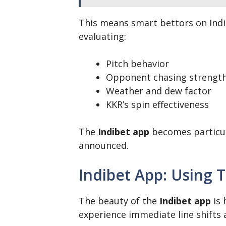
This means smart bettors on Indi2
evaluating:
Pitch behavior
Opponent chasing strengt
Weather and dew factor
KKR’s spin effectiveness
The
Indibet app
becomes particul
announced.
Indibet App: Using 
The beauty of the
Indibet app
is 
experience immediate line shifts 