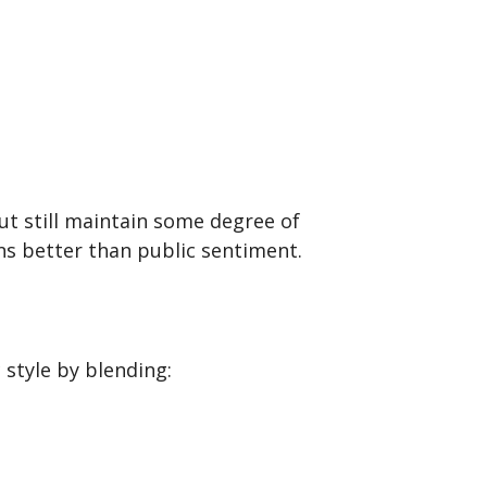
ut still maintain some degree of
ns better than public sentiment.
style by blending: