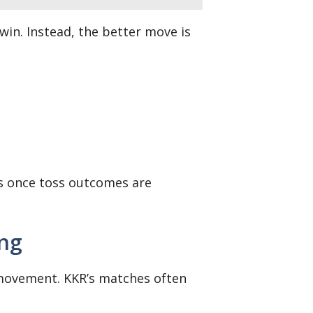
win. Instead, the better move is
s once toss outcomes are
ing
 movement. KKR’s matches often