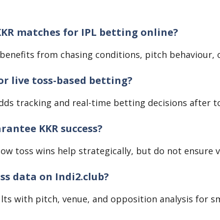
 KKR matches for
IPL betting online
?
enefits from chasing conditions, pitch behaviour, 
or live toss-based betting?
dds tracking and real-time betting decisions after
arantee KKR success?
w toss wins help strategically, but do not ensure v
ss data on Indi2.club?
ts with pitch, venue, and opposition analysis for s