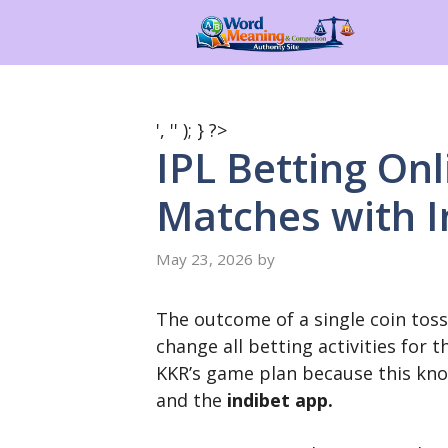
Skip
to
content
', '' ); } ?>
IPL Betting Onl
Matches with I
May 23, 2026
by
The outcome of a single coin tos
change all betting activities for 
KKR’s game plan because this kno
and the
indibet app.