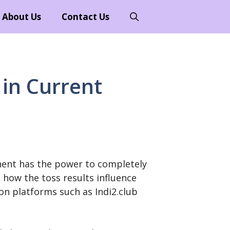
About Us
Contact Us
 in Current
nent has the power to completely
 how the toss results influence
on platforms such as Indi2.club