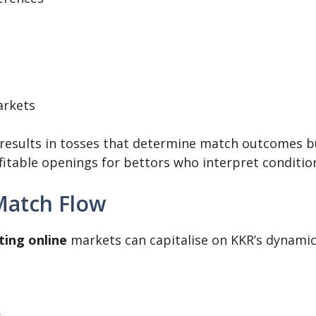
arkets
 results in tosses that determine match outcomes b
ofitable openings for bettors who interpret conditio
Match Flow
ting online
markets can capitalise on KKR’s dynamic 
s