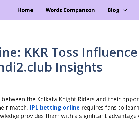
Home
Words Comparison
Blog
ine: KKR Toss Influence
ndi2.club Insights
s between the Kolkata Knight Riders and their oppo
their match.
IPL betting online
requires fans to learn
wledge provides them with a significant advantage 