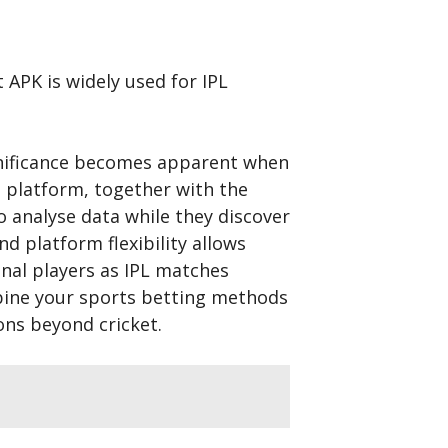
 APK is widely used for IPL
significance becomes apparent when
b platform, together with the
o analyse data while they discover
d platform flexibility allows
onal players as IPL matches
ine your sports betting methods
ons beyond cricket.