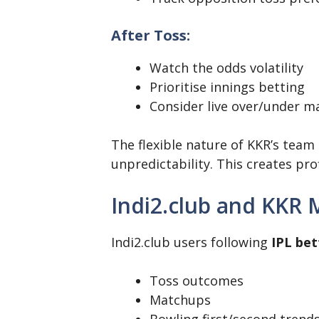
After Toss:
Watch the odds volatility
Prioritise innings betting
Consider live over/under m
The flexible nature of KKR’s team
unpredictability. This creates pr
Indi2.club and KKR 
Indi2.club users following
IPL bet
Toss outcomes
Matchups
Bowling first/second trend