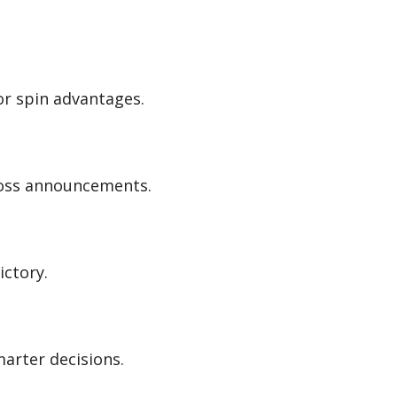
or spin advantages.
 toss announcements.
ictory.
marter decisions.