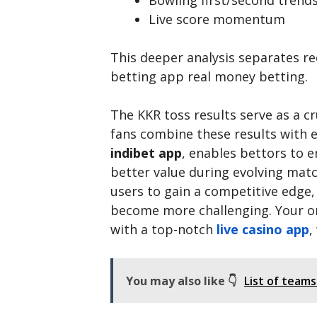
Live score momentum
This deeper analysis separates re
betting app real money betting.
The KKR toss results serve as a c
fans combine these results with e
indibet app
, enables bettors to 
better value during evolving match
users to gain a competitive edge,
become more challenging. Your o
with a top-notch
live casino app
,
You may also like 👇
List of team