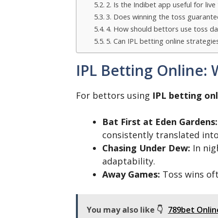
2. Is the Indibet app useful for li
3. Does winning the toss guarant
4. How should bettors use toss dat
5. Can IPL betting online strategie
IPL Betting Online:
For bettors using
IPL betting onl
Bat First at Eden Gardens:
consistently translated into
Chasing Under Dew:
In nig
adaptability.
Away Games:
Toss wins oft
You may also like 👇
789bet Onlin