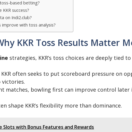
ve toss-based betting?
ee KKR success?
a on Indi2.club?
s improve with toss analysis?
 Why KKR Toss Results Matter 
ine
strategies, KKR’s toss choices are deeply tied to
KKR often seeks to put scoreboard pressure on opp
 victories.
ht matches, bowling first can improve control later
en shape KKR’s flexibility more than dominance.
e Slots with Bonus Features and Rewards