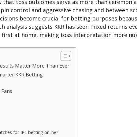
w that toss outcomes serve as more than ceremonia
pin control and aggressive chasing and between sco
ecisions become crucial for betting purposes becaus
 analysis suggests KKR has seen mixed returns even
t first at home, making toss interpretation more nu
Results Matter More Than Ever
marter KKR Betting
R Fans
tches for IPL betting online?