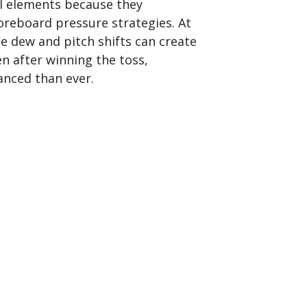
l elements because they
reboard pressure strategies. At
e dew and pitch shifts can create
 after winning the toss,
anced than ever.