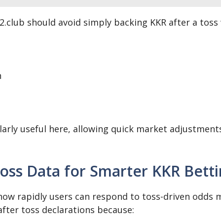
.club should avoid simply backing KKR after a toss 
h
arly useful here, allowing quick market adjustment
Toss Data for Smarter KKR Bett
how rapidly users can respond to toss-driven odds
after toss declarations because: