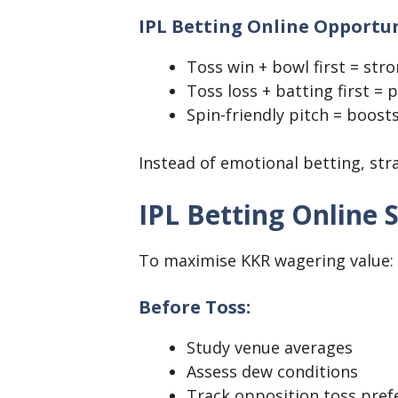
IPL Betting Online
Opportun
Toss win + bowl first = str
Toss loss + batting first =
Spin-friendly pitch = boos
Instead of emotional betting, stra
IPL Betting Online
S
To maximise KKR wagering value:
Before Toss:
Study venue averages
Assess dew conditions
Track opposition toss pref