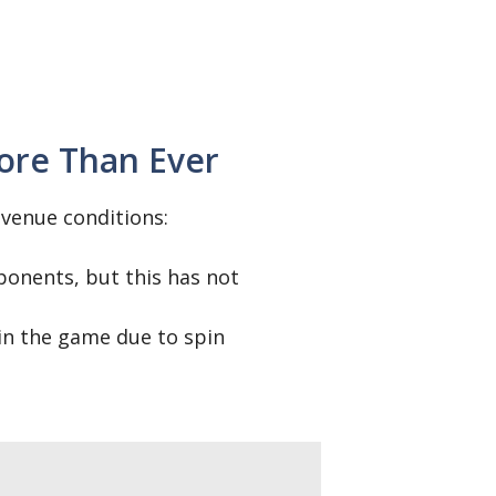
More Than Ever
 venue conditions:
onents, but this has not
 in the game due to spin