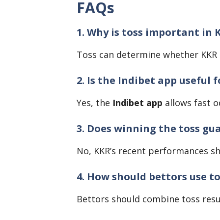
FAQs
1. Why is toss important in
Toss can determine whether KKR b
2. Is the
Indibet app
useful f
Yes, the
Indibet app
allows fast o
3. Does winning the toss gu
No, KKR’s recent performances sho
4. How should bettors use to
Bettors should combine toss resul