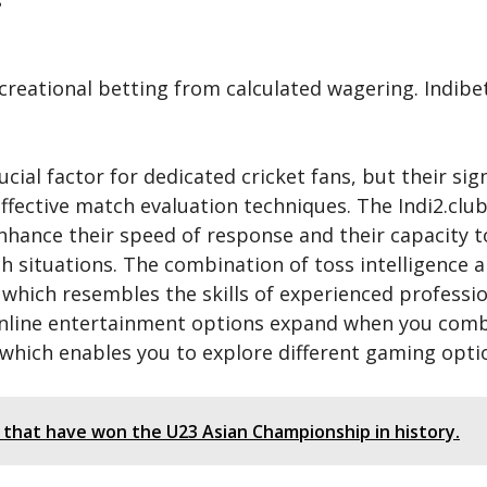
creational betting from calculated wagering. Indibet
rucial factor for dedicated cricket fans, but their 
ffective match evaluation techniques. The Indi2.clu
enhance their speed of response and their capacity t
 situations. The combination of toss intelligence an
 which resembles the skills of experienced professi
nline entertainment options expand when you comb
 which enables you to explore different gaming opti
s that have won the U23 Asian Championship in history.