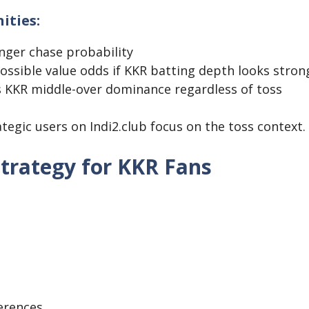
ities:
onger chase probability
 possible value odds if KKR batting depth looks stron
ts KKR middle-over dominance regardless of toss
tegic users on Indi2.club focus on the toss context.
trategy for KKR Fans
erences