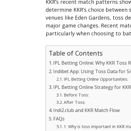
KKR’s recent match patterns sho
determine KKR’s choice between s
venues like Eden Gardens, toss d
major game changes. Recent match
particularly when choosing to ba
Table of Contents
IPL Betting Online: Why KKR Toss 
Indibet App: Using Toss Data for S
IPL Betting Online Opportunities:
IPL Betting Online Strategy for KK
Before Toss:
After Toss:
Indi2.club and KKR Match Flow
FAQs
1. Why is toss important in KKR ma