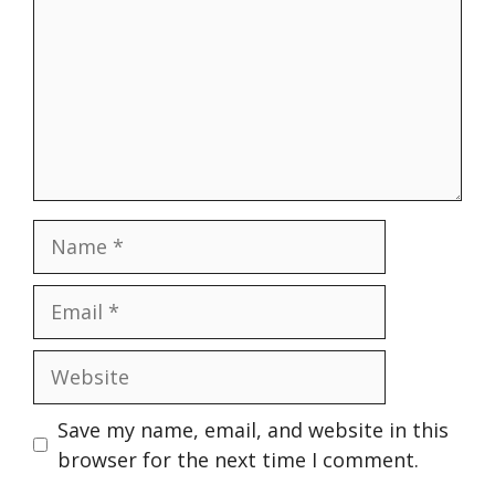
Name
Email
Website
Save my name, email, and website in this
browser for the next time I comment.