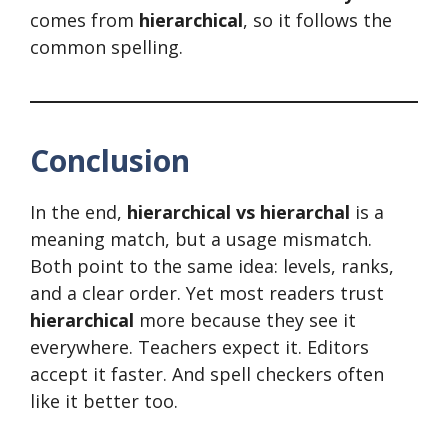
comes from
hierarchical
, so it follows the
common spelling.
Conclusion
In the end,
hierarchical vs hierarchal
is a
meaning match, but a usage mismatch.
Both point to the same idea: levels, ranks,
and a clear order. Yet most readers trust
hierarchical
more because they see it
everywhere. Teachers expect it. Editors
accept it faster. And spell checkers often
like it better too.