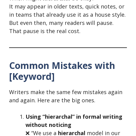
It may appear in older texts, quick notes, or
in teams that already use it as a house style.
But even then, many readers will pause.
That pause is the real cost.
Common Mistakes with
[Keyword]
Writers make the same few mistakes again
and again. Here are the big ones.
Using “hierarchal” in formal writing
without noticing
❌ “We use a
hierarchal
model in our