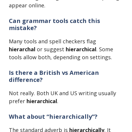
appear online.
Can grammar tools catch this
mistake?
Many tools and spell checkers flag
hierarchal
or suggest
hierarchical
. Some
tools allow both, depending on settings.
Is there a British vs American
difference?
Not really. Both UK and US writing usually
prefer
hierarchical
.
What about “hierarchically”?
The standard adverb is
hierarchically
. It