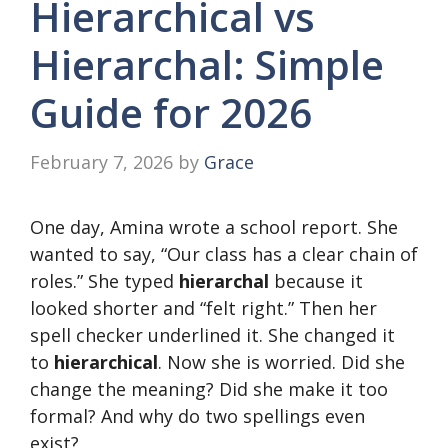
Hierarchical vs
Hierarchal: Simple
Guide for 2026
February 7, 2026
by
Grace
One day, Amina wrote a school report. She
wanted to say, “Our class has a clear chain of
roles.” She typed
hierarchal
because it
looked shorter and “felt right.” Then her
spell checker underlined it. She changed it
to
hierarchical
. Now she is worried. Did she
change the meaning? Did she make it too
formal? And why do two spellings even
exist?