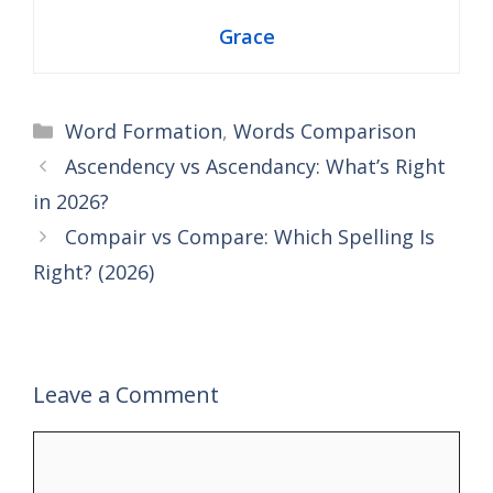
Grace
Categories
Word Formation
,
Words Comparison
Ascendency vs Ascendancy: What’s Right
in 2026?
Compair vs Compare: Which Spelling Is
Right? (2026)
Leave a Comment
Comment