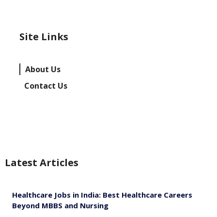
Site Links
About Us
Contact Us
Latest Articles
Healthcare Jobs in India: Best Healthcare Careers
Beyond MBBS and Nursing