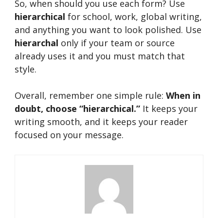
So, when should you use each form? Use
hierarchical
for school, work, global writing,
and anything you want to look polished. Use
hierarchal
only if your team or source
already uses it and you must match that
style.
Overall, remember one simple rule:
When in
doubt, choose “hierarchical.”
It keeps your
writing smooth, and it keeps your reader
focused on your message.