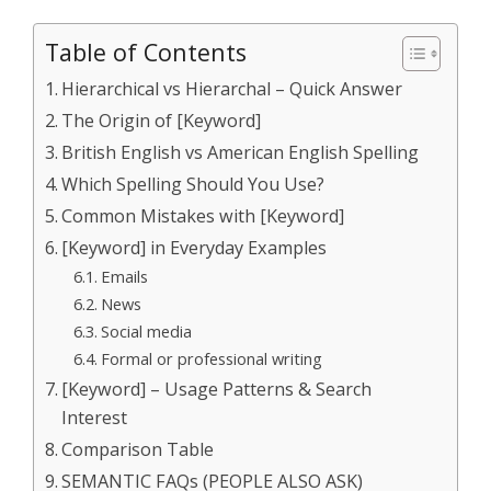
Table of Contents
Hierarchical vs Hierarchal – Quick Answer
The Origin of [Keyword]
British English vs American English Spelling
Which Spelling Should You Use?
Common Mistakes with [Keyword]
[Keyword] in Everyday Examples
Emails
News
Social media
Formal or professional writing
[Keyword] – Usage Patterns & Search
Interest
Comparison Table
SEMANTIC FAQs (PEOPLE ALSO ASK)