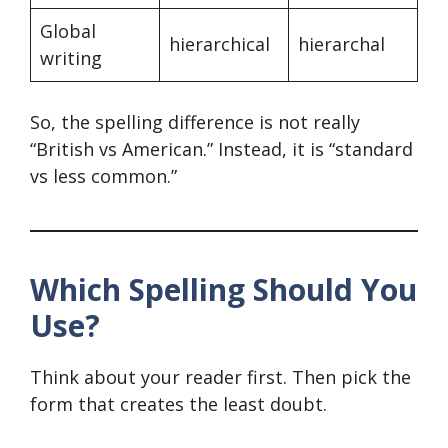
Global
hierarchical
hierarchal
writing
So, the spelling difference is not really
“British vs American.” Instead, it is “standard
vs less common.”
Which Spelling Should You
Use?
Think about your reader first. Then pick the
form that creates the least doubt.