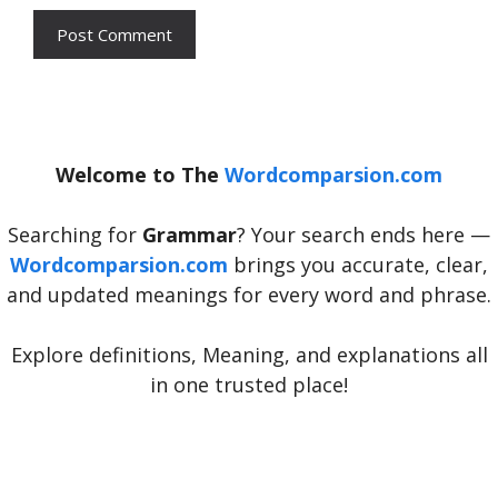
Welcome to The
Wordcomparsion.com
Searching for
Grammar
? Your search ends here —
Wordcomparsion.com
brings you accurate, clear,
and updated meanings for every word and phrase.
Explore definitions, Meaning, and explanations all
in one trusted place!