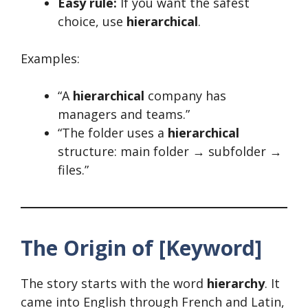
Easy rule:
If you want the safest
choice, use
hierarchical
.
Examples:
“A
hierarchical
company has
managers and teams.”
“The folder uses a
hierarchical
structure: main folder → subfolder →
files.”
The Origin of [Keyword]
The story starts with the word
hierarchy
. It
came into English through French and Latin,