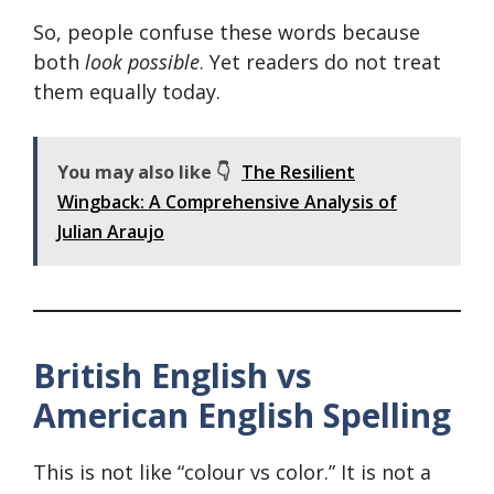
So, people confuse these words because
both
look possible
. Yet readers do not treat
them equally today.
You may also like 👇
The Resilient
Wingback: A Comprehensive Analysis of
Julian Araujo
British English vs
American English Spelling
This is not like “colour vs color.” It is not a