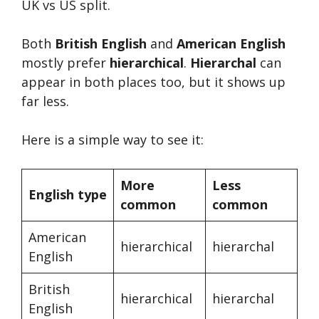
UK vs US split.
Both
British English
and
American English
mostly prefer
hierarchical
.
Hierarchal
can
appear in both places too, but it shows up
far less.
Here is a simple way to see it:
More
Less
English type
common
common
American
hierarchical
hierarchal
English
British
hierarchical
hierarchal
English