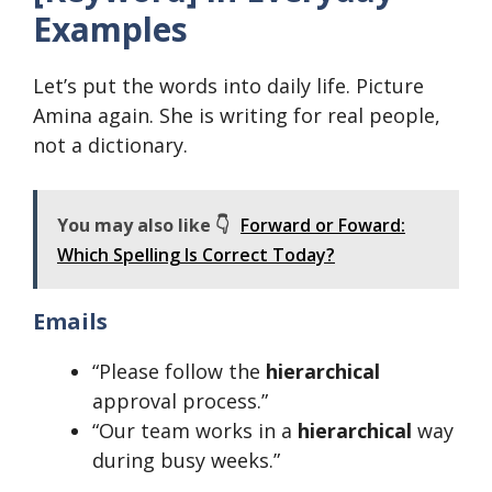
Examples
Let’s put the words into daily life. Picture
Amina again. She is writing for real people,
not a dictionary.
You may also like 👇
Forward or Foward:
Which Spelling Is Correct Today?
Emails
“Please follow the
hierarchical
approval process.”
“Our team works in a
hierarchical
way
during busy weeks.”