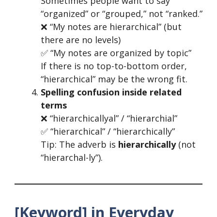
Sometimes people want to say
“organized” or “grouped,” not “ranked.”
❌ “My notes are hierarchical” (but
there are no levels)
✅ “My notes are organized by topic”
If there is no top-to-bottom order,
“hierarchical” may be the wrong fit.
Spelling confusion inside related
terms
❌ “hierarchicallyal” / “hierarchial”
✅ “hierarchical” / “hierarchically”
Tip: The adverb is
hierarchically
(not
“hierarchal-ly”).
[Keyword] in Everyday