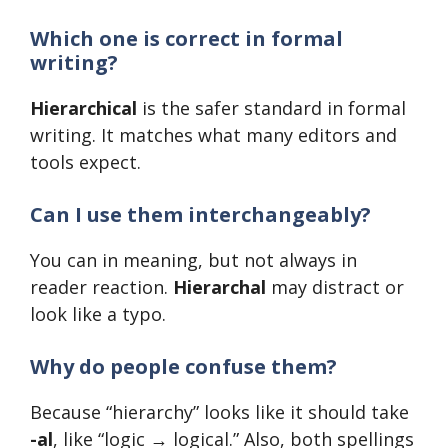
Which one is correct in formal
writing?
Hierarchical
is the safer standard in formal
writing. It matches what many editors and
tools expect.
Can I use them interchangeably?
You can in meaning, but not always in
reader reaction.
Hierarchal
may distract or
look like a typo.
Why do people confuse them?
Because “hierarchy” looks like it should take
-al
, like “logic → logical.” Also, both spellings