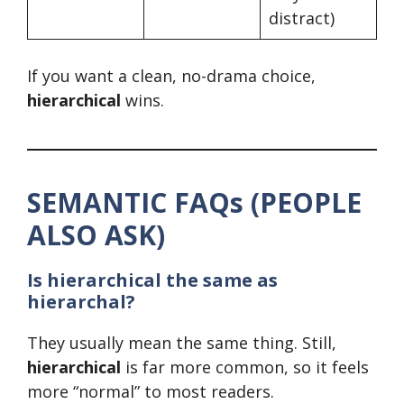
distract)
If you want a clean, no-drama choice,
hierarchical
wins.
SEMANTIC FAQs (PEOPLE
ALSO ASK)
Is hierarchical the same as
hierarchal?
They usually mean the same thing. Still,
hierarchical
is far more common, so it feels
more “normal” to most readers.