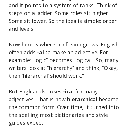
and it points to a system of ranks. Think of
steps on a ladder. Some roles sit higher.
Some sit lower. So the idea is simple: order
and levels.
Now here is where confusion grows. English
often adds
-al
to make an adjective. For
example: “logic” becomes “logical.” So, many
writers look at “hierarchy” and think, “Okay,
then ‘hierarchal’ should work.”
But English also uses
-ical
for many
adjectives. That is how
hierarchical
became
the common form. Over time, it turned into
the spelling most dictionaries and style
guides expect.