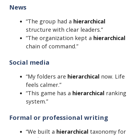
News
“The group had a
hierarchical
structure with clear leaders.”
“The organization kept a
hierarchical
chain of command.”
Social media
“My folders are
hierarchical
now. Life
feels calmer.”
“This game has a
hierarchical
ranking
system.”
Formal or professional writing
“We built a
hierarchical
taxonomy for