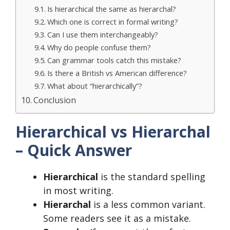
Is hierarchical the same as hierarchal?
Which one is correct in formal writing?
Can I use them interchangeably?
Why do people confuse them?
Can grammar tools catch this mistake?
Is there a British vs American difference?
What about “hierarchically”?
Conclusion
Hierarchical vs Hierarchal
– Quick Answer
Hierarchical
is the standard spelling
in most writing.
Hierarchal
is a less common variant.
Some readers see it as a mistake.