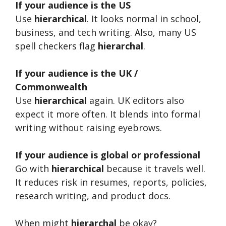
If your audience is the US
Use
hierarchical
. It looks normal in school,
business, and tech writing. Also, many US
spell checkers flag
hierarchal
.
If your audience is the UK /
Commonwealth
Use
hierarchical
again. UK editors also
expect it more often. It blends into formal
writing without raising eyebrows.
If your audience is global or professional
Go with
hierarchical
because it travels well.
It reduces risk in resumes, reports, policies,
research writing, and product docs.
When might
hierarchal
be okay?