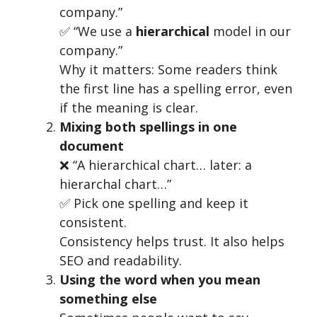
company.”
✅ “We use a
hierarchical
model in our
company.”
Why it matters: Some readers think
the first line has a spelling error, even
if the meaning is clear.
Mixing both spellings in one
document
❌ “A hierarchical chart… later: a
hierarchal chart…”
✅ Pick one spelling and keep it
consistent.
Consistency helps trust. It also helps
SEO and readability.
Using the word when you mean
something else