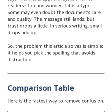
readers stop and wonder if it is a typo.
Some may even doubt the document’s care
and quality. The message still lands, but
trust drops a little. In serious writing, small
drops add up.
So, the problem this article solves is simple:
it helps you pick the spelling that avoids
distraction.
Comparison Table
Here is the fastest way to remove confusion.