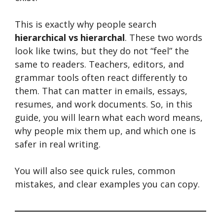
This is exactly why people search
hierarchical vs hierarchal
. These two words
look like twins, but they do not “feel” the
same to readers. Teachers, editors, and
grammar tools often react differently to
them. That can matter in emails, essays,
resumes, and work documents. So, in this
guide, you will learn what each word means,
why people mix them up, and which one is
safer in real writing.
You will also see quick rules, common
mistakes, and clear examples you can copy.