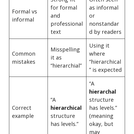
for formal
as informal
Formal vs
and
or
informal
professional
nonstandar
text
d by readers
Using it
Misspelling
Common
where
it as
mistakes
“hierarchical
“hierarchial”
” is expected
“A
hierarchal
“A
structure
Correct
hierarchical
has levels.”
example
structure
(meaning
has levels.”
okay, but
may