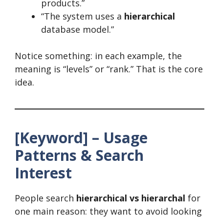
products.”
“The system uses a
hierarchical
database model.”
Notice something: in each example, the
meaning is “levels” or “rank.” That is the core
idea.
[Keyword] – Usage
Patterns & Search
Interest
People search
hierarchical vs hierarchal
for
one main reason: they want to avoid looking