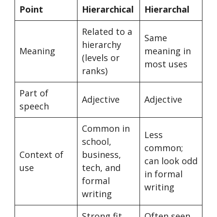
Point
Hierarchical
Hierarchal
Related to a
Same
hierarchy
Meaning
meaning in
(levels or
most uses
ranks)
Part of
Adjective
Adjective
speech
Common in
Less
school,
common;
Context of
business,
can look odd
use
tech, and
in formal
formal
writing
writing
Strong fit
Often seen