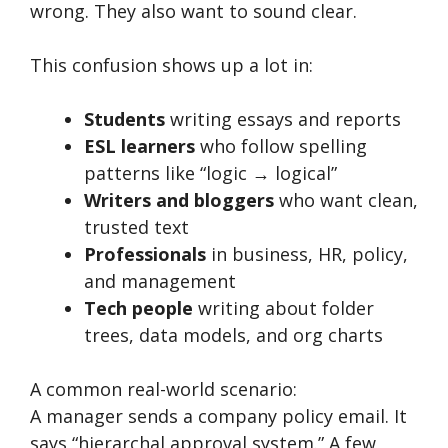
wrong. They also want to sound clear.
This confusion shows up a lot in:
Students
writing essays and reports
ESL learners
who follow spelling
patterns like “logic → logical”
Writers and bloggers
who want clean,
trusted text
Professionals
in business, HR, policy,
and management
Tech people
writing about folder
trees, data models, and org charts
A common real-world scenario:
A manager sends a company policy email. It
says “hierarchal approval system.” A few