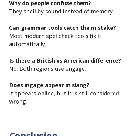
Why do people confuse them?
They spell by sound instead of memory.
Can grammar tools catch the mistake?
Most modern spellcheck tools fix it
automatically.
Is there a British vs American difference?
No. Both regions use engage.
Does ingage appear in slang?
It appears online, but it is still considered
wrong.
Conclusion