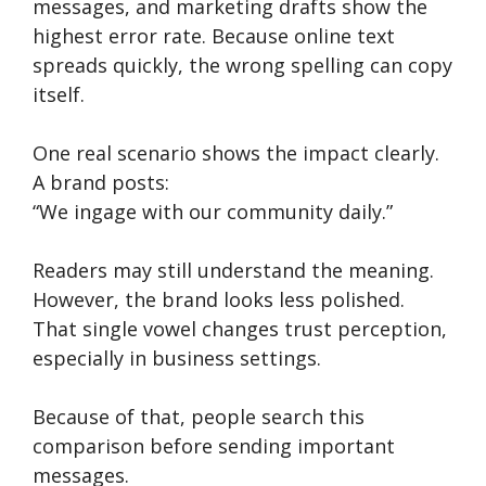
messages, and marketing drafts show the
highest error rate. Because online text
spreads quickly, the wrong spelling can copy
itself.
One real scenario shows the impact clearly.
A brand posts:
“We ingage with our community daily.”
Readers may still understand the meaning.
However, the brand looks less polished.
That single vowel changes trust perception,
especially in business settings.
Because of that, people search this
comparison before sending important
messages.