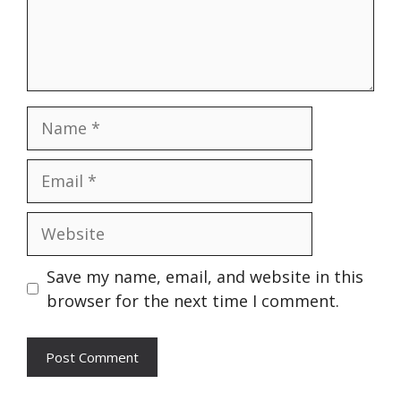
Name
Email
Website
Save my name, email, and website in this
browser for the next time I comment.