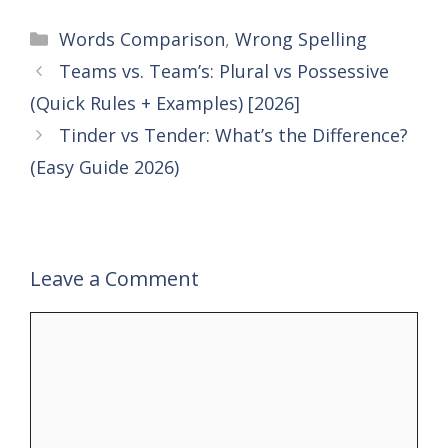
Categories
Words Comparison
,
Wrong Spelling
Teams vs. Team’s: Plural vs Possessive
(Quick Rules + Examples) [2026]
Tinder vs Tender: What’s the Difference?
(Easy Guide 2026)
Leave a Comment
Comment