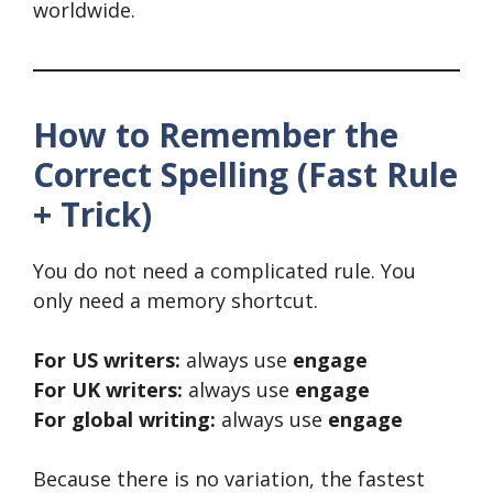
worldwide.
How to Remember the
Correct Spelling (Fast Rule
+ Trick)
You do not need a complicated rule. You
only need a memory shortcut.
For US writers:
always use
engage
For UK writers:
always use
engage
For global writing:
always use
engage
Because there is no variation, the fastest