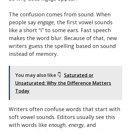
The confusion comes from sound. When
people say
engage
, the first vowel sounds
like a short “i” to some ears. Fast speech
makes the word blur. Because of that, new
writers guess the spelling based on sound
instead of memory.
You may also like 👇
Saturated or
Unsaturated: Why the Difference Matters
Today
Writers often confuse words that start with
soft vowel sounds. Editors usually see this
with words like
enough
,
energy
, and