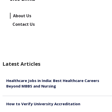
About Us
Contact Us
Latest Articles
Healthcare Jobs in India: Best Healthcare Careers
Beyond MBBS and Nursing
August 5, 2026
How to Verify University Accreditation
August 4, 2026