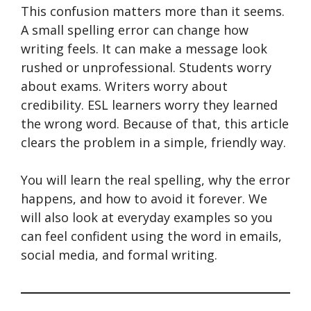
This confusion matters more than it seems.
A small spelling error can change how
writing feels. It can make a message look
rushed or unprofessional. Students worry
about exams. Writers worry about
credibility. ESL learners worry they learned
the wrong word. Because of that, this article
clears the problem in a simple, friendly way.
You will learn the real spelling, why the error
happens, and how to avoid it forever. We
will also look at everyday examples so you
can feel confident using the word in emails,
social media, and formal writing.