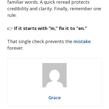
familiar words. A quick reread protects
credibility and clarity. Finally, remember one
rule:
👉
If it starts with “in,” fix it to “en.”
That single check prevents the
mistake
forever.
Grace