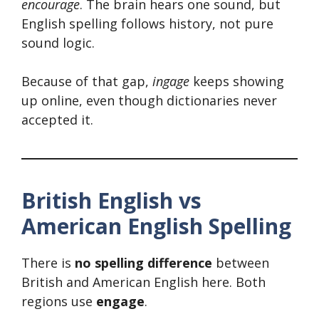
encourage
. The brain hears one sound, but
English spelling follows history, not pure
sound logic.
Because of that gap,
ingage
keeps showing
up online, even though dictionaries never
accepted it.
British English vs
American English Spelling
There is
no spelling difference
between
British and American English here. Both
regions use
engage
.