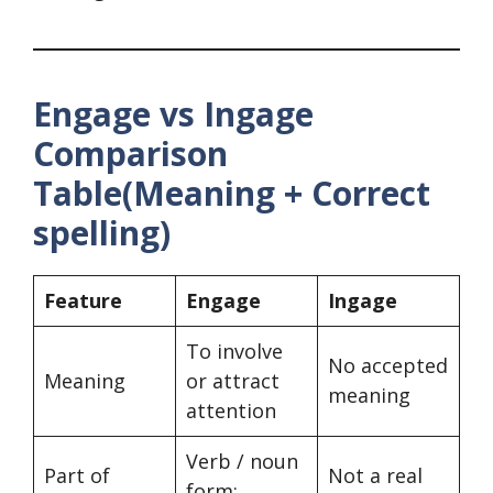
Engage vs Ingage
Comparison
Table(Meaning + Correct
spelling)
Feature
Engage
Ingage
To involve
No accepted
Meaning
or attract
meaning
attention
Verb / noun
Part of
Not a real
form: