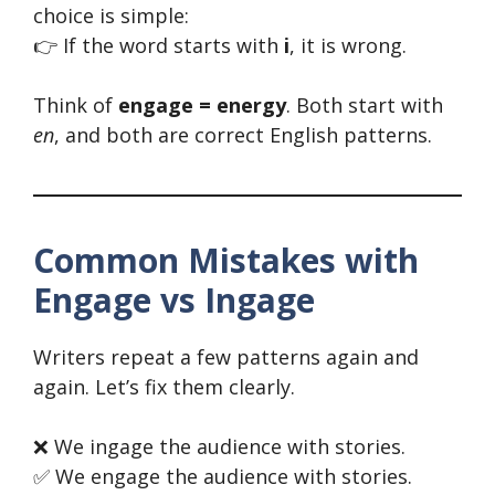
choice is simple:
👉 If the word starts with
i
, it is wrong.
Think of
engage = energy
. Both start with
en
, and both are correct English patterns.
Common Mistakes with
Engage vs Ingage
Writers repeat a few patterns again and
again. Let’s fix them clearly.
❌ We ingage the audience with stories.
✅ We engage the audience with stories.