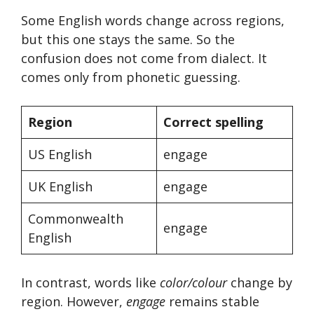
Some English words change across regions,
but this one stays the same. So the
confusion does not come from dialect. It
comes only from phonetic guessing.
Region
Correct spelling
US English
engage
UK English
engage
Commonwealth
engage
English
In contrast, words like
color/colour
change by
region. However,
engage
remains stable