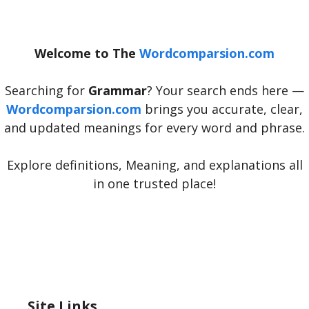
Welcome to The
Wordcomparsion.com
Searching for
Grammar
? Your search ends here —
Wordcomparsion.com
brings you accurate, clear,
and updated meanings for every word and phrase.
Explore definitions, Meaning, and explanations all
in one trusted place!
Site Links