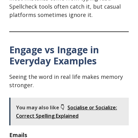
Spellcheck tools often catch it, but casual
platforms sometimes ignore it.
Engage vs Ingage in
Everyday Examples
Seeing the word in real life makes memory
stronger.
You may also like 👇
Socialise or Socialize:
Correct Spelling Explained
Emails