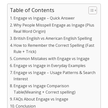
Table of Contents
Engage vs Ingage – Quick Answer
Why People Misspell Engage as Ingage (Plus
Real Word Origin)
British English vs American English Spelling
How to Remember the Correct Spelling (Fast
Rule + Trick)
Common Mistakes with Engage vs Ingage
Engage vs Ingage in Everyday Examples
Engage vs Ingage – Usage Patterns & Search
Interest
Engage vs Ingage Comparison
Table(Meaning + Correct spelling)
FAQs About Engage vs Ingage
Conclusion