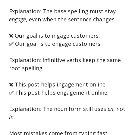
Explanation: The base spelling must stay
engage
, even when the sentence changes.
❌ Our goal is to ingage customers.
✅ Our goal is to engage customers.
Explanation: Infinitive verbs keep the same
root spelling.
❌ This post helps ingagement online.
✅ This post helps engagement online.
Explanation: The noun form still uses
en
, not
in
.
Most mistakes come from typing fast.