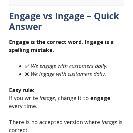
Engage vs Ingage – Quick
Answer
Engage is the correct word. Ingage is a
spelling mistake.
✅
We engage with customers daily.
❌
We ingage with customers daily.
Easy rule:
If you write
ingage
, change it to
engage
every time.
There is no accepted version where
ingage
is
correct.