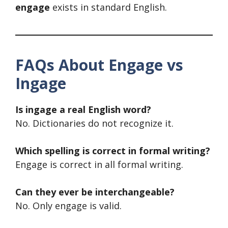
engage
exists in standard English.
FAQs About Engage vs
Ingage
Is ingage a real English word?
No. Dictionaries do not recognize it.
Which spelling is correct in formal writing?
Engage is correct in all formal writing.
Can they ever be interchangeable?
No. Only engage is valid.