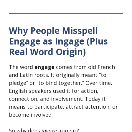
Why People Misspell
Engage as Ingage (Plus
Real Word Origin)
The word
engage
comes from old French
and Latin roots. It originally meant “to
pledge” or “to bind together.” Over time,
English speakers used it for action,
connection, and involvement. Today it
means to participate, attract attention, or
become involved.
So why does
ingage
appear?