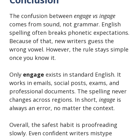
The confusion between
engage vs ingage
comes from sound, not grammar. English
spelling often breaks phonetic expectations.
Because of that, new writers guess the
wrong vowel. However, the rule stays simple
once you know it.
Only
engage
exists in standard English. It
works in emails, social posts, exams, and
professional documents. The spelling never
changes across regions. In short,
ingage
is
always an error, no matter the context.
Overall, the safest habit is proofreading
slowly. Even confident writers mistype