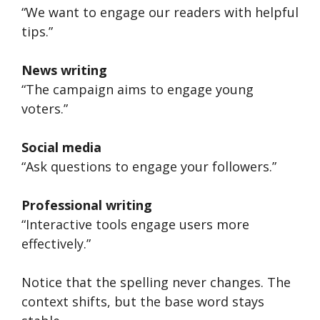
“We want to engage our readers with helpful
tips.”
News writing
“The campaign aims to engage young
voters.”
Social media
“Ask questions to engage your followers.”
Professional writing
“Interactive tools engage users more
effectively.”
Notice that the spelling never changes. The
context shifts, but the base word stays