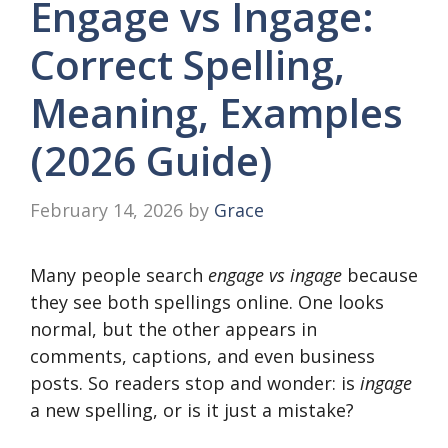
Engage vs Ingage:
Correct Spelling,
Meaning, Examples
(2026 Guide)
February 14, 2026
by
Grace
Many people search
engage vs ingage
because
they see both spellings online. One looks
normal, but the other appears in
comments, captions, and even business
posts. So readers stop and wonder: is
ingage
a new spelling, or is it just a mistake?