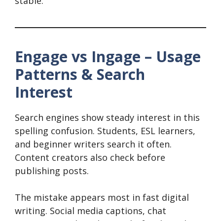
stable.
Engage vs Ingage – Usage
Patterns & Search
Interest
Search engines show steady interest in this
spelling confusion. Students, ESL learners,
and beginner writers search it often.
Content creators also check before
publishing posts.
The mistake appears most in fast digital
writing. Social media captions, chat