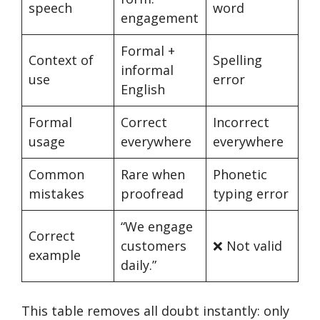
speech
word
engagement
Formal +
Context of
Spelling
informal
use
error
English
Formal
Correct
Incorrect
usage
everywhere
everywhere
Common
Rare when
Phonetic
mistakes
proofread
typing error
“We engage
Correct
customers
❌ Not valid
example
daily.”
This table removes all doubt instantly: only