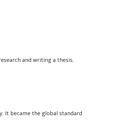
search and writing a thesis.
ny. It became the global standard