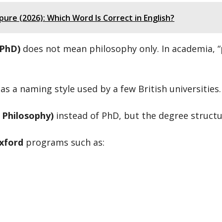
ure (2026): Which Word Is Correct in English?
(PhD)
does not mean philosophy only. In academia, “
s a naming style used by a few British universities.
 Philosophy)
instead of PhD, but the degree struct
xford
programs such as: