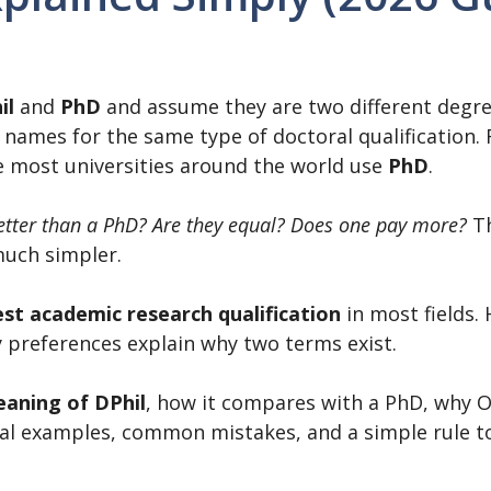
il
and
PhD
and assume they are two different degre
t names for the same type of doctoral qualification.
le most universities around the world use
PhD
.
better than a PhD? Are they equal? Does one pay more?
Th
much simpler.
st academic research qualification
in most fields.
ty preferences explain why two terms exist.
aning of DPhil
, how it compares with a PhD, why O
real examples, common mistakes, and a simple rule 