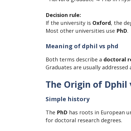
Decision rule:
If the university is
Oxford
, the de
Most other universities use
PhD
.
Meaning of dphil vs phd
Both terms describe a
doctoral 
Graduates are usually addressed
The Origin of Dphil
Simple history
The
PhD
has roots in European un
for doctoral research degrees.