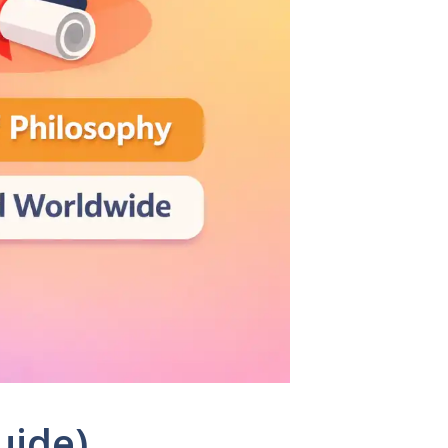
uide)