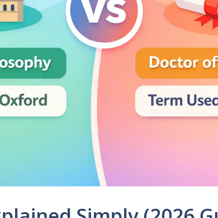
xplained Simply (2026 G