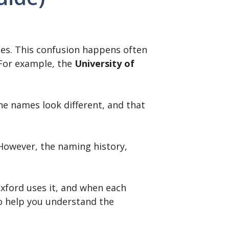
es. This confusion happens often
 For example, the
University of
e names look different, and that
 However, the naming history,
xford uses it, and when each
to help you understand the