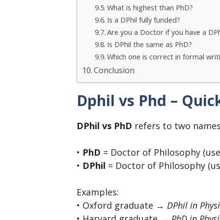
What is highest than PhD?
Is a DPhil fully funded?
Are you a Doctor if you have a DPh
Is DPhil the same as PhD?
Which one is correct in formal writ
Conclusion
Dphil vs Phd – Qui
DPhil vs PhD
refers to two names
•
PhD
= Doctor of Philosophy (use
•
DPhil
= Doctor of Philosophy (us
Examples:
• Oxford graduate →
DPhil in Phys
• Harvard graduate →
PhD in Physi