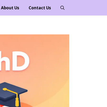
About Us
Contact Us