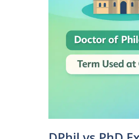
DPhil vs PhD E