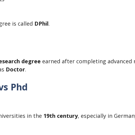
gree is called
DPhil
.
research degree
earned after completing advanced re
 as
Doctor
.
 vs Phd
iversities in the
19th century
, especially in Germa