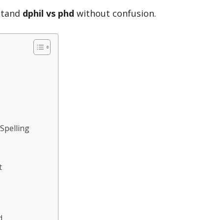
rstand
dphil vs phd
without confusion.
 Spelling
t
d