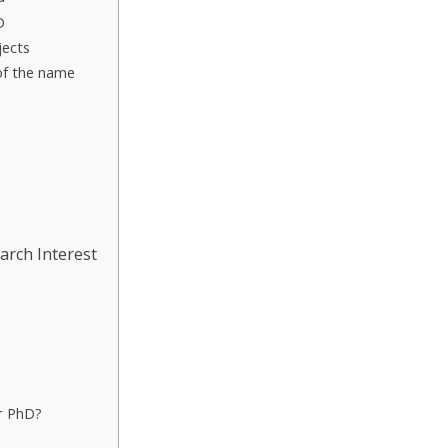
D
jects
 of the name
arch Interest
or PhD?