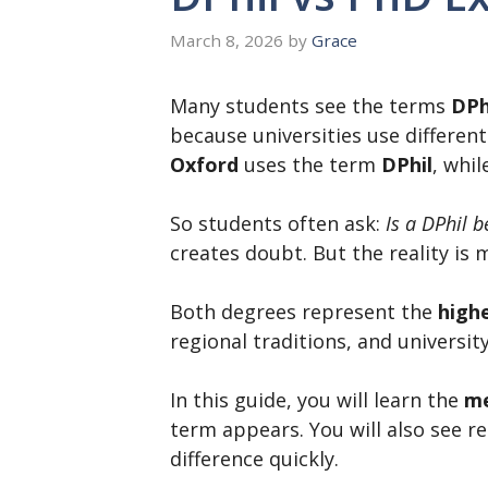
March 8, 2026
by
Grace
Many students see the terms
DPh
because universities use differen
Oxford
uses the term
DPhil
, whi
So students often ask:
Is a DPhil 
creates doubt. But the reality is 
Both degrees represent the
highe
regional traditions, and universi
In this guide, you will learn the
me
term appears. You will also see 
difference quickly.