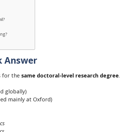
il?
ing?
ck Answer
 for the
same doctoral-level research degree
.
d globally)
ed mainly at Oxford)
ics
cs