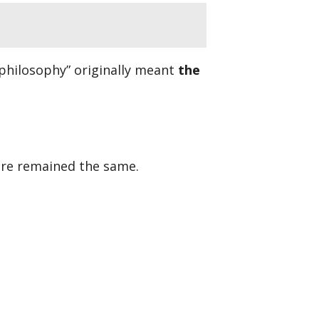
philosophy” originally meant
the
ure remained the same.