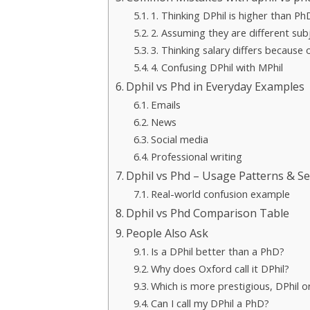
1. Thinking DPhil is higher than Ph
2. Assuming they are different sub
3. Thinking salary differs because
4. Confusing DPhil with MPhil
Dphil vs Phd in Everyday Examples
Emails
News
Social media
Professional writing
Dphil vs Phd – Usage Patterns & Se
Real-world confusion example
Dphil vs Phd Comparison Table
People Also Ask
Is a DPhil better than a PhD?
Why does Oxford call it DPhil?
Which is more prestigious, DPhil 
Can I call my DPhil a PhD?