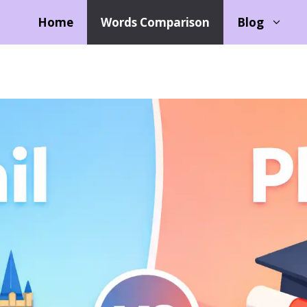
Home
Words Comparison
Blog