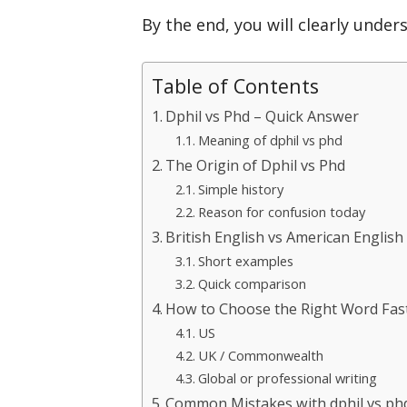
By the end, you will clearly unde
Table of Contents
Dphil vs Phd – Quick Answer
Meaning of dphil vs phd
The Origin of Dphil vs Phd
Simple history
Reason for confusion today
British English vs American English
Short examples
Quick comparison
How to Choose the Right Word Fas
US
UK / Commonwealth
Global or professional writing
Common Mistakes with dphil vs ph