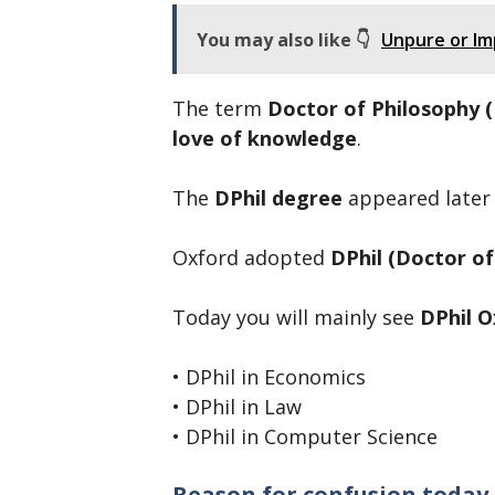
You may also like 👇
Unpure or Imp
The term
Doctor of Philosophy 
love of knowledge
.
The
DPhil degree
appeared later a
Oxford adopted
DPhil (Doctor of
Today you will mainly see
DPhil O
• DPhil in Economics
• DPhil in Law
• DPhil in Computer Science
Reason for confusion today