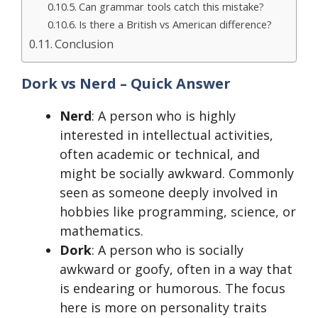
Can grammar tools catch this mistake?
Is there a British vs American difference?
Conclusion
Dork vs Nerd – Quick Answer
Nerd
: A person who is highly
interested in intellectual activities,
often academic or technical, and
might be socially awkward. Commonly
seen as someone deeply involved in
hobbies like programming, science, or
mathematics.
Dork
: A person who is socially
awkward or goofy, often in a way that
is endearing or humorous. The focus
here is more on personality traits