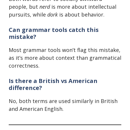
people, but
nerd
is more about intellectual
pursuits, while
dork
is about behavior.
Can grammar tools catch this
mistake?
Most grammar tools won’t flag this mistake,
as it’s more about context than grammatical
correctness.
Is there a British vs American
difference?
No, both terms are used similarly in British
and American English.