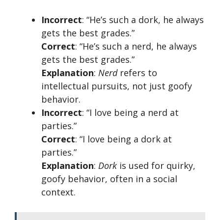
Incorrect
: “He’s such a dork, he always
gets the best grades.”
Correct
: “He’s such a nerd, he always
gets the best grades.”
Explanation
:
Nerd
refers to
intellectual pursuits, not just goofy
behavior.
Incorrect
: “I love being a nerd at
parties.”
Correct
: “I love being a dork at
parties.”
Explanation
:
Dork
is used for quirky,
goofy behavior, often in a social
context.