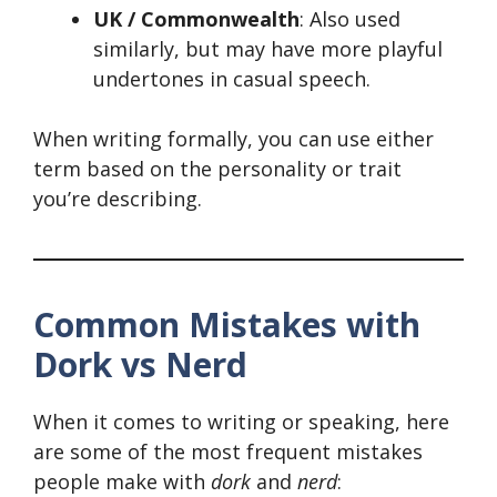
UK / Commonwealth
: Also used
similarly, but may have more playful
undertones in casual speech.
When writing formally, you can use either
term based on the personality or trait
you’re describing.
Common Mistakes with
Dork vs Nerd
When it comes to writing or speaking, here
are some of the most frequent mistakes
people make with
dork
and
nerd
: