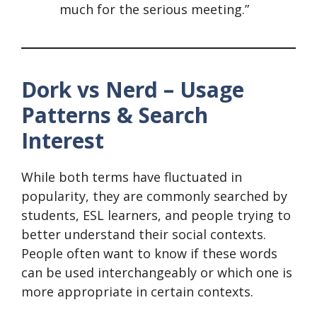
much for the serious meeting.”
Dork vs Nerd – Usage
Patterns & Search
Interest
While both terms have fluctuated in
popularity, they are commonly searched by
students, ESL learners, and people trying to
better understand their social contexts.
People often want to know if these words
can be used interchangeably or which one is
more appropriate in certain contexts.