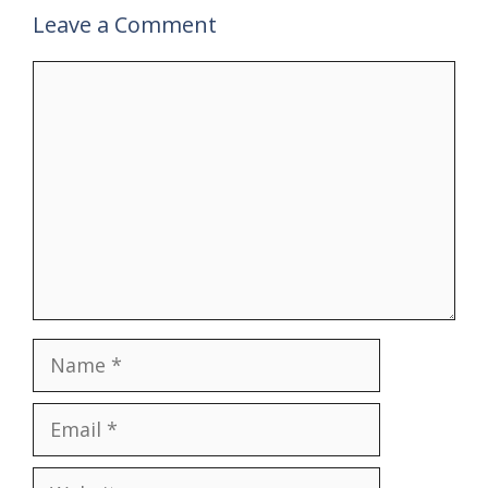
Leave a Comment
Comment
Name
Email
Website