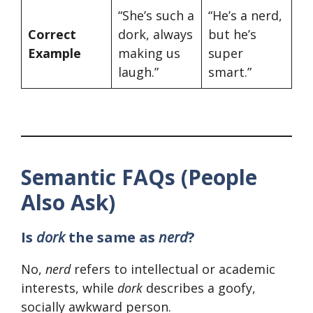
“She’s such a
“He’s a nerd,
Correct
dork, always
but he’s
Example
making us
super
laugh.”
smart.”
Semantic FAQs (People
Also Ask)
Is
dork
the same as
nerd
?
No,
nerd
refers to intellectual or academic
interests, while
dork
describes a goofy,
socially awkward person.