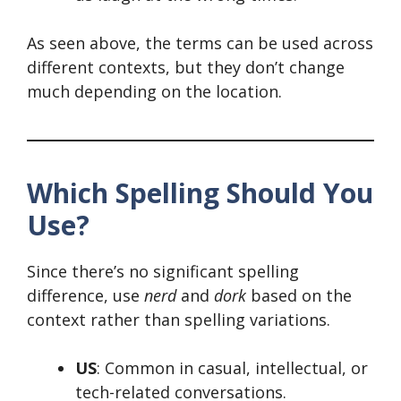
As seen above, the terms can be used across
different contexts, but they don’t change
much depending on the location.
Which Spelling Should You
Use?
Since there’s no significant spelling
difference, use
nerd
and
dork
based on the
context rather than spelling variations.
US
: Common in casual, intellectual, or
tech-related conversations.