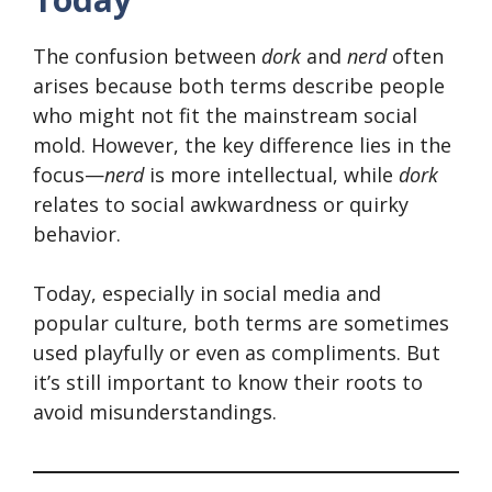
The confusion between
dork
and
nerd
often
arises because both terms describe people
who might not fit the mainstream social
mold. However, the key difference lies in the
focus—
nerd
is more intellectual, while
dork
relates to social awkwardness or quirky
behavior.
Today, especially in social media and
popular culture, both terms are sometimes
used playfully or even as compliments. But
it’s still important to know their roots to
avoid misunderstandings.