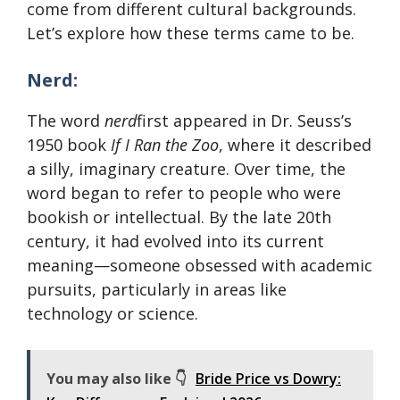
come from different cultural backgrounds.
Let’s explore how these terms came to be.
Nerd:
The word
nerd
first appeared in Dr. Seuss’s
1950 book
If I Ran the Zoo
, where it described
a silly, imaginary creature. Over time, the
word began to refer to people who were
bookish or intellectual. By the late 20th
century, it had evolved into its current
meaning—someone obsessed with academic
pursuits, particularly in areas like
technology or science.
You may also like 👇
Bride Price vs Dowry: