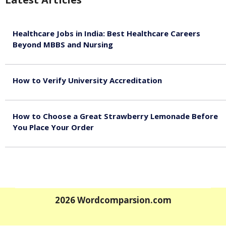
Healthcare Jobs in India: Best Healthcare Careers
Beyond MBBS and Nursing
August 5, 2026
How to Verify University Accreditation
August 4, 2026
How to Choose a Great Strawberry Lemonade Before
You Place Your Order
July 30, 2026
2026
Wordcomparsion.com