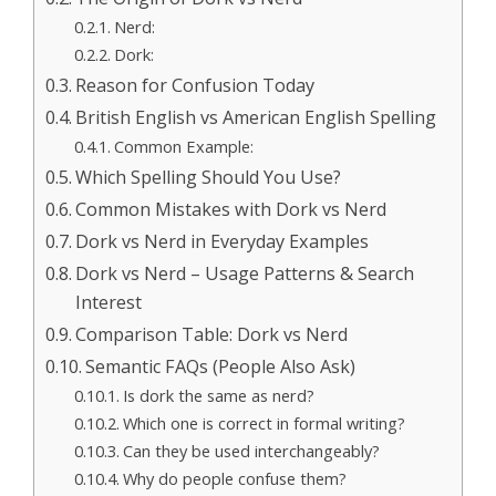
Nerd:
Dork:
Reason for Confusion Today
British English vs American English Spelling
Common Example:
Which Spelling Should You Use?
Common Mistakes with Dork vs Nerd
Dork vs Nerd in Everyday Examples
Dork vs Nerd – Usage Patterns & Search
Interest
Comparison Table: Dork vs Nerd
Semantic FAQs (People Also Ask)
Is dork the same as nerd?
Which one is correct in formal writing?
Can they be used interchangeably?
Why do people confuse them?