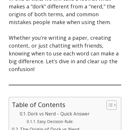
makes a “dork” different from a “nerd,” the
origins of both terms, and common
mistakes people make when using them.
Whether you’re writing a paper, creating
content, or just chatting with friends,
knowing when to use each word can make a
big difference. Let’s dive in and clear up the
confusion!
Table of Contents
Dork vs Nerd – Quick Answer
Easy Decision Rule:
The Origin of Dork vs Nerd