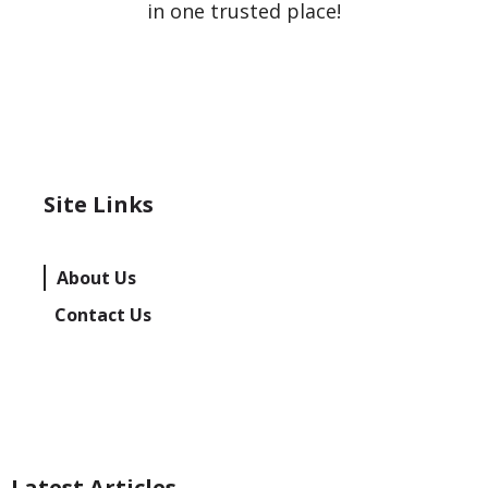
in one trusted place!
Site Links
About Us
Contact Us
Latest Articles