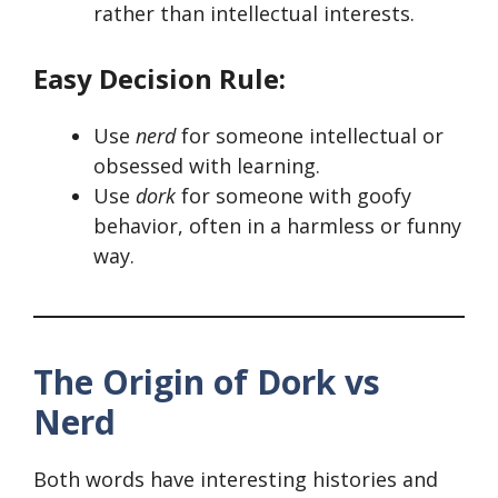
rather than intellectual interests.
Easy Decision Rule:
Use
nerd
for someone intellectual or
obsessed with learning.
Use
dork
for someone with goofy
behavior, often in a harmless or funny
way.
The Origin of Dork vs
Nerd
Both words have interesting histories and