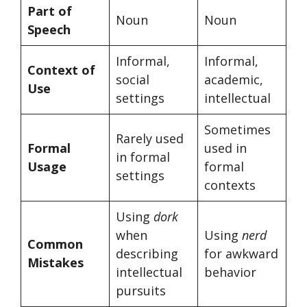
Part of
Noun
Noun
Speech
Informal,
Informal,
Context of
social
academic,
Use
settings
intellectual
Sometimes
Rarely used
Formal
used in
in formal
Usage
formal
settings
contexts
Using
dork
when
Using
nerd
Common
describing
for awkward
Mistakes
intellectual
behavior
pursuits