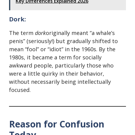
Key Differences Explained 2026
Dork:
The term
dork
originally meant “a whale’s
penis” (seriously!) but gradually shifted to
mean “fool” or “idiot” in the 1960s. By the
1980s, it became a term for socially
awkward people, particularly those who
were a little quirky in their behavior,
without necessarily being intellectually
focused.
Reason for Confusion
Today