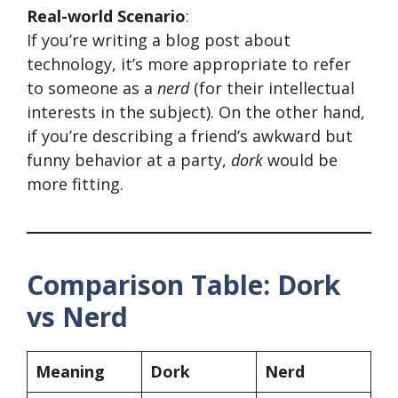
Real-world Scenario
:
If you’re writing a blog post about
technology, it’s more appropriate to refer
to someone as a
nerd
(for their intellectual
interests in the subject). On the other hand,
if you’re describing a friend’s awkward but
funny behavior at a party,
dork
would be
more fitting.
Comparison Table: Dork
vs Nerd
Meaning
Dork
Nerd