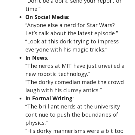
“Don’t be a dork, send your report on
time!”
On Social Media
:
“Anyone else a nerd for Star Wars?
Let’s talk about the latest episode.”
“Look at this dork trying to impress
everyone with his magic tricks.”
In News
:
“The nerds at MIT have just unveiled a
new robotic technology.”
“The dorky comedian made the crowd
laugh with his clumsy antics.”
In Formal Writing
:
“The brilliant nerds at the university
continue to push the boundaries of
physics.”
“His dorky mannerisms were a bit too