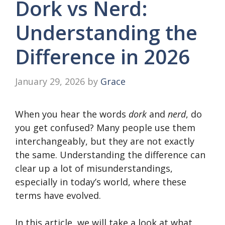
Dork vs Nerd:
Understanding the
Difference in 2026
January 29, 2026
by
Grace
When you hear the words
dork
and
nerd
, do
you get confused? Many people use them
interchangeably, but they are not exactly
the same. Understanding the difference can
clear up a lot of misunderstandings,
especially in today’s world, where these
terms have evolved.
In this article, we will take a look at what