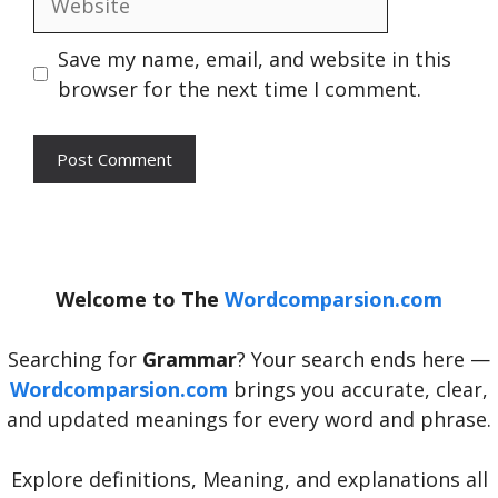
Save my name, email, and website in this
browser for the next time I comment.
Welcome to The
Wordcomparsion.com
Searching for
Grammar
? Your search ends here —
Wordcomparsion.com
brings you accurate, clear,
and updated meanings for every word and phrase.
Explore definitions, Meaning, and explanations all