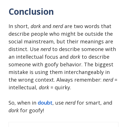
Conclusion
In short,
dork
and
nerd
are two words that
describe people who might be outside the
social mainstream, but their meanings are
distinct. Use
nerd
to describe someone with
an intellectual focus and
dork
to describe
someone with goofy behavior. The biggest
mistake is using them interchangeably in
the wrong context. Always remember:
nerd
=
intellectual,
dork
= quirky.
So, when in
doubt
, use
nerd
for smart, and
dork
for goofy!