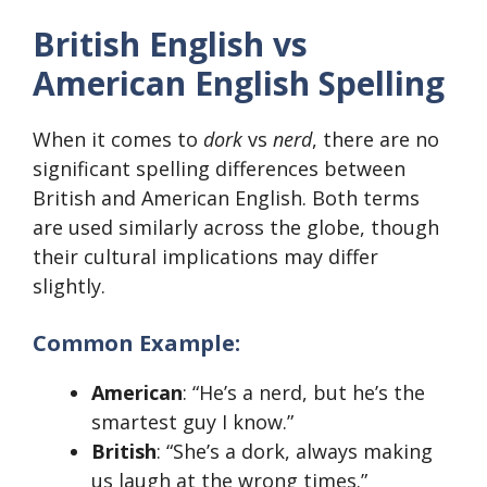
British English vs
American English Spelling
When it comes to
dork
vs
nerd
, there are no
significant spelling differences between
British and American English. Both terms
are used similarly across the globe, though
their cultural implications may differ
slightly.
Common Example:
American
: “He’s a nerd, but he’s the
smartest guy I know.”
British
: “She’s a dork, always making
us laugh at the wrong times.”