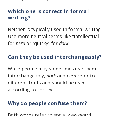
Which one is correct in formal
writing?
Neither is typically used in formal writing.
Use more neutral terms like “intellectual”
for
nerd
or “quirky” for
dork
.
Can they be used interchangeably?
While people may sometimes use them
interchangeably,
dork
and
nerd
refer to
different traits and should be used
according to context.
Why do people confuse them?
Both words refer to socially awkward