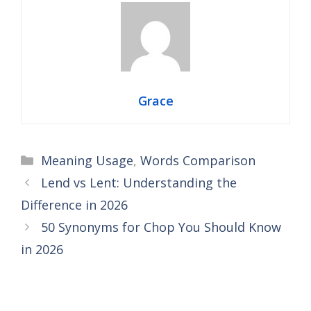
Grace
Categories
Meaning Usage
,
Words Comparison
Lend vs Lent: Understanding the
Difference in 2026
50 Synonyms for Chop You Should Know
in 2026