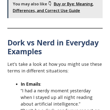
You may also like 👇
Buy or Bye: Meaning,
Differences, and Correct Use Guide
Dork vs Nerd in Everyday
Examples
Let’s take a look at how you might use these
terms in different situations:
In Emails
:
“I had a nerdy moment yesterday
when I stayed up all night reading
about artificial intelligence.”