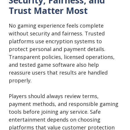
Security, Fairness, and
Trust Matter Most
No gaming experience feels complete
without security and fairness. Trusted
platforms use encryption systems to
protect personal and payment details.
Transparent policies, licensed operations,
and tested game software also help
reassure users that results are handled
properly.
Players should always review terms,
payment methods, and responsible gaming
tools before joining any service. Safe
entertainment depends on choosing
platforms that value customer protection