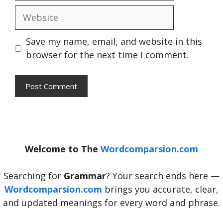
Website
Save my name, email, and website in this
browser for the next time I comment.
Welcome to The
Wordcomparsion.com
Searching for
Grammar
? Your search ends here —
Wordcomparsion.com
brings you accurate, clear,
and updated meanings for every word and phrase.