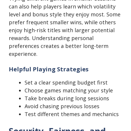
can also help players learn which volatility
level and bonus style they enjoy most. Some
prefer frequent smaller wins, while others
enjoy high-risk titles with larger potential
rewards. Understanding personal
preferences creates a better long-term
experience.
Helpful Playing Strategies
Set a clear spending budget first
Choose games matching your style
Take breaks during long sessions
Avoid chasing previous losses
Test different themes and mechanics