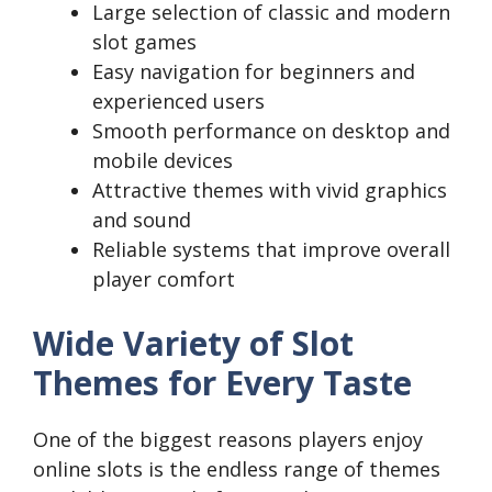
Large selection of classic and modern
slot games
Easy navigation for beginners and
experienced users
Smooth performance on desktop and
mobile devices
Attractive themes with vivid graphics
and sound
Reliable systems that improve overall
player comfort
Wide Variety of Slot
Themes for Every Taste
One of the biggest reasons players enjoy
online slots is the endless range of themes