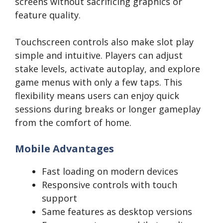
screens without sacrificing graphics or
feature quality.
Touchscreen controls also make slot play
simple and intuitive. Players can adjust
stake levels, activate autoplay, and explore
game menus with only a few taps. This
flexibility means users can enjoy quick
sessions during breaks or longer gameplay
from the comfort of home.
Mobile Advantages
Fast loading on modern devices
Responsive controls with touch
support
Same features as desktop versions