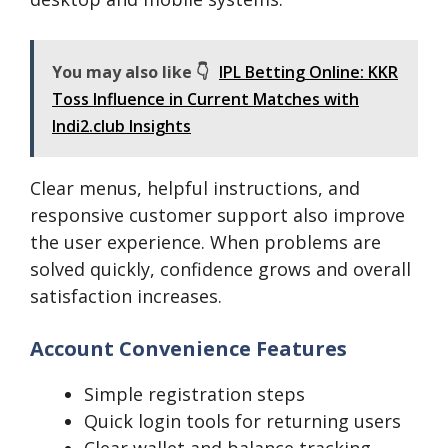
You may also like 👇
IPL Betting Online: KKR
Toss Influence in Current Matches with
Indi2.club Insights
Clear menus, helpful instructions, and
responsive customer support also improve
the user experience. When problems are
solved quickly, confidence grows and overall
satisfaction increases.
Account Convenience Features
Simple registration steps
Quick login tools for returning users