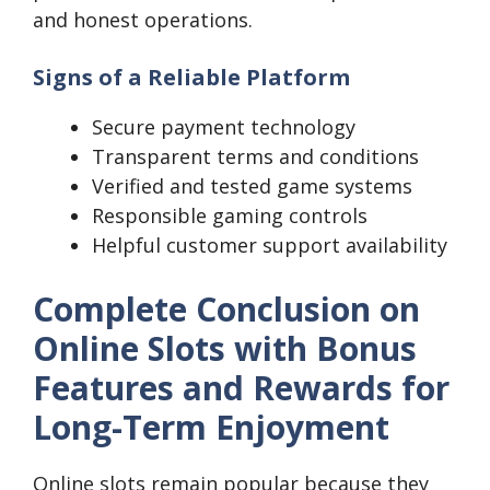
and honest operations.
Signs of a Reliable Platform
Secure payment technology
Transparent terms and conditions
Verified and tested game systems
Responsible gaming controls
Helpful customer support availability
Complete Conclusion on
Online Slots with Bonus
Features and Rewards for
Long-Term Enjoyment
Online slots remain popular because they