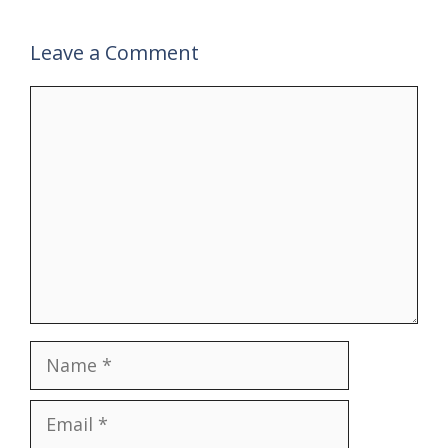
Leave a Comment
Comment
Name
Email