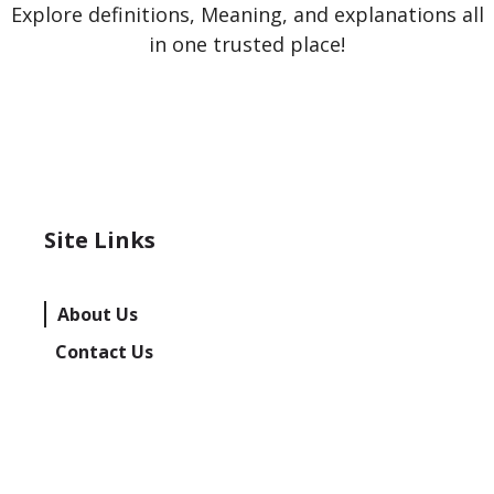
Explore definitions, Meaning, and explanations all
in one trusted place!
Site Links
About Us
Contact Us