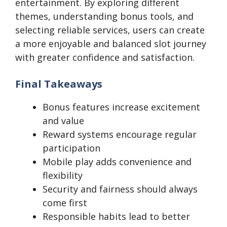
entertainment. By exploring different
themes, understanding bonus tools, and
selecting reliable services, users can create
a more enjoyable and balanced slot journey
with greater confidence and satisfaction.
Final Takeaways
Bonus features increase excitement
and value
Reward systems encourage regular
participation
Mobile play adds convenience and
flexibility
Security and fairness should always
come first
Responsible habits lead to better