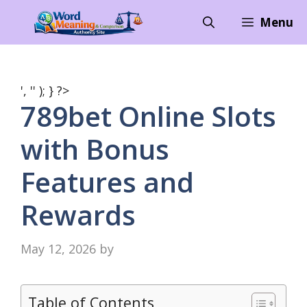
Skip
Menu
to
content
', '' ); } ?>
789bet Online Slots
with Bonus
Features and
Rewards
May 12, 2026
by
Table of Contents