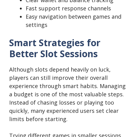
Clear wallet and balance tracking
Fast support response channels
Easy navigation between games and
settings
Smart Strategies for
Better Slot Sessions
Although slots depend heavily on luck,
players can still improve their overall
experience through smart habits. Managing
a budget is one of the most valuable steps.
Instead of chasing losses or playing too
quickly, many experienced users set clear
limits before starting.
Trying different games in smaller sessions