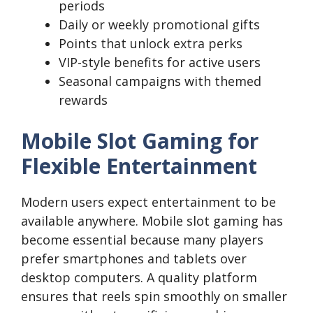
periods
Daily or weekly promotional gifts
Points that unlock extra perks
VIP-style benefits for active users
Seasonal campaigns with themed
rewards
Mobile Slot Gaming for
Flexible Entertainment
Modern users expect entertainment to be
available anywhere. Mobile slot gaming has
become essential because many players
prefer smartphones and tablets over
desktop computers. A quality platform
ensures that reels spin smoothly on smaller