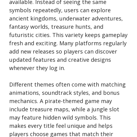
available. Instead of seeing the same
symbols repeatedly, users can explore
ancient kingdoms, underwater adventures,
fantasy worlds, treasure hunts, and
futuristic cities. This variety keeps gameplay
fresh and exciting. Many platforms regularly
add new releases so players can discover
updated features and creative designs
whenever they log in.
Different themes often come with matching
animations, soundtrack styles, and bonus
mechanics. A pirate-themed game may
include treasure maps, while a jungle slot
may feature hidden wild symbols. This
makes every title feel unique and helps
players choose games that match their