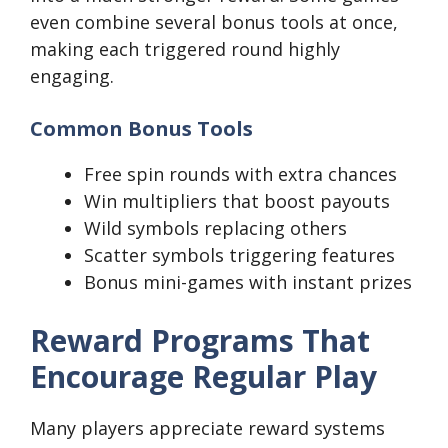
even combine several bonus tools at once,
making each triggered round highly
engaging.
Common Bonus Tools
Free spin rounds with extra chances
Win multipliers that boost payouts
Wild symbols replacing others
Scatter symbols triggering features
Bonus mini-games with instant prizes
Reward Programs That
Encourage Regular Play
Many players appreciate reward systems