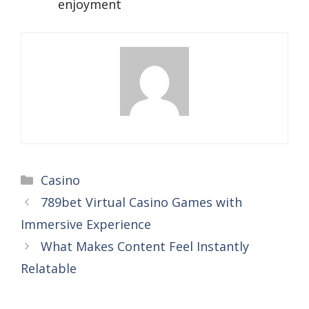
enjoyment
Categories
Casino
789bet Virtual Casino Games with
Immersive Experience
What Makes Content Feel Instantly
Relatable