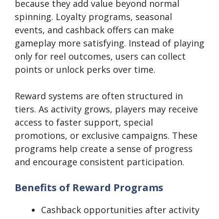
because they add value beyond normal
spinning. Loyalty programs, seasonal
events, and cashback offers can make
gameplay more satisfying. Instead of playing
only for reel outcomes, users can collect
points or unlock perks over time.
Reward systems are often structured in
tiers. As activity grows, players may receive
access to faster support, special
promotions, or exclusive campaigns. These
programs help create a sense of progress
and encourage consistent participation.
Benefits of Reward Programs
Cashback opportunities after activity