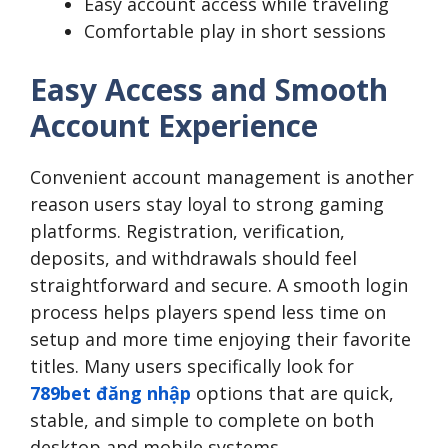
Easy account access while traveling
Comfortable play in short sessions
Easy Access and Smooth
Account Experience
Convenient account management is another
reason users stay loyal to strong gaming
platforms. Registration, verification,
deposits, and withdrawals should feel
straightforward and secure. A smooth login
process helps players spend less time on
setup and more time enjoying their favorite
titles. Many users specifically look for
789bet đăng nhập
options that are quick,
stable, and simple to complete on both
desktop and mobile systems.