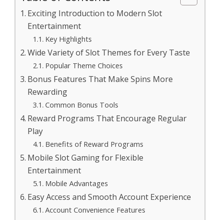
Exciting Introduction to Modern Slot
Entertainment
Key Highlights
Wide Variety of Slot Themes for Every Taste
Popular Theme Choices
Bonus Features That Make Spins More
Rewarding
Common Bonus Tools
Reward Programs That Encourage Regular
Play
Benefits of Reward Programs
Mobile Slot Gaming for Flexible
Entertainment
Mobile Advantages
Easy Access and Smooth Account Experience
Account Convenience Features