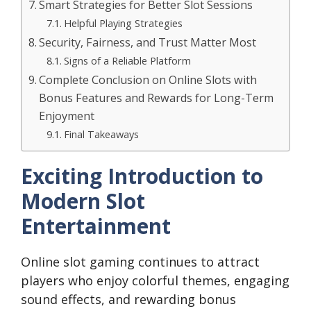
Smart Strategies for Better Slot Sessions
Helpful Playing Strategies
Security, Fairness, and Trust Matter Most
Signs of a Reliable Platform
Complete Conclusion on Online Slots with
Bonus Features and Rewards for Long-Term
Enjoyment
Final Takeaways
Exciting Introduction to
Modern Slot
Entertainment
Online slot gaming continues to attract
players who enjoy colorful themes, engaging
sound effects, and rewarding bonus