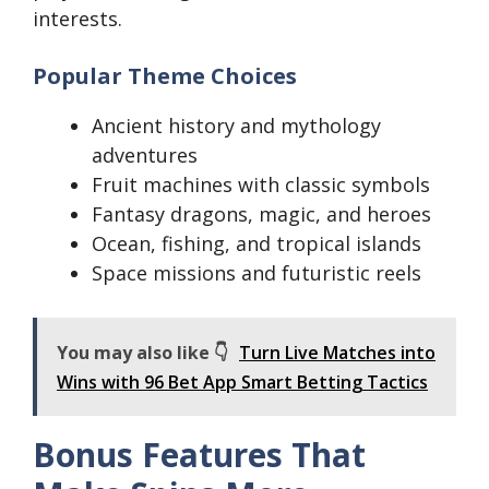
interests.
Popular Theme Choices
Ancient history and mythology
adventures
Fruit machines with classic symbols
Fantasy dragons, magic, and heroes
Ocean, fishing, and tropical islands
Space missions and futuristic reels
You may also like 👇
Turn Live Matches into
Wins with 96 Bet App Smart Betting Tactics
Bonus Features That