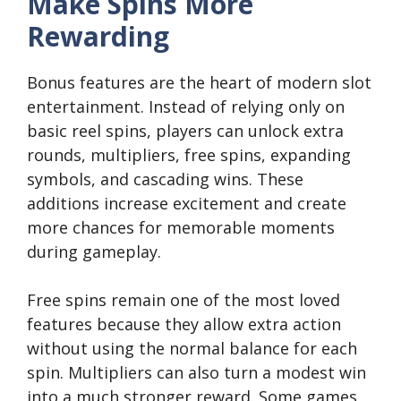
Make Spins More
Rewarding
Bonus features are the heart of modern slot
entertainment. Instead of relying only on
basic reel spins, players can unlock extra
rounds, multipliers, free spins, expanding
symbols, and cascading wins. These
additions increase excitement and create
more chances for memorable moments
during gameplay.
Free spins remain one of the most loved
features because they allow extra action
without using the normal balance for each
spin. Multipliers can also turn a modest win
into a much stronger reward. Some games