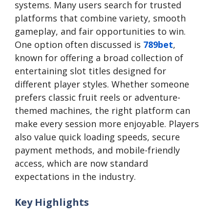
systems. Many users search for trusted
platforms that combine variety, smooth
gameplay, and fair opportunities to win.
One option often discussed is
789bet
,
known for offering a broad collection of
entertaining slot titles designed for
different player styles. Whether someone
prefers classic fruit reels or adventure-
themed machines, the right platform can
make every session more enjoyable. Players
also value quick loading speeds, secure
payment methods, and mobile-friendly
access, which are now standard
expectations in the industry.
Key Highlights