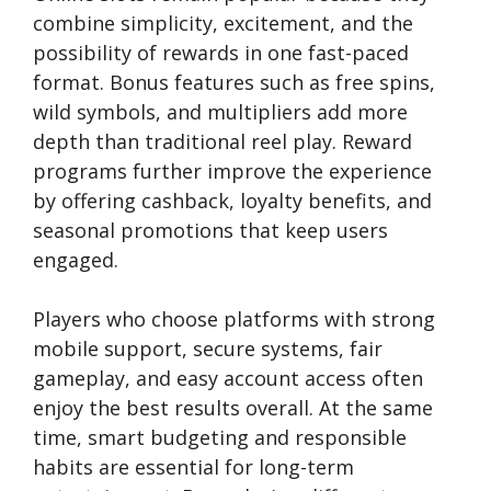
combine simplicity, excitement, and the
possibility of rewards in one fast-paced
format. Bonus features such as free spins,
wild symbols, and multipliers add more
depth than traditional reel play. Reward
programs further improve the experience
by offering cashback, loyalty benefits, and
seasonal promotions that keep users
engaged.
Players who choose platforms with strong
mobile support, secure systems, fair
gameplay, and easy account access often
enjoy the best results overall. At the same
time, smart budgeting and responsible
habits are essential for long-term