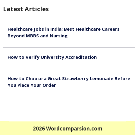
Latest Articles
Healthcare Jobs in India: Best Healthcare Careers
Beyond MBBS and Nursing
August 5, 2026
How to Verify University Accreditation
August 4, 2026
How to Choose a Great Strawberry Lemonade Before
You Place Your Order
July 30, 2026
2026
Wordcomparsion.com